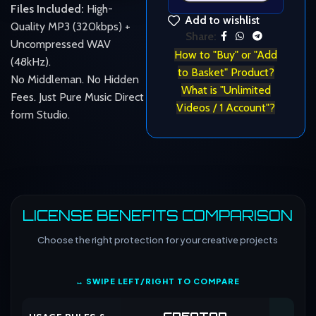
Files Included:
High-
Add to wishlist
Quality MP3 (320kbps) +
Share:
Uncompressed WAV
How to "Buy" or "Add
(48kHz).
to Basket" Product?
No Middleman. No Hidden
What is "Unlimited
Fees. Just Pure Music Direct
Videos / 1 Account"?
form Studio.
LICENSE BENEFITS COMPARISON
Choose the right protection for your creative projects
↔ SWIPE LEFT/RIGHT TO COMPARE
CREATOR
CO