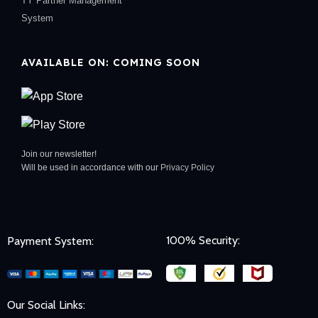
TY Partner Management
System
AVAILABLE ON: COMING SOON
Join our newsletter!
Will be used in accordance with our
Privacy Policy
100% Security:
Payment System:
Our Social Links: