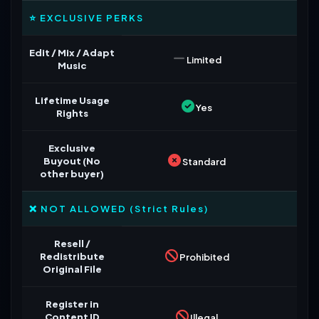
⭐ EXCLUSIVE PERKS
Edit / Mix / Adapt
Limited
Music
Lifetime Usage
Yes
Rights
Exclusive
Buyout (No
Standard
other buyer)
❌ NOT ALLOWED (Strict Rules)
Resell /
Redistribute
Prohibited
Original File
Register in
Content ID
Illegal