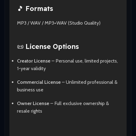
🎵
Formats
MP3 / WAV / MP3+WAV (Studio Quality)
📜
License Options
Creator License
– Personal use, limited projects,
1-year validity
Commercial License
– Unlimited professional &
business use
Owner License
– Full exclusive ownership &
resale rights