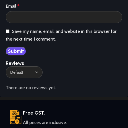
Email
*
Save my name, email, and website in this browser for
the next time I comment.
Reviews
There are no reviews yet.
Free GST.
All prices are inclusive.