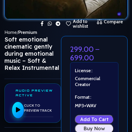
Add to
Compare
wishlist
Home
Premium
Soft emotional
cinematic gently
299.00
–
during emotional
699.00
music – Soft &
Relax Instrumental
License
Commercial
Creator
AUDIO PREVIEW
ACTIVE
Format
MP3+WAV
CLICK TO
PREVIEW TRACK
Add To Cart
Buy Now