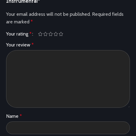
Instrumental”
Your email address will not be published.
Required fields
are marked
*
Your rating
*
Your review
*
Name
*