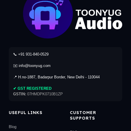
📞 +91 931-840-0529
✉️ info@toonyug.com
📍 H.no-1887, Badarpur Border, New Delhi - 110044
✔ GST REGISTERED
GSTIN:
07HMDPK0710B1ZP
USEFUL LINKS
CUSTOMER
SUPPORTS
Blog