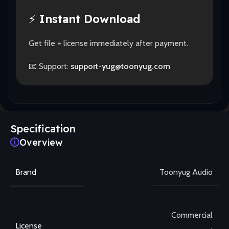
⚡
Instant Download
Get file + license immediately after payment.
📧 Support:
support-yug@toonyug.com
Specification
Overview
Brand
Toonyug Audio
Commercial
License
,