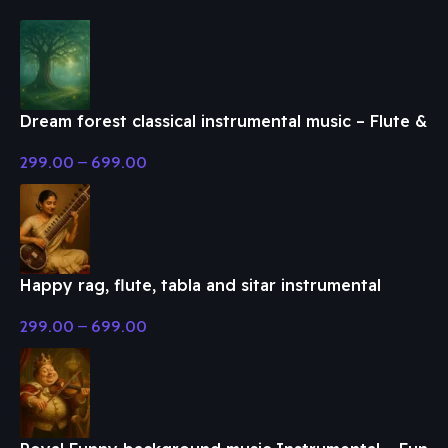
Dream forest classical instrumental music – Flute &
Classical Music
299.00
–
699.00
Happy rag, flute, tabla and sitar instrumental
music – Flute & Classical Music
299.00
–
699.00