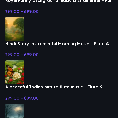
Royal Funny background music Instrumental – Fun
& Enjoy Music
299.00
–
699.00
Hindi Story instrumental Morning Music – Flute &
Classical Music
299.00
–
699.00
A peaceful Indian nature flute music – Flute &
Classical Music
299.00
–
699.00