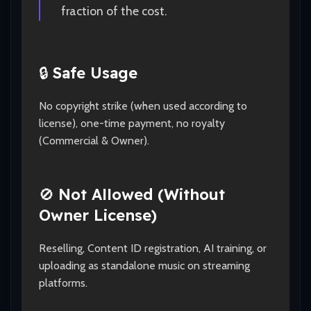
fraction of the cost.
🔒
Safe Usage
No copyright strike (when used according to
license), one-time payment, no royalty
(Commercial & Owner).
🚫
Not Allowed (Without
Owner License)
Reselling, Content ID registration, AI training, or
uploading as standalone music on streaming
platforms.