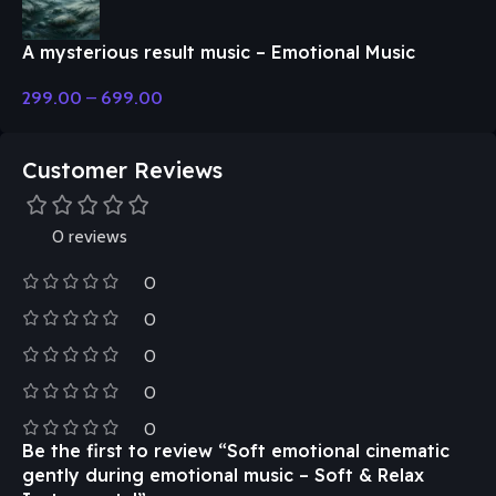
A mysterious result music – Emotional Music
299.00
–
699.00
Customer Reviews
0 reviews
0
0
0
0
0
Be the first to review “Soft emotional cinematic
gently during emotional music – Soft & Relax