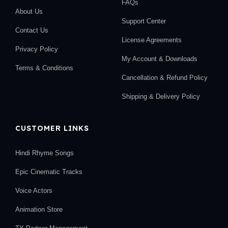
FAQs
About Us
Support Center
Contact Us
License Agreements
Privacy Policy
My Account & Downloads
Terms & Conditions
Cancellation & Refund Policy
Shipping & Delivery Policy
CUSTOMER LINKS
Hindi Rhyme Songs
Epic Cinematic Tracks
Voice Actors
Animation Store