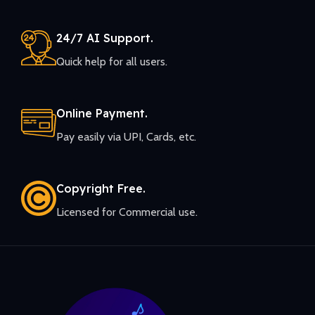
24/7 AI Support.
Quick help for all users.
Online Payment.
Pay easily via UPI, Cards, etc.
Copyright Free.
Licensed for Commercial use.