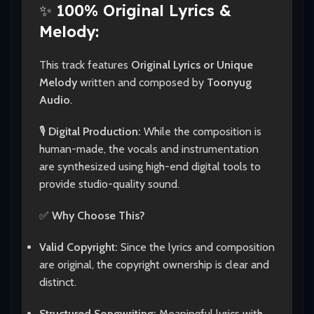
✨
100% Original Lyrics &
Melody:
This track features
Original Lyrics or Unique
Melody
written and composed by
Toonyug
Audio
.
🎙️
Digital Production:
While the composition is
human-made, the vocals and instrumentation
are synthesized using high-end digital tools to
provide studio-quality sound.
✅
Why Choose This?
Valid Copyright:
Since the lyrics and composition
are original, the copyright ownership is clear and
distinct.
Structured Songwriting:
Meaningful lyrics with