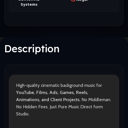
Systems
Description
High-quality cinematic background music for
YouTube, Films, Ads, Games, Reels,
Animations, and Client Projects
. No Middleman.
No Hidden Fees. Just Pure Music Direct form
Studio.