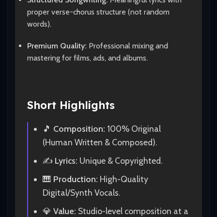
proper verse-chorus structure (not random
words).
Premium Quality:
Professional mixing and
mastering for films, ads, and albums.
Short Highlights
🎵
Composition:
100% Original
(Human Written & Composed).
✍️
Lyrics:
Unique & Copyrighted.
🎹
Production:
High-Quality
Digital/Synth Vocals.
💎
Value:
Studio-level composition at a