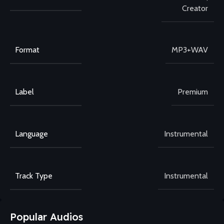
Creator
Format
MP3+WAV
Label
Premium
Language
Instrumental
Track Type
Instrumental
Popular Audios