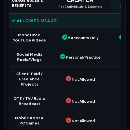
USAGE RULES &
BENEFITS
For Individuals & Learners
For B
✅ ALLOWED USAGE
Monetized
5 Accounts Only
Un
YouTube Videos
Social Media
Personal/Practice
Reels/Vlogs
Client-Paid /
Freelance
Not Allowed
Projects
OTT / TV / Radio
Not Allowed
Broadcast
Mobile Apps &
Not Allowed
PC Games