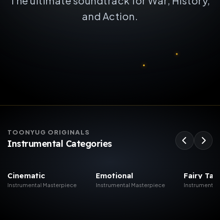
The ultimate soundtrack for War, History,
and Action.
TOONYUG ORIGINALS
Instrumental Categories
Cinematic
Emotional
Fairy Tal
Instrumental Mus...
Instrumental Mus...
Christmas
Instrumental Masterpiece
Instrumental Masterpiece
Instrumental