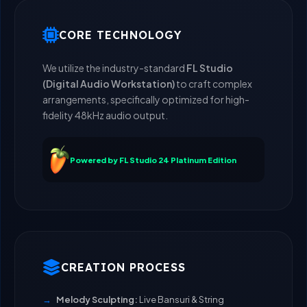
CORE TECHNOLOGY
We utilize the industry-standard
FL Studio
(Digital Audio Workstation)
to craft complex
arrangements, specifically optimized for high-
fidelity 48kHz audio output.
Powered by FL Studio 24 Platinum Edition
CREATION PROCESS
Melody Sculpting:
Live Bansuri & String