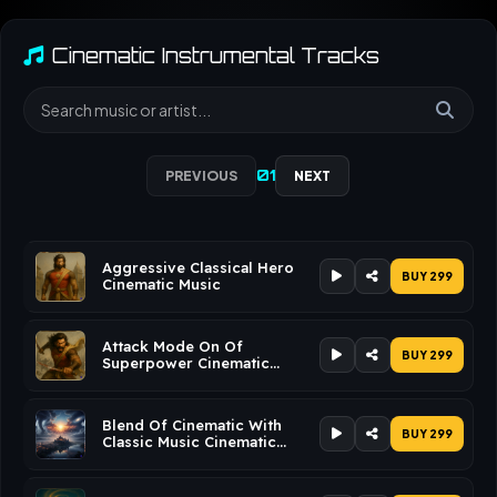
Cinematic Instrumental Tracks
01
PREVIOUS
NEXT
Aggressive Classical Hero
BUY ₹299
Cinematic Music
Attack Mode On Of
BUY ₹299
Superpower Cinematic
Music
Blend Of Cinematic With
BUY ₹299
Classic Music Cinematic
Music