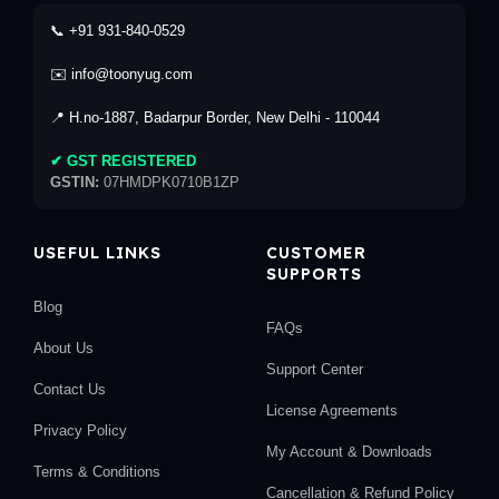
📞 +91 931-840-0529
✉️ info@toonyug.com
📍 H.no-1887, Badarpur Border, New Delhi - 110044
✔ GST REGISTERED
GSTIN:
07HMDPK0710B1ZP
USEFUL LINKS
CUSTOMER
SUPPORTS
Blog
FAQs
About Us
Support Center
Contact Us
License Agreements
Privacy Policy
My Account & Downloads
Terms & Conditions
Cancellation & Refund Policy