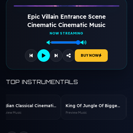
Epic Villain Entrance Scene
Cinematic Cinematic Music
NOW STREAMING
BUY NOW
TOP INSTRUMENTALS
Indian Classical Cinematic Flute Music Cinematic Music
King Of Jungle Of Biggest Kingdome Cinematic Music
Preview Music
Preview Music
P