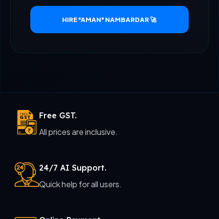
HIRE "AMAN" NAMBARDAR 🚀
Free GST.
All prices are inclusive.
24/7 AI Support.
Quick help for all users.