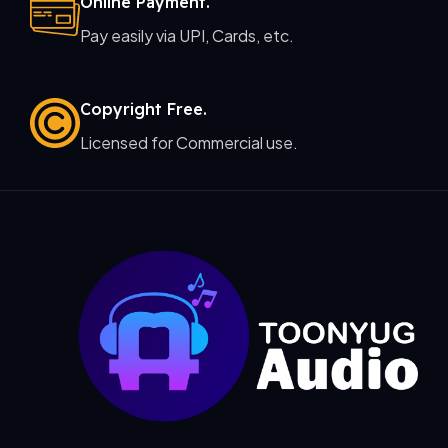
Online Payment.
Pay easily via UPI, Cards, etc.
Copyright Free.
Licensed for Commercial use.