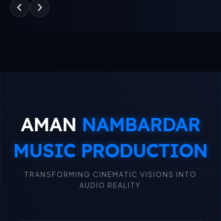
AMAN
NAMBARDAR
MUSIC PRODUCTION
TRANSFORMING CINEMATIC VISIONS INTO
AUDIO REALITY