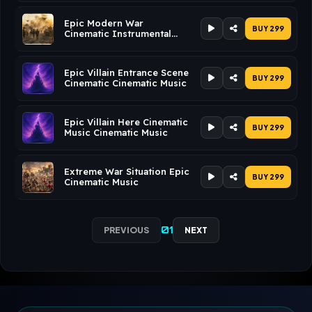
Epic Modern War
BUY ₹299
Cinematic Instrumental
Music Cinematic Music
Epic Villain Entrance Scene
BUY ₹299
Cinematic Cinematic Music
Epic Villain Here Cinematic
BUY ₹299
Music Cinematic Music
Extreme War Situation Epic
BUY ₹299
Cinematic Music
01
PREVIOUS
NEXT