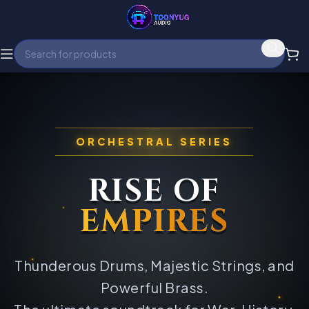
ORCHESTRAL SERIES
RISE OF
EMPIRES
Thunderous Drums, Majestic Strings, and
Powerful Brass.