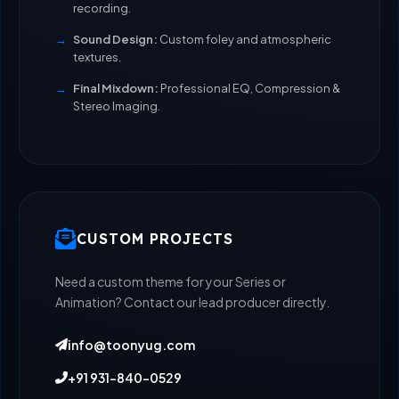
recording.
Sound Design:
Custom foley and atmospheric
textures.
Final Mixdown:
Professional EQ, Compression &
Stereo Imaging.
CUSTOM PROJECTS
Need a custom theme for your Series or
Animation? Contact our lead producer directly.
info@toonyug.com
+91 931-840-0529