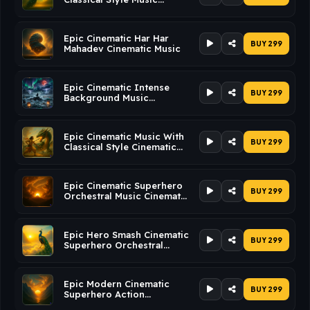
Cinematic Music
Epic Cinematic Har Har
BUY ₹299
Mahadev Cinematic Music
Epic Cinematic Intense
BUY ₹299
Background Music
Cinematic Music
Epic Cinematic Music With
BUY ₹299
Classical Style Cinematic
Music
Epic Cinematic Superhero
BUY ₹299
Orchestral Music Cinematic
Music
Epic Hero Smash Cinematic
BUY ₹299
Superhero Orchestral
Music Cinematic Music
Epic Modern Cinematic
BUY ₹299
Superhero Action
Cinematic Music