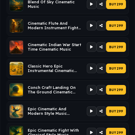
Blend Of Sky Cinematic
BUY ₹299
Music
Cinematic Flute And
BUY ₹299
Modern Instrument Fight
Music Cinematic Music
Cinematic Indian War Start
BUY ₹299
Time Cinematic Music
Classic Hero Epic
BUY ₹299
Instrumental Cinematic
Music
Conch Craft Landing On
BUY ₹299
The Ground Cinematic
Music
Epic Cinematic And
BUY ₹299
Modern Style Music
Cinematic Music
Epic Cinematic Fight With
BUY ₹299
Classical Style Music