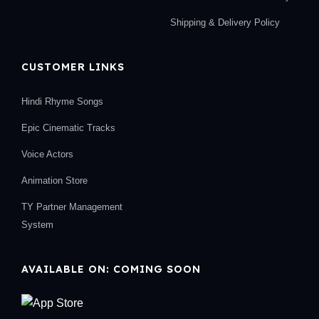
Shipping & Delivery Policy
CUSTOMER LINKS
Hindi Rhyme Songs
Epic Cinematic Tracks
Voice Actors
Animation Store
TY Partner Management
System
AVAILABLE ON: COMING SOON