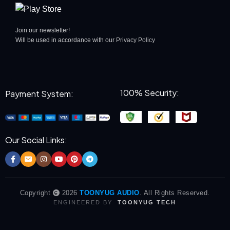
Join our newsletter!
Will be used in accordance with our
Privacy Policy
100% Security:
Payment System:
Our Social Links:
Copyright
2026
TOONYUG AUDIO
. All Rights Reserved.
ENGINEERED BY
TOONYUG TECH