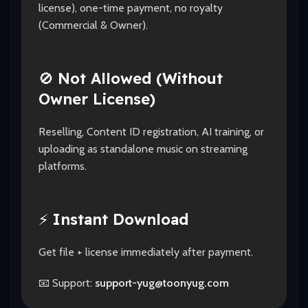
license), one-time payment, no royalty
(Commercial & Owner).
🚫
Not Allowed (Without
Owner License)
Reselling, Content ID registration, AI training, or
uploading as standalone music on streaming
platforms.
⚡
Instant Download
Get file + license immediately after payment.
📧 Support:
support-yug@toonyug.com