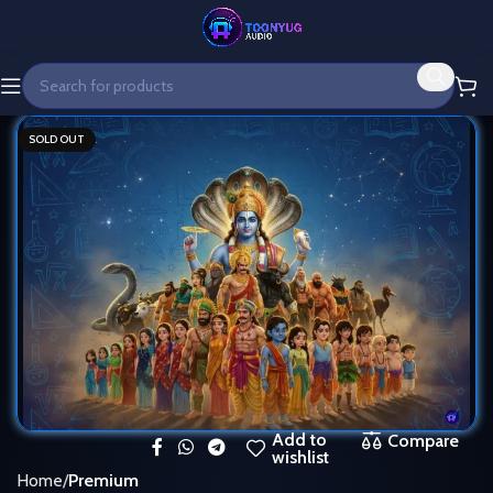
SOLD OUT
Add to
Compare
wishlist
Home
Premium