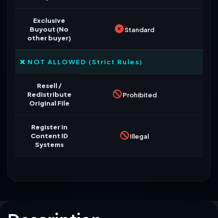
Exclusive
Buyout (No
Standard
other buyer)
❌ NOT ALLOWED (Strict Rules)
Resell /
Redistribute
Prohibited
Original File
Register in
Content ID
Illegal
Systems