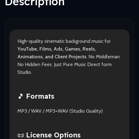
Description
High-quality cinematic background music for
YouTube, Films, Ads, Games, Reels,
Animations, and Client Projects
. No Middleman.
No Hidden Fees. Just Pure Music Direct form
Studio.
🎵
Formats
MP3 / WAV / MP3+WAV (Studio Quality)
📜
License Options