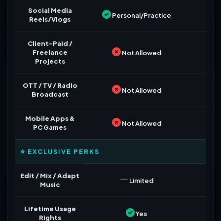
Social Media
Personal/Practice
Reels/Vlogs
Client-Paid /
Freelance
Not Allowed
Projects
OTT / TV / Radio
Not Allowed
Broadcast
Mobile Apps &
Not Allowed
PC Games
⭐ EXCLUSIVE PERKS
Edit / Mix / Adapt
Limited
Music
Lifetime Usage
Yes
Rights