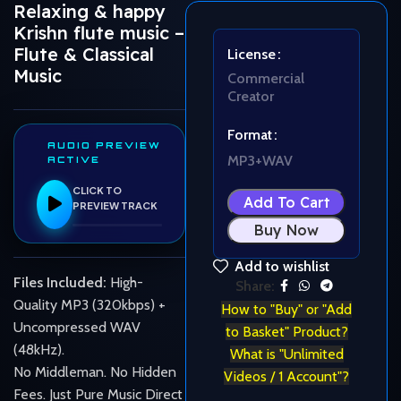
Relaxing & happy
Krishn flute music –
Flute & Classical
License
Music
Commercial
Creator
Format
AUDIO PREVIEW
MP3+WAV
ACTIVE
CLICK TO
Add To Cart
PREVIEW TRACK
Buy Now
Add to wishlist
Files Included:
High-
Share:
Quality MP3 (320kbps) +
How to "Buy" or "Add
Uncompressed WAV
to Basket" Product?
(48kHz).
What is "Unlimited
No Middleman. No Hidden
Videos / 1 Account"?
Fees. Just Pure Music Direct