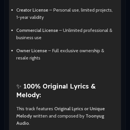
Creator License
– Personal use, limited projects,
1-year validity
Commercial License
– Unlimited professional &
business use
Owner License
– Full exclusive ownership &
resale rights
✨
100% Original Lyrics &
Melody:
This track features
Original Lyrics or Unique
Melody
written and composed by
Toonyug
Audio
.