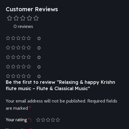
Customer Reviews
0 reviews
0
0
0
0
0
Be the first to review “Relaxing & happy Krishn
flute music – Flute & Classical Music”
Your email address will not be published.
Required fields
are marked
*
Your rating
*