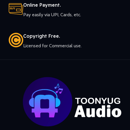
Online Payment.
Pay easily via UPI, Cards, etc.
Copyright Free.
Licensed for Commercial use.