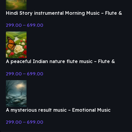
Hindi Story instrumental Morning Music – Flute &
Classical Music
299.00
–
699.00
A peaceful Indian nature flute music – Flute &
Classical Music
299.00
–
699.00
A mysterious result music – Emotional Music
299.00
–
699.00