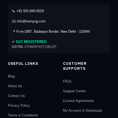
📞 +91 931-840-0529
✉️ info@toonyug.com
📍 H.no-1887, Badarpur Border, New Delhi - 110044
✔ GST REGISTERED
GSTIN:
07HMDPK0710B1ZP
USEFUL LINKS
CUSTOMER
SUPPORTS
Blog
FAQs
About Us
Support Center
Contact Us
License Agreements
Privacy Policy
My Account & Downloads
Terms & Conditions