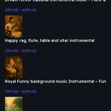
Classical Music
299.00
–
699.00
Happy rag, flute, tabla and sitar instrumental
music – Flute & Classical Music
299.00
–
699.00
Royal Funny background music Instrumental – Fun
& Enjoy Music
299.00
–
699.00