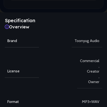
Specification
Overview
Brand
Toonyug Audio
Commercial
,
License
Creator
,
Owner
Format
MP3+WAV