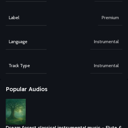
Label
Premium
Language
Instrumental
Track Type
Instrumental
Popular Audios
Dream forest classical instrumental music – Flute &