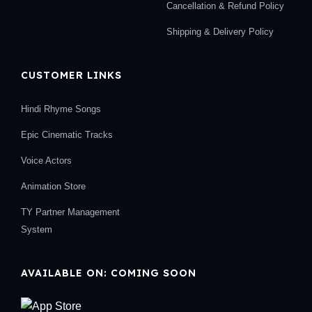
Cancellation & Refund Policy
Shipping & Delivery Policy
CUSTOMER LINKS
Hindi Rhyme Songs
Epic Cinematic Tracks
Voice Actors
Animation Store
TY Partner Management
System
AVAILABLE ON: COMING SOON