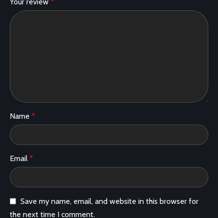
Your review
*
Name
*
Email
*
Save my name, email, and website in this browser for
the next time I comment.