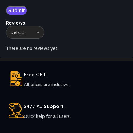
Reviews
There are no reviews yet.
Free GST.
All prices are inclusive.
24/7 AI Support.
Quick help for all users.