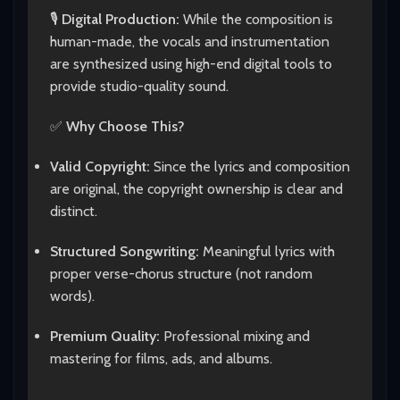
🎙️
Digital Production:
While the composition is
human-made, the vocals and instrumentation
are synthesized using high-end digital tools to
provide studio-quality sound.
✅
Why Choose This?
Valid Copyright:
Since the lyrics and composition
are original, the copyright ownership is clear and
distinct.
Structured Songwriting:
Meaningful lyrics with
proper verse-chorus structure (not random
words).
Premium Quality:
Professional mixing and
mastering for films, ads, and albums.