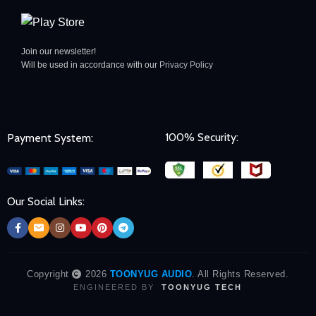
Join our newsletter!
Will be used in accordance with our
Privacy Policy
100% Security:
Payment System:
Our Social Links:
Copyright
2026
TOONYUG AUDIO
. All Rights Reserved.
ENGINEERED BY
TOONYUG TECH