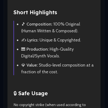
Short Highlights
🎵
Composition:
100% Original
(Human Written & Composed).
✍️
Lyrics:
Unique & Copyrighted.
🎹
Production:
High-Quality
Digital/Synth Vocals.
💎
Value:
Studio-level composition at a
fraction of the cost.
🔒
Safe Usage
No copyright strike (when used according to