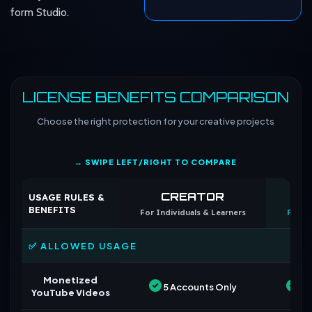
form Studio.
LICENSE BENEFITS COMPARISON
Choose the right protection for your creative projects
↔ SWIPE LEFT/RIGHT TO COMPARE
CREATOR
CO
USAGE RULES &
BENEFITS
For Individuals & Learners
For B
✅ ALLOWED USAGE
Monetized
5 Accounts Only
Un
YouTube Videos