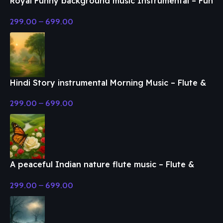
Royal Funny background music Instrumental – Fun
& Enjoy Music
299.00
–
699.00
Hindi Story instrumental Morning Music – Flute &
Classical Music
299.00
–
699.00
A peaceful Indian nature flute music – Flute &
Classical Music
299.00
–
699.00