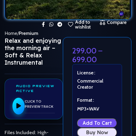
Add to
Compare
wishlist
Home
Premium
Relax and enjoying
the morning air –
299.00
–
Soft & Relax
699.00
Instrumental
License
Commercial
AUDIO PREVIEW
Creator
ACTIVE
Format
CLICK TO
PREVIEW TRACK
MP3+WAV
Add To Cart
Buy Now
Files Included:
High-