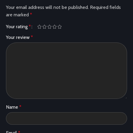
Your email address will not be published.
Required fields
are marked
*
Your rating
*
Your review
*
Name
*
Email
*