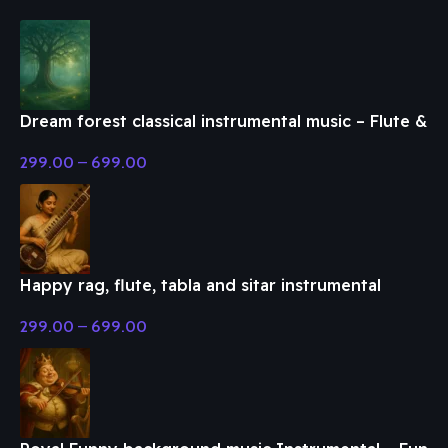
Dream forest classical instrumental music – Flute &
Classical Music
299.00
–
699.00
Happy rag, flute, tabla and sitar instrumental
music – Flute & Classical Music
299.00
–
699.00