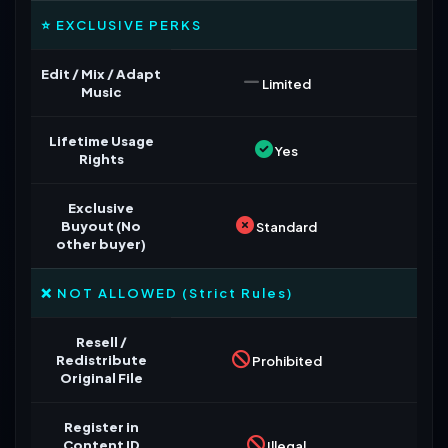
⭐ EXCLUSIVE PERKS
Edit / Mix / Adapt
Limited
Music
Lifetime Usage
Yes
Rights
Exclusive
Buyout (No
Standard
other buyer)
❌ NOT ALLOWED (Strict Rules)
Resell /
Redistribute
Prohibited
Original File
Register in
Content ID
Illegal