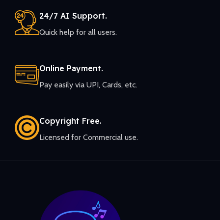
24/7 AI Support.
Quick help for all users.
Online Payment.
Pay easily via UPI, Cards, etc.
Copyright Free.
Licensed for Commercial use.