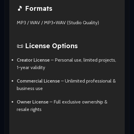
🎵
Formats
MP3 / WAV / MP3+WAV (Studio Quality)
📜
License Options
Creator License
– Personal use, limited projects,
1-year validity
Commercial License
– Unlimited professional &
business use
Owner License
– Full exclusive ownership &
resale rights