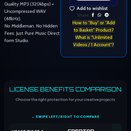
Quality MP3 (320kbps) +
Add to wishlist
Uncompressed WAV
Share:
(48kHz).
How to "Buy" or "Add
No Middleman. No Hidden
to Basket" Product?
Fees. Just Pure Music Direct
What is "Unlimited
form Studio.
Videos / 1 Account"?
LICENSE BENEFITS COMPARISON
Choose the right protection for your creative projects
↔ SWIPE LEFT/RIGHT TO COMPARE
CREATOR
CO