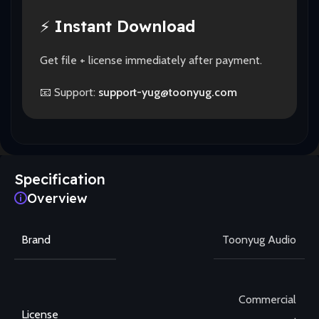
⚡
Instant Download
Get file + license immediately after payment.
📧 Support:
support-yug@toonyug.com
Specification
Overview
Brand
Toonyug Audio
Commercial
License
,