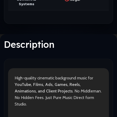
Systems
Description
High-quality cinematic background music for
YouTube, Films, Ads, Games, Reels,
Animations, and Client Projects
. No Middleman.
No Hidden Fees. Just Pure Music Direct form
Studio.