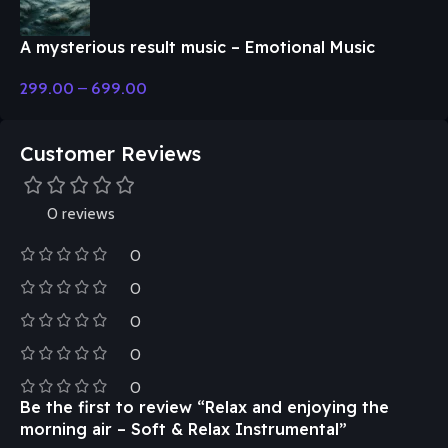
A mysterious result music – Emotional Music
299.00
–
699.00
Customer Reviews
0 reviews
0
0
0
0
0
Be the first to review “Relax and enjoying the
morning air – Soft & Relax Instrumental”