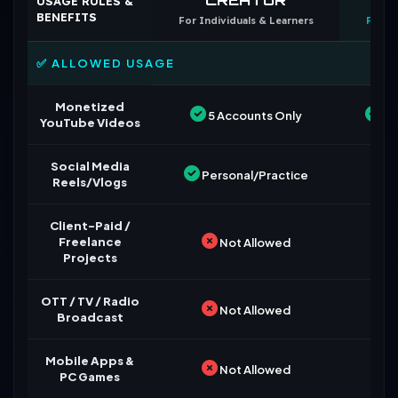
USAGE RULES &
BENEFITS
For Individuals & Learners
For B
✅ ALLOWED USAGE
Monetized
5 Accounts Only
Un
YouTube Videos
Social Media
Personal/Practice
Reels/Vlogs
Client-Paid /
Freelance
Not Allowed
Projects
OTT / TV / Radio
Not Allowed
Broadcast
Mobile Apps &
Not Allowed
PC Games