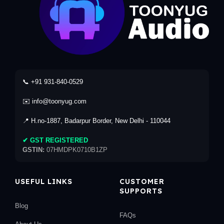
📞 +91 931-840-0529
✉️ info@toonyug.com
📍 H.no-1887, Badarpur Border, New Delhi - 110044
✔ GST REGISTERED
GSTIN:
07HMDPK0710B1ZP
USEFUL LINKS
CUSTOMER
SUPPORTS
Blog
FAQs