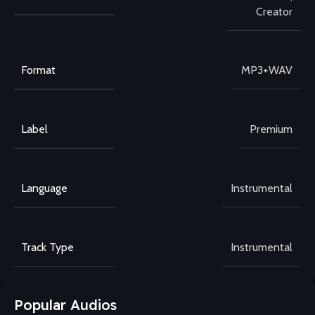
Creator
Format
MP3+WAV
Label
Premium
Language
Instrumental
Track Type
Instrumental
Popular Audios