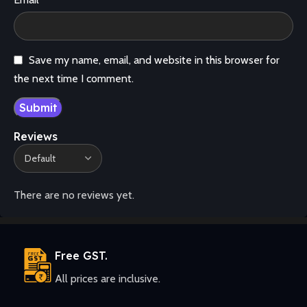
Save my name, email, and website in this browser for
the next time I comment.
Reviews
There are no reviews yet.
Free GST.
All prices are inclusive.