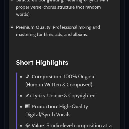
proper verse-chorus structure (not random
words).
Premium Quality:
Professional mixing and
mastering for films, ads, and albums.
Short Highlights
🎵
Composition:
100% Original
(Human Written & Composed).
✍️
Lyrics:
Unique & Copyrighted.
🎹
Production:
High-Quality
Digital/Synth Vocals.
💎
Value:
Studio-level composition at a