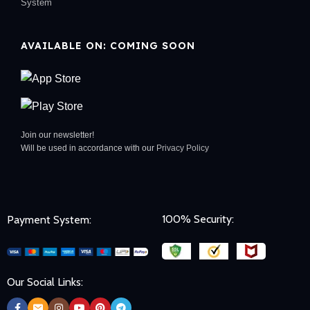
System
AVAILABLE ON: COMING SOON
Join our newsletter!
Will be used in accordance with our
Privacy Policy
100% Security:
Payment System:
Our Social Links: