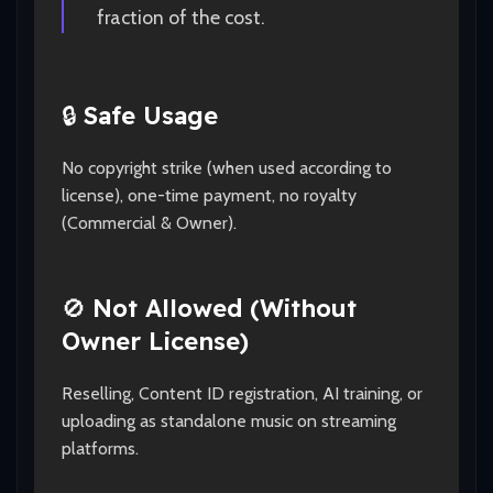
fraction of the cost.
🔒
Safe Usage
No copyright strike (when used according to
license), one-time payment, no royalty
(Commercial & Owner).
🚫
Not Allowed (Without
Owner License)
Reselling, Content ID registration, AI training, or
uploading as standalone music on streaming
platforms.