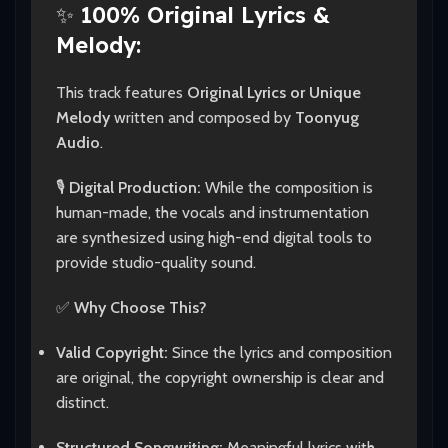
✨
100% Original Lyrics &
Melody:
This track features
Original Lyrics or Unique
Melody
written and composed by
Toonyug
Audio
.
🎙️
Digital Production:
While the composition is
human-made, the vocals and instrumentation
are synthesized using high-end digital tools to
provide studio-quality sound.
✅
Why Choose This?
Valid Copyright:
Since the lyrics and composition
are original, the copyright ownership is clear and
distinct.
Structured Songwriting:
Meaningful lyrics with