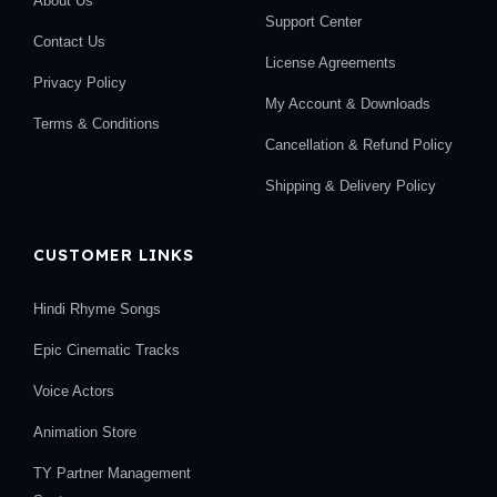
About Us
Support Center
Contact Us
License Agreements
Privacy Policy
My Account & Downloads
Terms & Conditions
Cancellation & Refund Policy
Shipping & Delivery Policy
CUSTOMER LINKS
Hindi Rhyme Songs
Epic Cinematic Tracks
Voice Actors
Animation Store
TY Partner Management