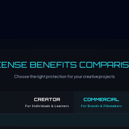
CENSE BENEFITS COMPARI
Choose the right protection for your creative projects
CREATOR
COMMERCIAL
For Individuals & Learners
For Brands & Filmmakers