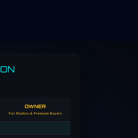
SON
OWNER
For Studios & Premium Buyers