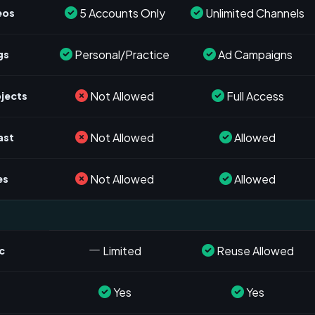
5 Accounts Only
Unlimited Channels
eos
Personal/Practice
Ad Campaigns
gs
Not Allowed
Full Access
ojects
Not Allowed
Allowed
ast
Not Allowed
Allowed
es
Limited
Reuse Allowed
c
Yes
Yes
s