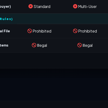
Standard
Multi-User
 buyer)
Rules)
Prohibited
Prohibited
l File
Illegal
Illegal
stems