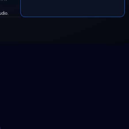
udio.