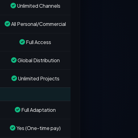
Unlimited Channels
All Personal/Commercial
Full Access
Global Distribution
Unlimited Projects
Full Adaptation
Yes (One-time pay)