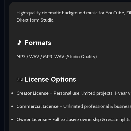
High-quality cinematic background music for
YouTube, Fi
Direct form Studio.
🎵
Formats
MP3 / WAV / MP3+WAV (Studio Quality)
📜
License Options
Creator License
– Personal use, limited projects, 1-year va
Commercial License
– Unlimited professional & busines
Owner License
– Full exclusive ownership & resale rights