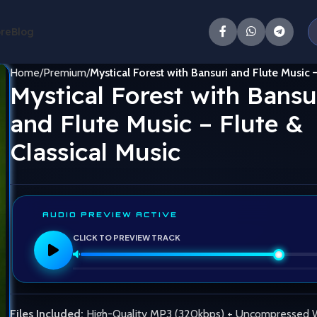
ore
Blog
Home
Premium
Mystical Forest with Bansuri and Flute Music –
Mystical Forest with Bansu
and Flute Music – Flute &
Classical Music
AUDIO PREVIEW ACTIVE
CLICK TO PREVIEW TRACK
Files Included:
High-Quality MP3 (320kbps) + Uncompressed