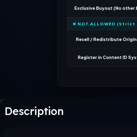
Exclusive Buyout (No other
❌ NOT ALLOWED (Strict 
Resell / Redistribute Origina
Register in Content ID Sy
Description