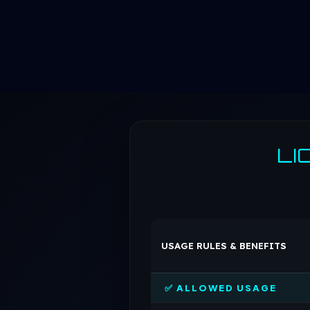
LI
USAGE RULES & BENEFITS
✅ ALLOWED USAGE