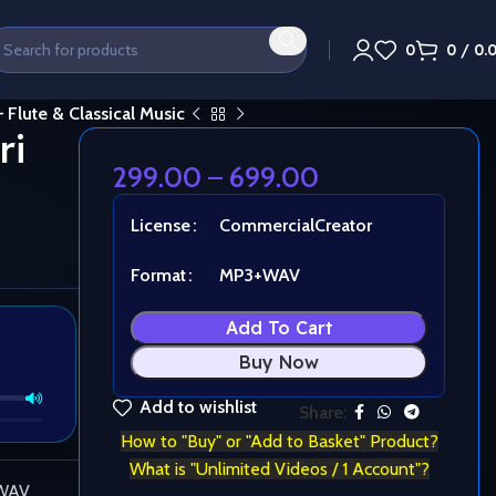
0
0
/
0.
 Flute & Classical Music
ri
299.00
–
699.00
License
Commercial
Creator
Format
MP3+WAV
Add To Cart
Buy Now
Add to wishlist
Share:
How to "Buy" or "Add to Basket" Product?
What is "Unlimited Videos / 1 Account"?
 WAV