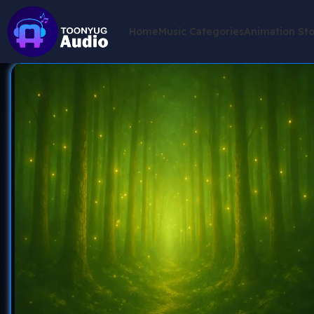
Home
Music Categories
Animation St