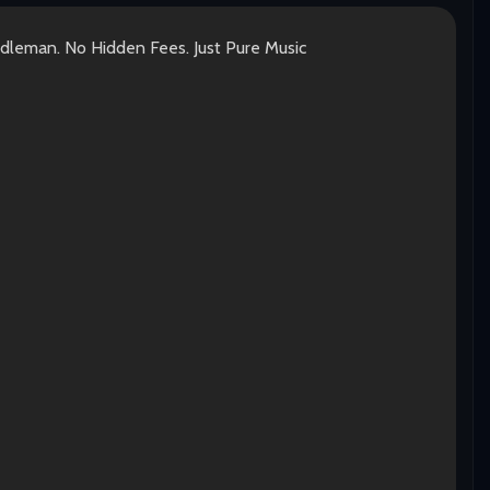
ddleman. No Hidden Fees. Just Pure Music