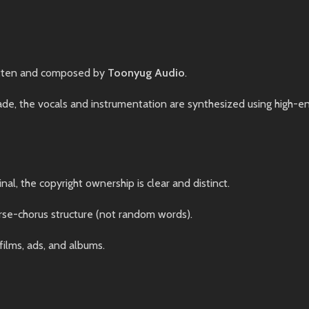
tten and composed by
Toonyug Audio
.
, the vocals and instrumentation are synthesized using high-end 
nal, the copyright ownership is clear and distinct.
rse-chorus structure (not random words).
films, ads, and albums.