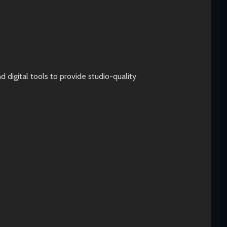
digital tools to provide studio-quality