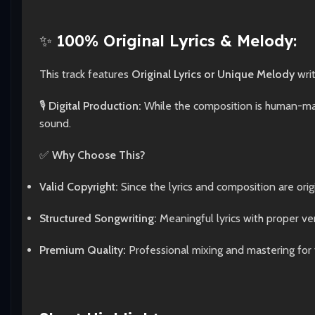
✨
100% Original Lyrics & Melody:
This track features
Original Lyrics or Unique Melody
wri
🎙️
Digital Production:
While the composition is human-made
sound.
✅
Why Choose This?
Valid Copyright:
Since the lyrics and composition are origi
Structured Songwriting:
Meaningful lyrics with proper ve
Premium Quality:
Professional mixing and mastering for 