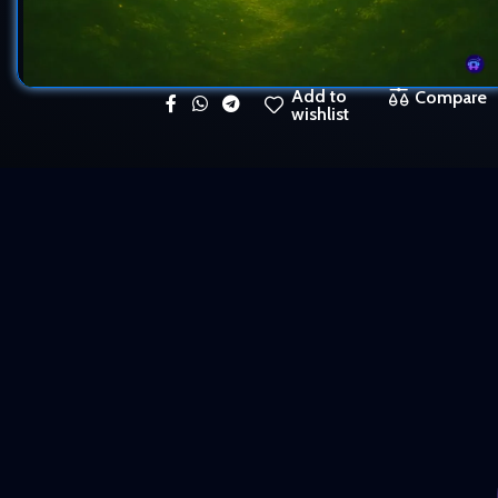
Add to
Compare
wishlist