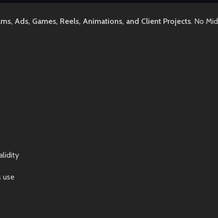
lms, Ads, Games, Reels, Animations, and Client Projects
. No Mi
lidity
s use