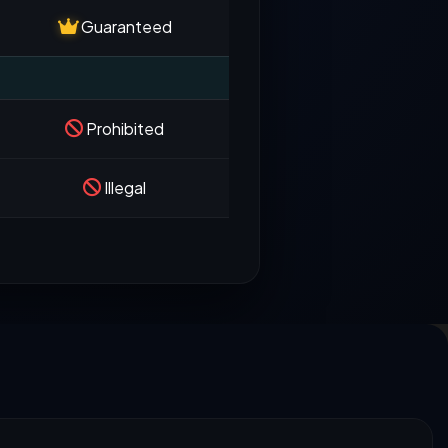
Guaranteed
Prohibited
Illegal