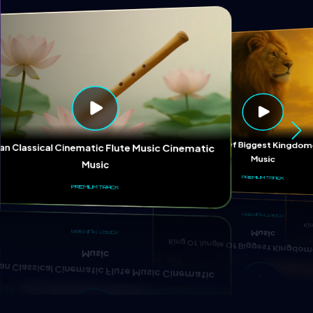
Ki
King Of Jungle Of Biggest Kingd
ian Classical Cinematic Flute Music Cinematic
Music
Music
PREMIUM TRACK
PREMIUM TRACK