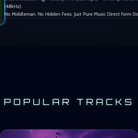
(48kHz).
No Middleman. No Hidden Fees. Just Pure Music Direct form St
POPULAR TRACKS