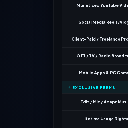
Monetized YouTube Vid
Social Media Reels/Vlo
Client-Paid / Freelance Pr
OTT / TV / Radio Broadc
Mobile Apps & PC Gam
⭐ EXCLUSIVE PERKS
Edit / Mix / Adapt Musi
Lifetime Usage Right