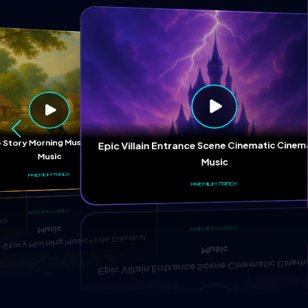
ep
 Story Morning Music Flute Classical
Epic Villain Entrance Scene Cinematic Cinem
Music
Music
PREMIUM TRACK
PREMIUM TRACK