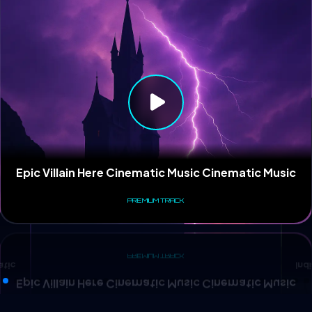
Ind
atic
Epic Villain Here Cinematic Music Cinematic Music
PREMIUM TRACK