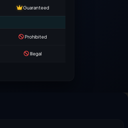
Guaranteed
Prohibited
Illegal