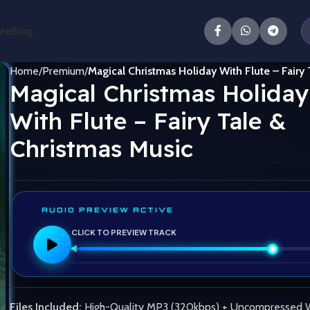
ore
Blog
Home
Premium
Magical Christmas Holiday With Flute – Fairy
Magical Christmas Holiday
With Flute – Fairy Tale &
Christmas Music
AUDIO PREVIEW ACTIVE
CLICK TO PREVIEW TRACK
Files Included:
High-Quality MP3 (320kbps) + Uncompressed