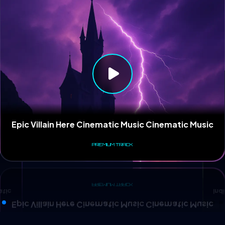
Ind
atic
Epic Villain Here Cinematic Music Cinematic Music
PREMIUM TRACK