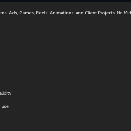
lms, Ads, Games, Reels, Animations, and Client Projects
. No Mi
lidity
s use