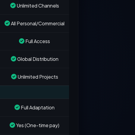
Unlimited Channels
All Personal/Commercial
Full Access
Global Distribution
Unlimited Projects
Full Adaptation
Yes (One-time pay)