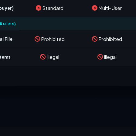
Standard
Multi-User
 buyer)
Rules)
Prohibited
Prohibited
l File
Illegal
Illegal
stems