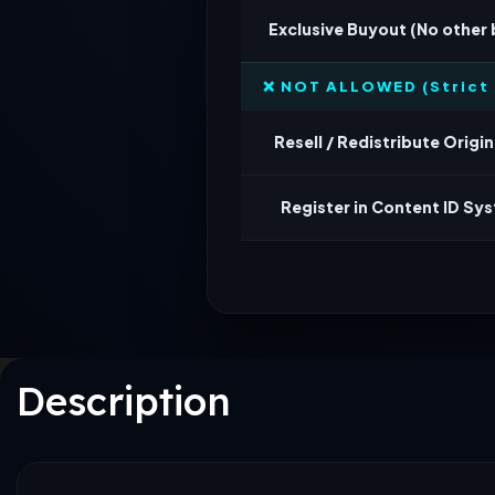
Exclusive Buyout (No other
❌ NOT ALLOWED (Strict 
Resell / Redistribute Origina
Register in Content ID Sy
Description