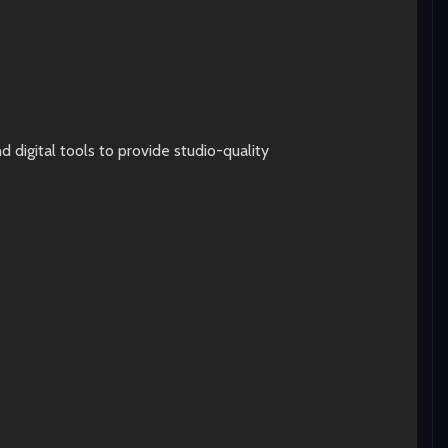
digital tools to provide studio-quality