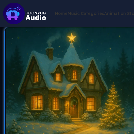
Home
Music Categories
Animation St