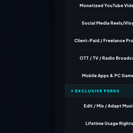
Monetized YouTube Vid
Social Media Reels/Vlo
Client-Paid / Freelance Pr
OTT / TV / Radio Broadc
Mobile Apps & PC Gam
⭐ EXCLUSIVE PERKS
Edit / Mix / Adapt Musi
Lifetime Usage Right