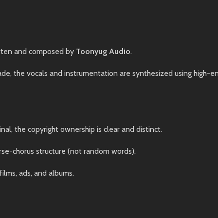
tten and composed by
Toonyug Audio
.
, the vocals and instrumentation are synthesized using high-end 
nal, the copyright ownership is clear and distinct.
rse-chorus structure (not random words).
films, ads, and albums.