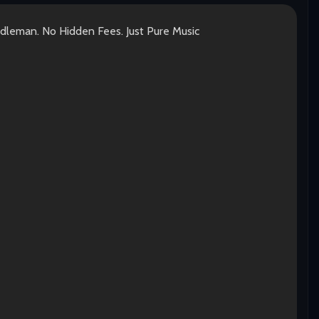
ddleman. No Hidden Fees. Just Pure Music