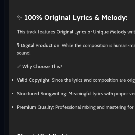
✨
100% Original Lyrics & Melody:
This track features
Original Lyrics or Unique Melody
wri
🎙️
Digital Production:
While the composition is human-made
sound.
✅
Why Choose This?
Valid Copyright:
Since the lyrics and composition are origi
Structured Songwriting:
Meaningful lyrics with proper ve
Premium Quality:
Professional mixing and mastering for 