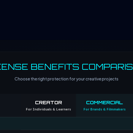
CENSE BENEFITS COMPARI
Choose the right protection for your creative projects
CREATOR
COMMERCIAL
For Individuals & Learners
For Brands & Filmmakers