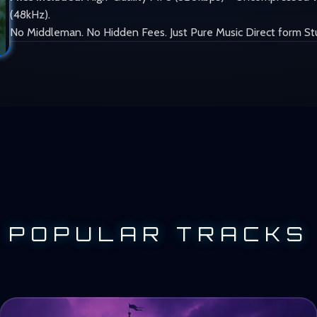
(48kHz).
No Middleman. No Hidden Fees. Just Pure Music Direct form St
POPULAR TRACKS