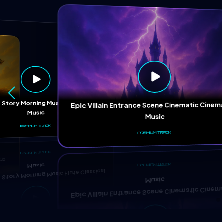
ep
 Story Morning Music Flute Classical
Epic Villain Entrance Scene Cinematic Cinem
Music
Music
PREMIUM TRACK
PREMIUM TRACK