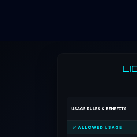
LI
USAGE RULES & BENEFITS
✅ ALLOWED USAGE