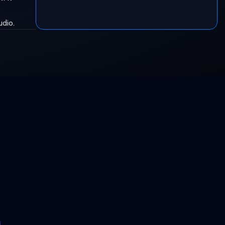
udio.