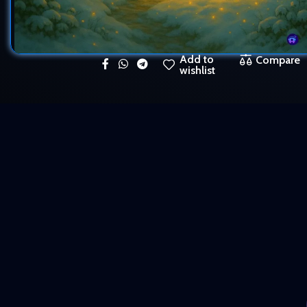
Add to
Compare
wishlist