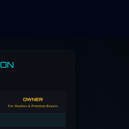
SON
OWNER
For Studios & Premium Buyers