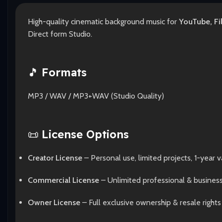
High-quality cinematic background music for
YouTube, Fi
Direct form Studio.
🎵
Formats
MP3 / WAV / MP3+WAV (Studio Quality)
📜
License Options
Creator License
– Personal use, limited projects, 1-year va
Commercial License
– Unlimited professional & busines
Owner License
– Full exclusive ownership & resale rights