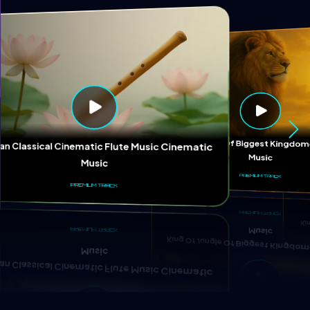
Ki
King Of Jungle Of Biggest Kingd
ian Classical Cinematic Flute Music Cinematic
Music
Music
PREMIUM TRACK
PREMIUM TRACK