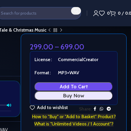
0
0
/
0.
 Tale & Christmas Music
299.00
–
699.00
License
Commercial
Creator
Format
MP3+WAV
Add To Cart
Buy Now
Add to wishlist
Share:
How to "Buy" or "Add to Basket" Product?
What is "Unlimited Videos / 1 Account"?
 WAV