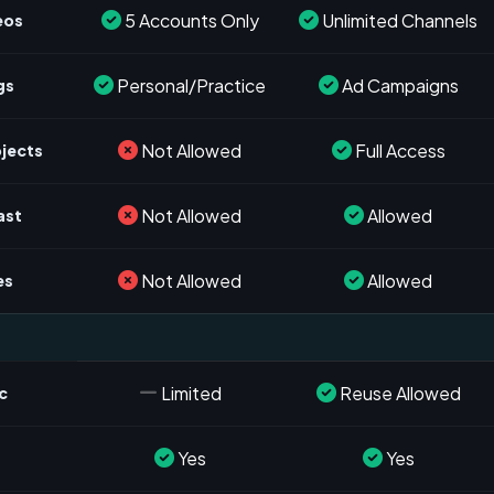
5 Accounts Only
Unlimited Channels
eos
Personal/Practice
Ad Campaigns
gs
Not Allowed
Full Access
ojects
Not Allowed
Allowed
ast
Not Allowed
Allowed
es
Limited
Reuse Allowed
c
Yes
Yes
s