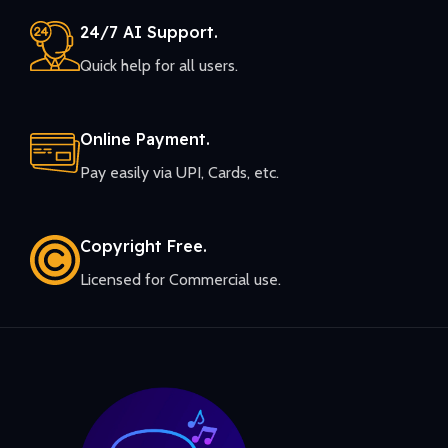
24/7 AI Support.
Quick help for all users.
Online Payment.
Pay easily via UPI, Cards, etc.
Copyright Free.
Licensed for Commercial use.