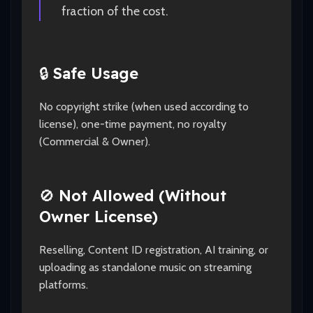
fraction of the cost.
🔒
Safe Usage
No copyright strike (when used according to
license), one-time payment, no royalty
(Commercial & Owner).
🚫
Not Allowed (Without
Owner License)
Reselling, Content ID registration, AI training, or
uploading as standalone music on streaming
platforms.