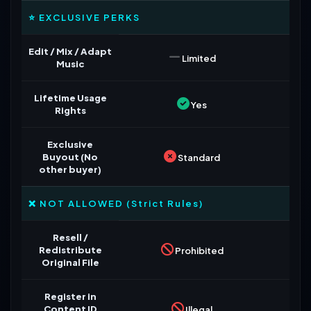
⭐ EXCLUSIVE PERKS
Edit / Mix / Adapt
Limited
Music
Lifetime Usage
Yes
Rights
Exclusive
Buyout (No
Standard
other buyer)
❌ NOT ALLOWED (Strict Rules)
Resell /
Redistribute
Prohibited
Original File
Register in
Content ID
Illegal