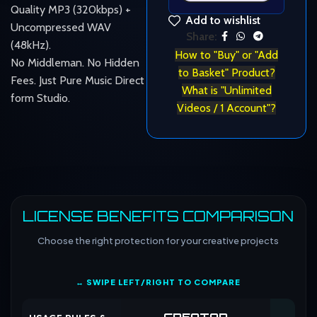
Quality MP3 (320kbps) +
Add to wishlist
Uncompressed WAV
Share:
(48kHz).
How to "Buy" or "Add
No Middleman. No Hidden
to Basket" Product?
Fees. Just Pure Music Direct
What is "Unlimited
form Studio.
Videos / 1 Account"?
LICENSE BENEFITS COMPARISON
Choose the right protection for your creative projects
↔ SWIPE LEFT/RIGHT TO COMPARE
CREATOR
CO