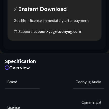
⚡
Instant Download
Get file + license immediately after payment.
📧 Support:
support-yug@toonyug.com
Specification
Overview
Brand
Toonyug Audio
Commercial
License
,