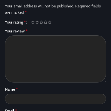
Your email address will not be published.
Required fields
are marked
*
Your rating
*
Your review
*
Name
*
Email
*