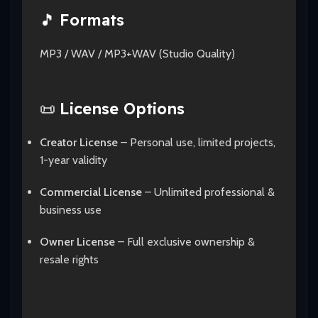
🎵
Formats
MP3 / WAV / MP3+WAV (Studio Quality)
📜
License Options
Creator License
– Personal use, limited projects,
1-year validity
Commercial License
– Unlimited professional &
business use
Owner License
– Full exclusive ownership &
resale rights