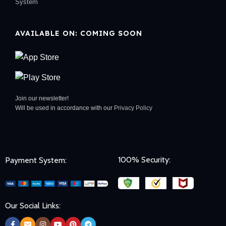
System
AVAILABLE ON: COMING SOON
Join our newsletter!
Will be used in accordance with our
Privacy Policy
100% Security:
Payment System:
Our Social Links: