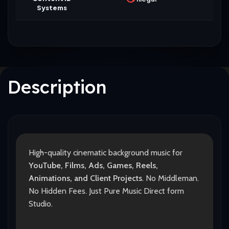
Systems
Description
High-quality cinematic background music for
YouTube, Films, Ads, Games, Reels,
Animations, and Client Projects
. No Middleman.
No Hidden Fees. Just Pure Music Direct form
Studio.