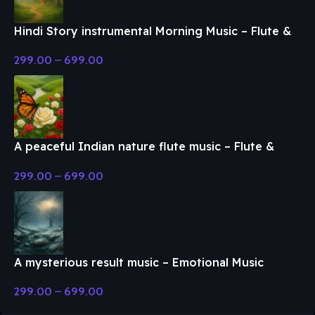
Hindi Story instrumental Morning Music – Flute &
Classical Music
299.00
–
699.00
A peaceful Indian nature flute music – Flute &
Classical Music
299.00
–
699.00
A mysterious result music – Emotional Music
299.00
–
699.00