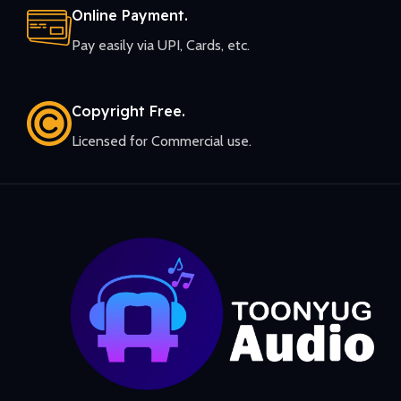
Online Payment.
Pay easily via UPI, Cards, etc.
Copyright Free.
Licensed for Commercial use.