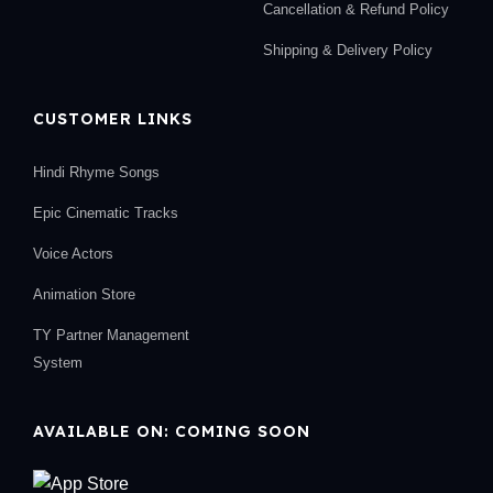
Cancellation & Refund Policy
Shipping & Delivery Policy
CUSTOMER LINKS
Hindi Rhyme Songs
Epic Cinematic Tracks
Voice Actors
Animation Store
TY Partner Management
System
AVAILABLE ON: COMING SOON