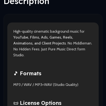
Description
High-quality cinematic background music for
YouTube, Films, Ads, Games, Reels,
Animations, and Client Projects
. No Middleman.
No Hidden Fees. Just Pure Music Direct form
Studio.
🎵
Formats
MP3 / WAV / MP3+WAV (Studio Quality)
📜
License Options