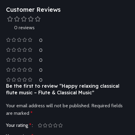
Customer Reviews
0 reviews
0
0
0
0
0
Be the first to review “Happy relaxing classical
flute music – Flute & Classical Music”
Your email address will not be published.
Required fields
are marked
*
Your rating
*