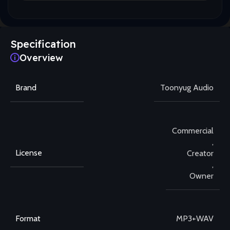
Specification
Overview
Brand
Toonyug Audio
Commercial
,
License
Creator
,
Owner
Format
MP3+WAV