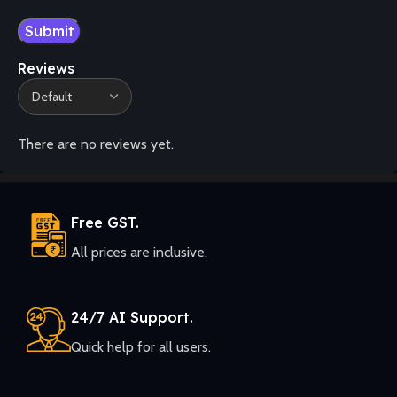
Reviews
There are no reviews yet.
Free GST.
All prices are inclusive.
24/7 AI Support.
Quick help for all users.