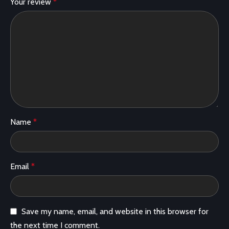
Your review
*
Name
*
Email
*
Save my name, email, and website in this browser for
the next time I comment.