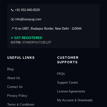
📞 +91 931-840-0529
✉️ info@toonyug.com
📍 H.no-1887, Badarpur Border, New Delhi - 110044
✔ GST REGISTERED
GSTIN:
07HMDPK0710B1ZP
USEFUL LINKS
CUSTOMER
SUPPORTS
Blog
FAQs
About Us
Support Center
Contact Us
License Agreements
Privacy Policy
My Account & Downloads
Terms & Conditions