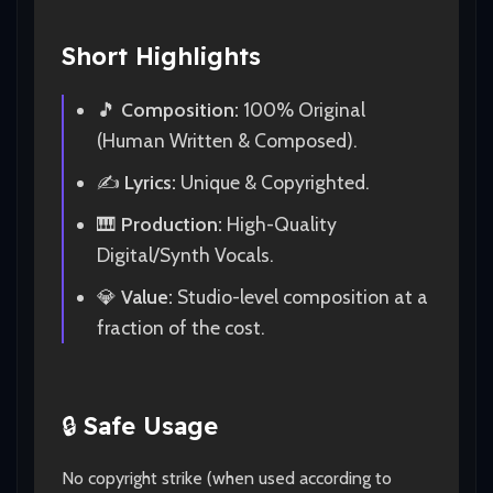
Short Highlights
🎵
Composition:
100% Original
(Human Written & Composed).
✍️
Lyrics:
Unique & Copyrighted.
🎹
Production:
High-Quality
Digital/Synth Vocals.
💎
Value:
Studio-level composition at a
fraction of the cost.
🔒
Safe Usage
No copyright strike (when used according to