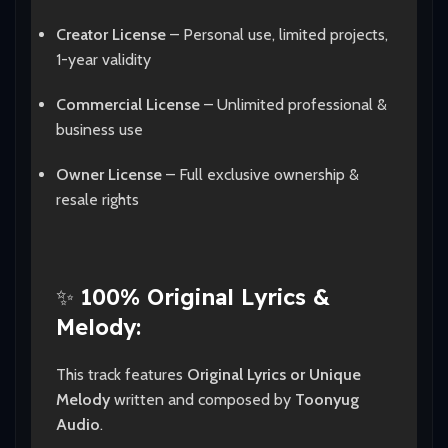
Creator License
– Personal use, limited projects,
1-year validity
Commercial License
– Unlimited professional &
business use
Owner License
– Full exclusive ownership &
resale rights
✨
100% Original Lyrics &
Melody:
This track features
Original Lyrics or Unique
Melody
written and composed by
Toonyug
Audio
.