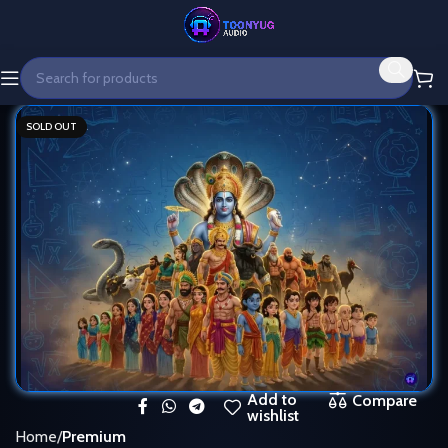
SOLD OUT
Add to
Compare
wishlist
Home
Premium