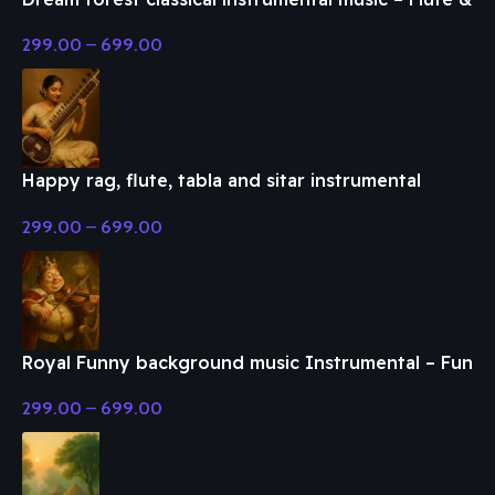
Classical Music
299.00
–
699.00
Happy rag, flute, tabla and sitar instrumental
music – Flute & Classical Music
299.00
–
699.00
Royal Funny background music Instrumental – Fun
& Enjoy Music
299.00
–
699.00