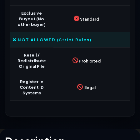
Exclusive
Buyout (No
Standard
other buyer)
❌ NOT ALLOWED (Strict Rules)
Resell /
Redistribute
Prohibited
Original File
Register in
Content ID
Illegal
Systems