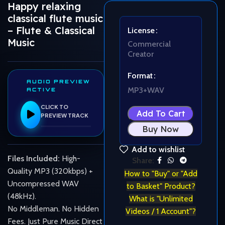
Happy relaxing
classical flute music
– Flute & Classical
License
Music
Commercial
Creator
Format
AUDIO PREVIEW
MP3+WAV
ACTIVE
CLICK TO
Add To Cart
PREVIEW TRACK
Buy Now
Add to wishlist
Files Included:
High-
Share:
Quality MP3 (320kbps) +
How to "Buy" or "Add
Uncompressed WAV
to Basket" Product?
(48kHz).
What is "Unlimited
No Middleman. No Hidden
Videos / 1 Account"?
Fees. Just Pure Music Direct