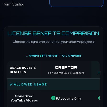
form Studio.
LICENSE BENEFITS COMPARISON
Choose the right protection for your creative projects
↔ SWIPE LEFT/RIGHT TO COMPARE
CREATOR
CO
USAGE RULES &
BENEFITS
For Individuals & Learners
For B
✅ ALLOWED USAGE
Monetized
5 Accounts Only
Un
YouTube Videos