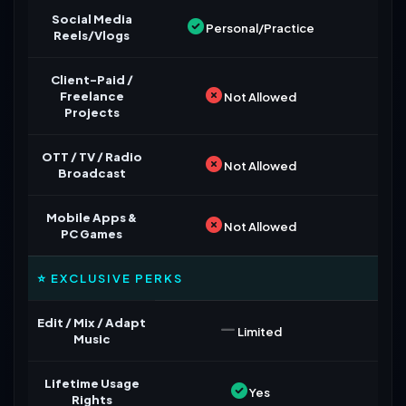
Social Media
Personal/Practice
Reels/Vlogs
Client-Paid /
Freelance
Not Allowed
Projects
OTT / TV / Radio
Not Allowed
Broadcast
Mobile Apps &
Not Allowed
PC Games
⭐ EXCLUSIVE PERKS
Edit / Mix / Adapt
Limited
Music
Lifetime Usage
Yes
Rights