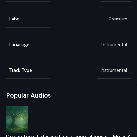
Label
Premium
Language
Instrumental
Track Type
Instrumental
Popular Audios
Dream forest classical instrumental music – Flute &