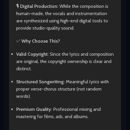
🎙️
Digital Production:
While the composition is
human-made, the vocals and instrumentation
are synthesized using high-end digital tools to
provide studio-quality sound.
✅
Why Choose This?
Valid Copyright:
Since the lyrics and composition
are original, the copyright ownership is clear and
distinct.
Structured Songwriting:
Meaningful lyrics with
proper verse-chorus structure (not random
words).
Premium Quality:
Professional mixing and
mastering for films, ads, and albums.