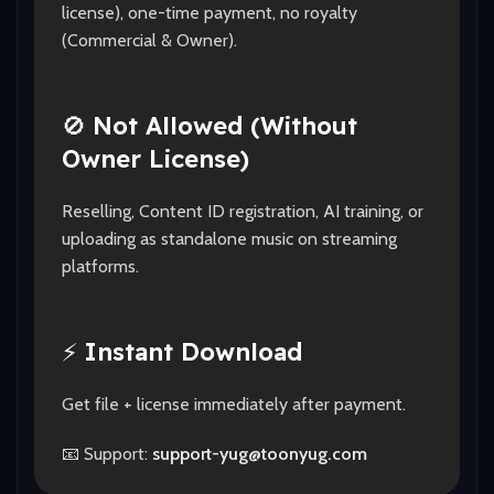
license), one-time payment, no royalty
(Commercial & Owner).
🚫
Not Allowed (Without
Owner License)
Reselling, Content ID registration, AI training, or
uploading as standalone music on streaming
platforms.
⚡
Instant Download
Get file + license immediately after payment.
📧 Support:
support-yug@toonyug.com