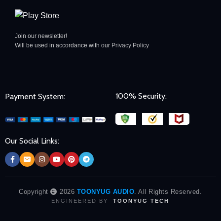
Join our newsletter!
Will be used in accordance with our
Privacy Policy
100% Security:
Payment System:
Our Social Links:
Copyright
2026
TOONYUG AUDIO
. All Rights Reserved.
ENGINEERED BY
TOONYUG TECH