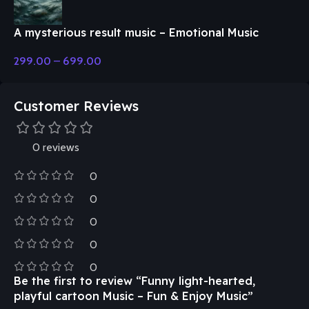
A mysterious result music – Emotional Music
299.00
–
699.00
Customer Reviews
0 reviews
0
0
0
0
0
Be the first to review “Funny light-hearted,
playful cartoon Music – Fun & Enjoy Music”