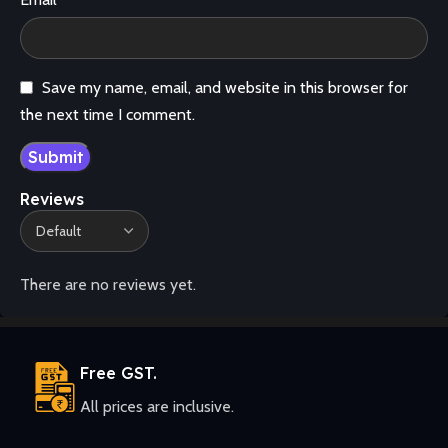
Save my name, email, and website in this browser for
the next time I comment.
Reviews
There are no reviews yet.
Free GST.
All prices are inclusive.