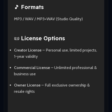
🎵
Formats
MP3 / WAV / MP3+WAV (Studio Quality)
📜
License Options
Creator License
– Personal use, limited projects,
1-year validity
Commercial License
– Unlimited professional &
business use
Owner License
– Full exclusive ownership &
resale rights