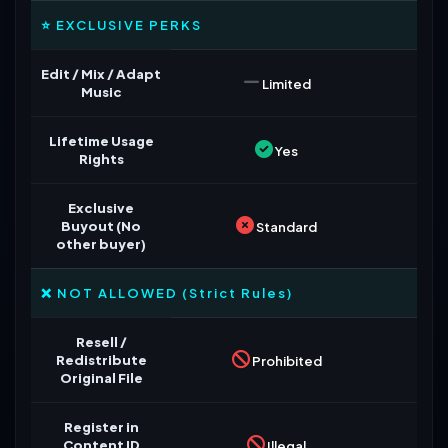
⭐ EXCLUSIVE PERKS
Edit / Mix / Adapt
Limited
Music
Lifetime Usage
Yes
Rights
Exclusive
Buyout (No
Standard
other buyer)
❌ NOT ALLOWED (Strict Rules)
Resell /
Redistribute
Prohibited
Original File
Register in
Content ID
Illegal