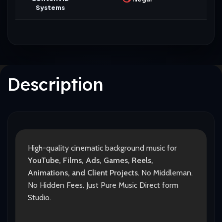
Systems
Description
High-quality cinematic background music for
YouTube, Films, Ads, Games, Reels,
Animations, and Client Projects
. No Middleman.
No Hidden Fees. Just Pure Music Direct form
Studio.