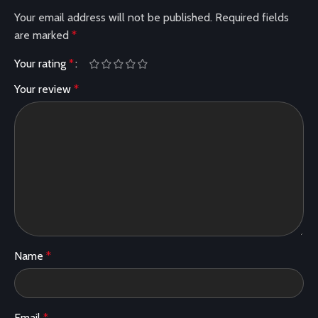
Your email address will not be published.
Required fields
are marked
*
Your rating
*
Your review
*
Name
*
Email
*