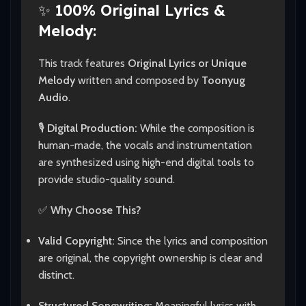
✨
100% Original Lyrics &
Melody:
This track features
Original Lyrics or Unique
Melody
written and composed by
Toonyug
Audio
.
🎙️
Digital Production:
While the composition is
human-made, the vocals and instrumentation
are synthesized using high-end digital tools to
provide studio-quality sound.
✅
Why Choose This?
Valid Copyright:
Since the lyrics and composition
are original, the copyright ownership is clear and
distinct.
Structured Songwriting:
Meaningful lyrics with