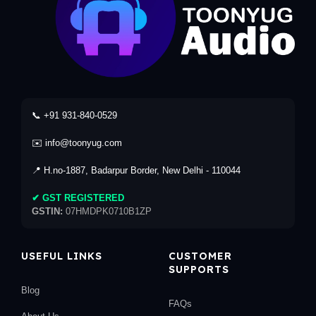
📞 +91 931-840-0529
✉️ info@toonyug.com
📍 H.no-1887, Badarpur Border, New Delhi - 110044
✔ GST REGISTERED
GSTIN:
07HMDPK0710B1ZP
USEFUL LINKS
CUSTOMER
SUPPORTS
Blog
FAQs