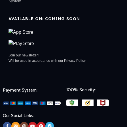
System
AVAILABLE ON: COMING SOON
Join our newsletter!
Will be used in accordance with our
Privacy Policy
100% Security:
Payment System:
Our Social Links: