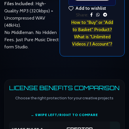
Files Included:
High-
Add to wishlist
Quality MP3 (320kbps) +
Share:
Uncompressed WAV
How to "Buy" or "Add
(48kHz).
to Basket" Product?
No Middleman. No Hidden
What is "Unlimited
Fees. Just Pure Music Direct
Videos / 1 Account"?
form Studio.
LICENSE BENEFITS COMPARISON
Choose the right protection for your creative projects
↔ SWIPE LEFT/RIGHT TO COMPARE
CREATOR
CO