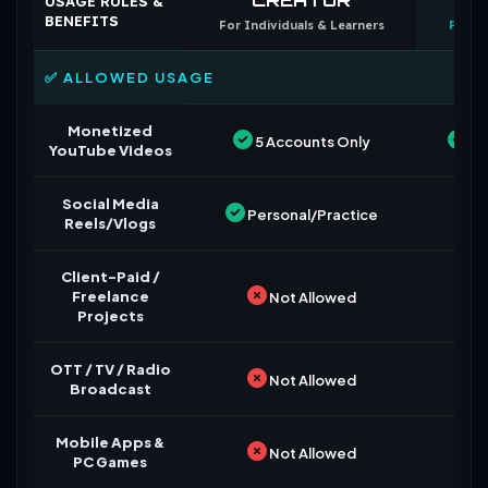
USAGE RULES &
BENEFITS
For Individuals & Learners
For B
✅ ALLOWED USAGE
Monetized
5 Accounts Only
Un
YouTube Videos
Social Media
Personal/Practice
Reels/Vlogs
Client-Paid /
Freelance
Not Allowed
Projects
OTT / TV / Radio
Not Allowed
Broadcast
Mobile Apps &
Not Allowed
PC Games