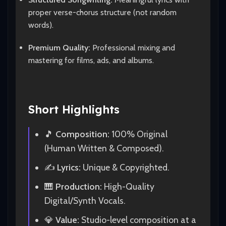
proper verse-chorus structure (not random
words).
Premium Quality:
Professional mixing and
mastering for films, ads, and albums.
Short Highlights
🎵
Composition:
100% Original
(Human Written & Composed).
✍️
Lyrics:
Unique & Copyrighted.
🎹
Production:
High-Quality
Digital/Synth Vocals.
💎
Value:
Studio-level composition at a