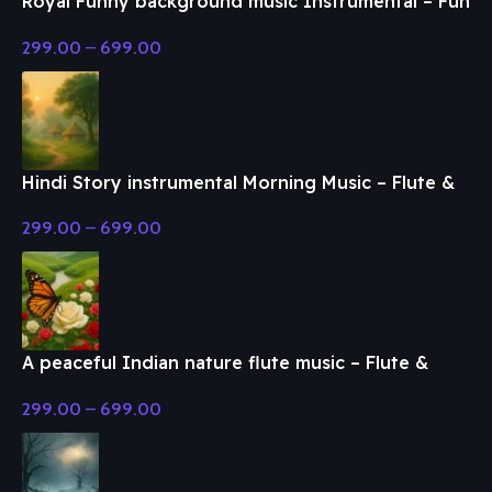
Royal Funny background music Instrumental – Fun
& Enjoy Music
299.00
–
699.00
Hindi Story instrumental Morning Music – Flute &
Classical Music
299.00
–
699.00
A peaceful Indian nature flute music – Flute &
Classical Music
299.00
–
699.00