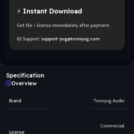
⚡
Instant Download
Get file + license immediately after payment.
📧 Support:
support-yug@toonyug.com
Specification
Overview
Brand
Toonyug Audio
Commercial
License
,