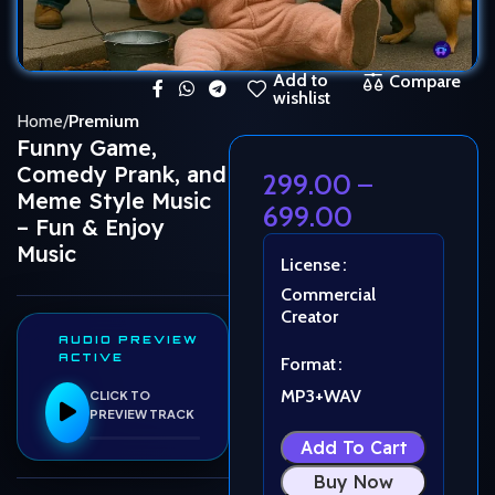
Add to
Compare
wishlist
Home
Premium
Funny Game,
Comedy Prank, and
299.00
–
Meme Style Music
699.00
– Fun & Enjoy
Music
License
Commercial
Creator
AUDIO PREVIEW
ACTIVE
Format
MP3+WAV
CLICK TO
PREVIEW TRACK
Add To Cart
Buy Now