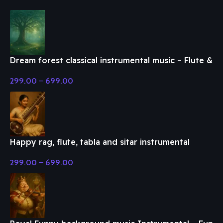
Dream forest classical instrumental music – Flute &
Classical Music
299.00
–
699.00
Happy rag, flute, tabla and sitar instrumental
music – Flute & Classical Music
299.00
–
699.00