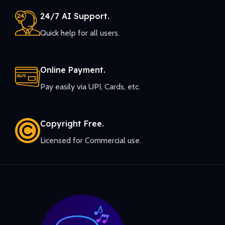
24/7 AI Support.
Quick help for all users.
Online Payment.
Pay easily via UPI, Cards, etc.
Copyright Free.
Licensed for Commercial use.