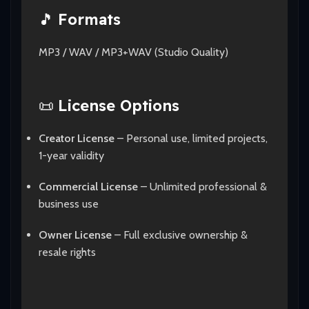
🎵
Formats
MP3 / WAV / MP3+WAV (Studio Quality)
📜
License Options
Creator License
– Personal use, limited projects,
1-year validity
Commercial License
– Unlimited professional &
business use
Owner License
– Full exclusive ownership &
resale rights