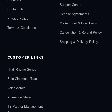
About Us
Support Center
Contact Us
License Agreements
Privacy Policy
My Account & Downloads
Terms & Conditions
Cancellation & Refund Policy
Shipping & Delivery Policy
CUSTOMER LINKS
Hindi Rhyme Songs
Epic Cinematic Tracks
Voice Actors
Animation Store
TY Partner Management