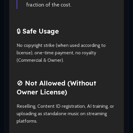
fraction of the cost.
🔒
Safe Usage
No copyright strike (when used according to
license), one-time payment, no royalty
(Commercial & Owner).
🚫
Not Allowed (Without
Owner License)
Reselling, Content ID registration, AI training, or
uploading as standalone music on streaming
platforms.