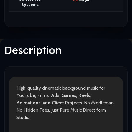
Systems
Description
High-quality cinematic background music for
YouTube, Films, Ads, Games, Reels,
Animations, and Client Projects
. No Middleman.
No Hidden Fees. Just Pure Music Direct form
Studio.