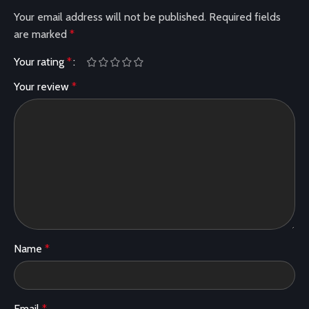
Your email address will not be published.
Required fields
are marked
*
Your rating
*
Your review
*
Name
*
Email
*