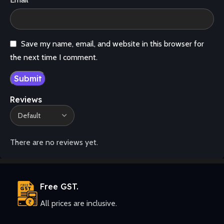
Save my name, email, and website in this browser for
the next time I comment.
Reviews
There are no reviews yet.
Free GST.
All prices are inclusive.