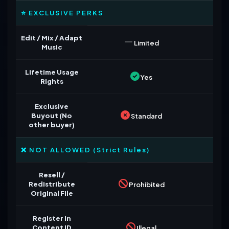
⭐ EXCLUSIVE PERKS
Edit / Mix / Adapt
Limited
Music
Lifetime Usage
Yes
Rights
Exclusive
Buyout (No
Standard
other buyer)
❌ NOT ALLOWED (Strict Rules)
Resell /
Redistribute
Prohibited
Original File
Register in
Content ID
Illegal