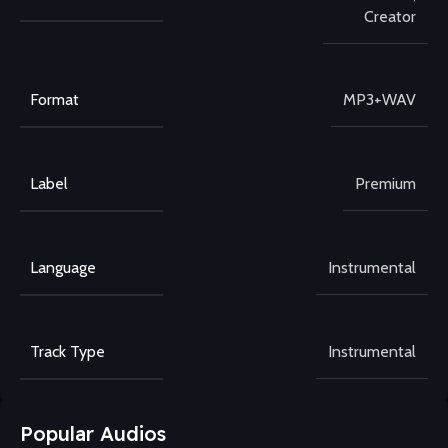
Creator
Format
MP3+WAV
Label
Premium
Language
Instrumental
Track Type
Instrumental
Popular Audios