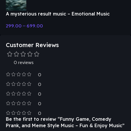
A mysterious result music – Emotional Music
299.00
–
699.00
Customer Reviews
0 reviews
0
0
0
0
0
Be the first to review “Funny Game, Comedy
Prank, and Meme Style Music – Fun & Enjoy Music”