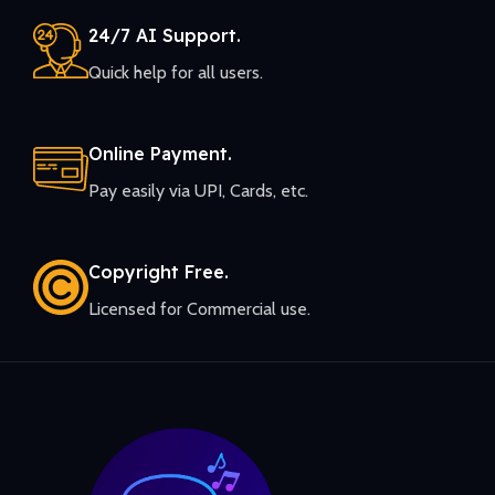
24/7 AI Support.
Quick help for all users.
Online Payment.
Pay easily via UPI, Cards, etc.
Copyright Free.
Licensed for Commercial use.