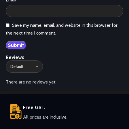
Save my name, email, and website in this browser for
the next time I comment.
Reviews
There are no reviews yet.
Free GST.
All prices are inclusive.