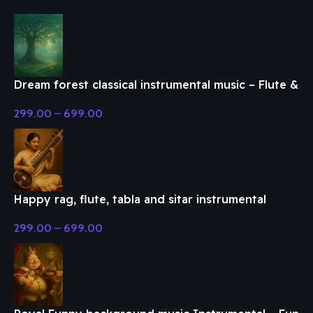
Dream forest classical instrumental music – Flute &
Classical Music
299.00
–
699.00
Happy rag, flute, tabla and sitar instrumental
music – Flute & Classical Music
299.00
–
699.00