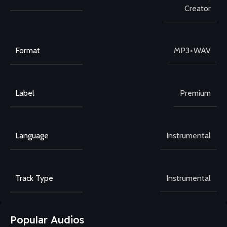
Creator
Format
MP3+WAV
Label
Premium
Language
Instrumental
Track Type
Instrumental
Popular Audios