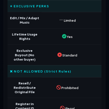
⭐ EXCLUSIVE PERKS
Edit / Mix / Adapt
Limited
Music
Lifetime Usage
Yes
Rights
Exclusive
Buyout (No
Standard
other buyer)
❌ NOT ALLOWED (Strict Rules)
Resell /
Redistribute
Prohibited
Original File
Register in
Content ID
Illegal