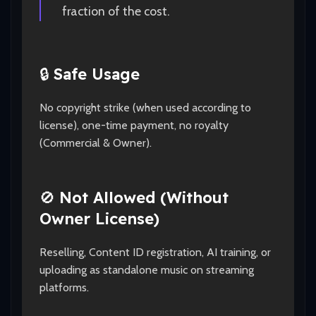
fraction of the cost.
🔒
Safe Usage
No copyright strike (when used according to
license), one-time payment, no royalty
(Commercial & Owner).
🚫
Not Allowed (Without
Owner License)
Reselling, Content ID registration, AI training, or
uploading as standalone music on streaming
platforms.