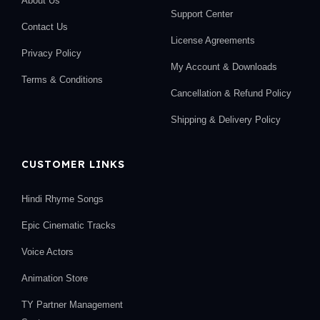
About Us
Support Center
Contact Us
License Agreements
Privacy Policy
My Account & Downloads
Terms & Conditions
Cancellation & Refund Policy
Shipping & Delivery Policy
CUSTOMER LINKS
Hindi Rhyme Songs
Epic Cinematic Tracks
Voice Actors
Animation Store
TY Partner Management