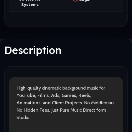
Systems
Description
High-quality cinematic background music for
YouTube, Films, Ads, Games, Reels,
Animations, and Client Projects
. No Middleman.
No Hidden Fees. Just Pure Music Direct form
Studio.