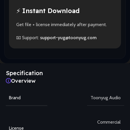
⚡
Instant Download
Get file + license immediately after payment.
📧 Support:
support-yug@toonyug.com
Specification
Overview
Brand
Toonyug Audio
Commercial
License
,