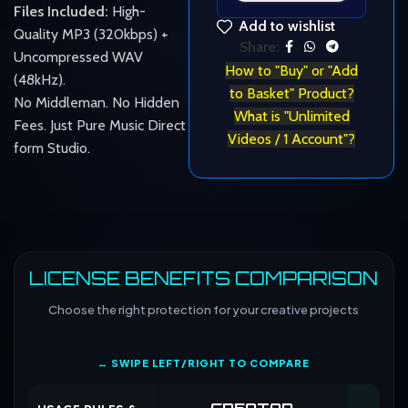
Files Included:
High-
Add to wishlist
Quality MP3 (320kbps) +
Share:
Uncompressed WAV
How to "Buy" or "Add
(48kHz).
to Basket" Product?
No Middleman. No Hidden
What is "Unlimited
Fees. Just Pure Music Direct
Videos / 1 Account"?
form Studio.
LICENSE BENEFITS COMPARISON
Choose the right protection for your creative projects
↔ SWIPE LEFT/RIGHT TO COMPARE
CREATOR
CO