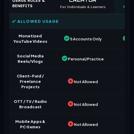
USAGE RULES &
BENEFITS
For Individuals & Learners
For B
✅ ALLOWED USAGE
Monetized
5 Accounts Only
Un
YouTube Videos
Social Media
Personal/Practice
Reels/Vlogs
Client-Paid /
Freelance
Not Allowed
Projects
OTT / TV / Radio
Not Allowed
Broadcast
Mobile Apps &
Not Allowed
PC Games