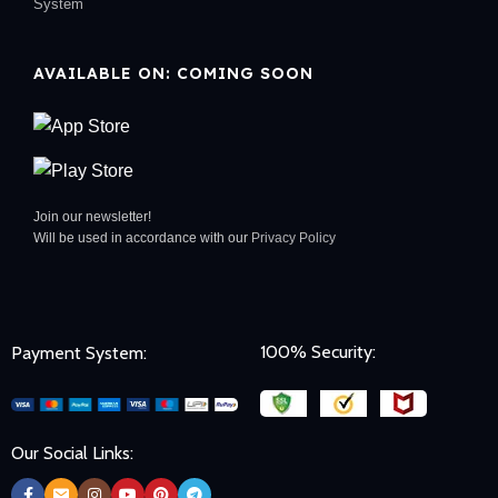
System
AVAILABLE ON: COMING SOON
Join our newsletter!
Will be used in accordance with our
Privacy Policy
100% Security:
Payment System:
Our Social Links: