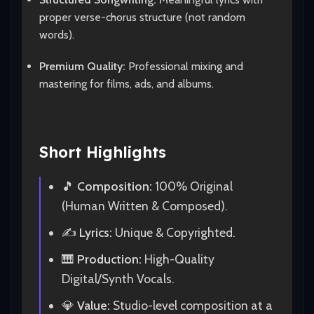
proper verse-chorus structure (not random
words).
Premium Quality:
Professional mixing and
mastering for films, ads, and albums.
Short Highlights
🎵
Composition:
100% Original
(Human Written & Composed).
✍️
Lyrics:
Unique & Copyrighted.
🎹
Production:
High-Quality
Digital/Synth Vocals.
💎
Value:
Studio-level composition at a