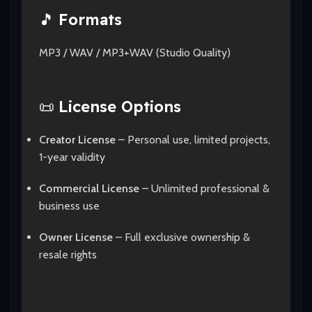
🎵
Formats
MP3 / WAV / MP3+WAV (Studio Quality)
📜
License Options
Creator License
– Personal use, limited projects,
1-year validity
Commercial License
– Unlimited professional &
business use
Owner License
– Full exclusive ownership &
resale rights