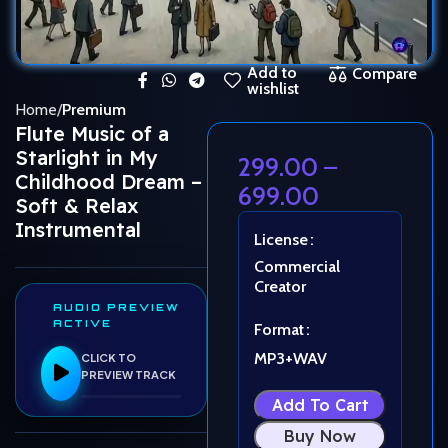
Add to
Compare
wishlist
Home
Premium
Flute Music of a
Starlight in My
299.00
–
Childhood Dream –
699.00
Soft & Relax
Instrumental
License
Commercial
Creator
AUDIO PREVIEW
ACTIVE
Format
MP3+WAV
CLICK TO
PREVIEW TRACK
Add To Cart
Buy Now