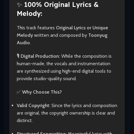
✨
100% Original Lyrics &
Melody:
This track features
Original Lyrics or Unique
Melody
written and composed by
Toonyug
Audio
.
🎙️
Digital Production:
While the composition is
human-made, the vocals and instrumentation
are synthesized using high-end digital tools to
provide studio-quality sound.
✅
Why Choose This?
Valid Copyright:
Since the lyrics and composition
are original, the copyright ownership is clear and
distinct.
Structured Songwriting:
Meaningful lyrics with