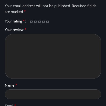
Your email address will not be published.
Required fields
are marked
*
Your rating
*
Your review
*
Name
*
Email
*