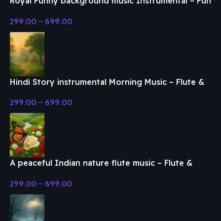
Royal Funny background music Instrumental – Fun
& Enjoy Music
299.00
–
699.00
Hindi Story instrumental Morning Music – Flute &
Classical Music
299.00
–
699.00
A peaceful Indian nature flute music – Flute &
Classical Music
299.00
–
699.00