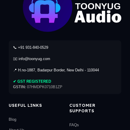
📞 +91 931-840-0529
✉️ info@toonyug.com
📍 H.no-1887, Badarpur Border, New Delhi - 110044
✔ GST REGISTERED
GSTIN:
07HMDPK0710B1ZP
USEFUL LINKS
CUSTOMER
SUPPORTS
Blog
FAQs