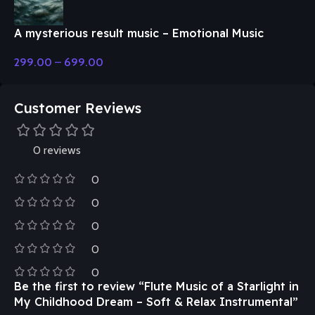
A mysterious result music – Emotional Music
299.00
–
699.00
Customer Reviews
0 reviews
0
0
0
0
0
Be the first to review “Flute Music of a Starlight in
My Childhood Dream – Soft & Relax Instrumental”