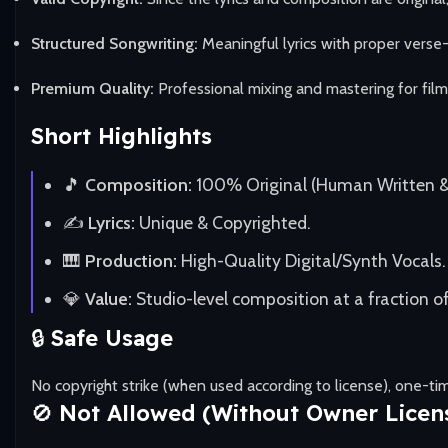
Structured Songwriting:
Meaningful lyrics with proper verse
Premium Quality:
Professional mixing and mastering for film
Short Highlights
🎵
Composition:
100% Original (Human Written 
✍️
Lyrics:
Unique & Copyrighted.
🎹
Production:
High-Quality Digital/Synth Vocals.
💎
Value:
Studio-level composition at a fraction of
🔒
Safe Usage
No copyright strike (when used according to license), one-t
🚫
Not Allowed (Without Owner Licen