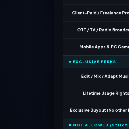
Client-Paid / Freelance Pr
OTT / TV / Radio Broadc
Mobile Apps & PC Gam
⭐ EXCLUSIVE PERKS
Edit / Mix / Adapt Musi
Lifetime Usage Right
Exclusive Buyout (No other
❌ NOT ALLOWED (Strict 