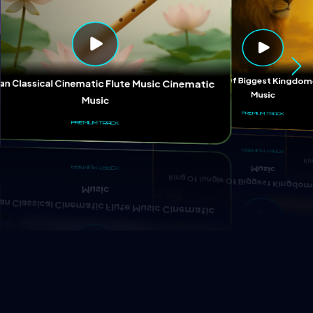
Ki
King Of Jungle Of Biggest Kingd
ian Classical Cinematic Flute Music Cinematic
Music
Music
PREMIUM TRACK
PREMIUM TRACK