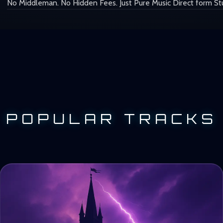
No Middleman. No Hidden Fees. Just Pure Music Direct form St
POPULAR TRACKS