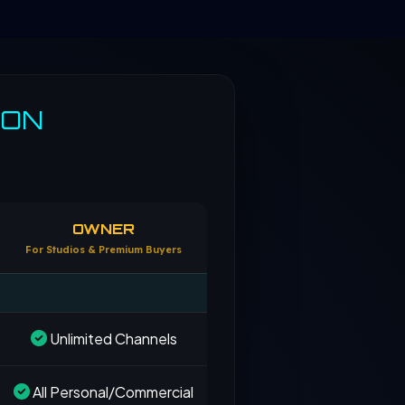
SON
OWNER
For Studios & Premium Buyers
Unlimited Channels
All Personal/Commercial