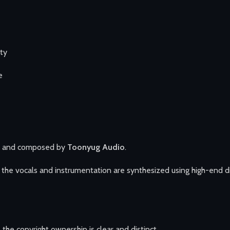
ity
e
n and composed by
Toonyug Audio
.
he vocals and instrumentation are synthesized using high-end digi
 the copyright ownership is clear and distinct.