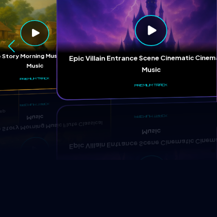
ep
 Story Morning Music Flute Classical
Epic Villain Entrance Scene Cinematic Cinem
Music
Music
PREMIUM TRACK
PREMIUM TRACK