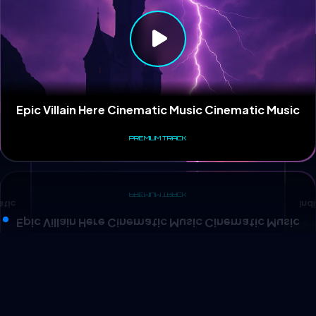
Ind
atic
Epic Villain Here Cinematic Music Cinematic Music
PREMIUM TRACK