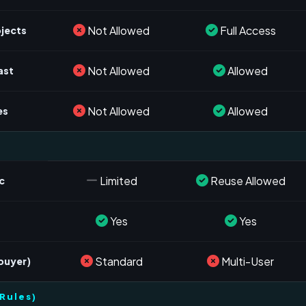
Not Allowed
Full Access
ojects
Not Allowed
Allowed
ast
Not Allowed
Allowed
es
Limited
Reuse Allowed
c
Yes
Yes
s
Standard
Multi-User
 buyer)
Rules)