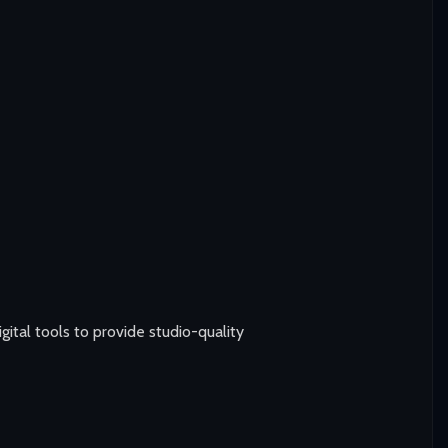
tal tools to provide studio-quality