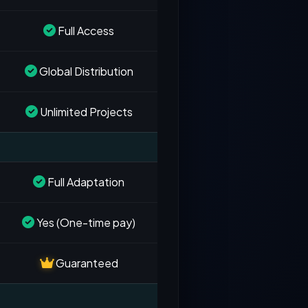
Full Access
Global Distribution
Unlimited Projects
Full Adaptation
Yes (One-time pay)
Guaranteed