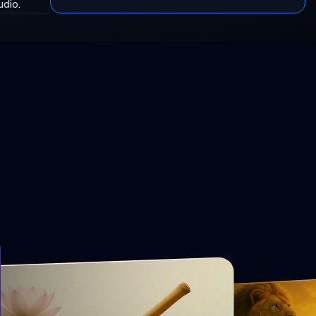
udio.