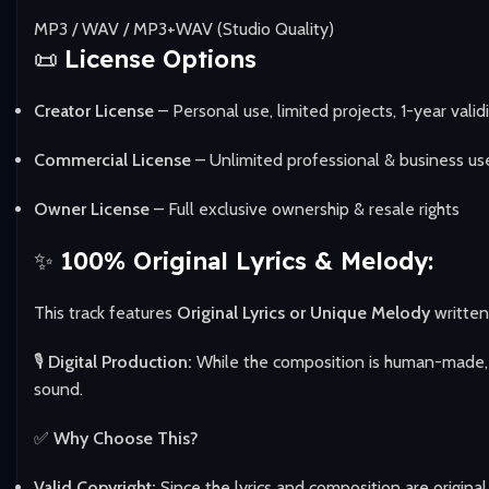
MP3 / WAV / MP3+WAV (Studio Quality)
📜
License Options
Creator License
– Personal use, limited projects, 1-year valid
Commercial License
– Unlimited professional & business us
Owner License
– Full exclusive ownership & resale rights
✨
100% Original Lyrics & Melody:
This track features
Original Lyrics or Unique Melody
writte
🎙️
Digital Production:
While the composition is human-made, t
sound.
✅
Why Choose This?
Valid Copyright:
Since the lyrics and composition are original,