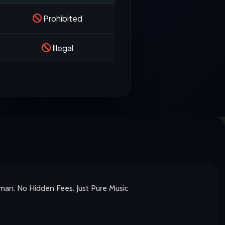
Prohibited
Illegal
man. No Hidden Fees. Just Pure Music