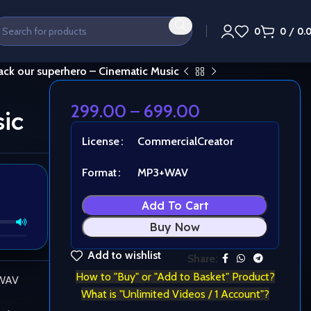
0
0
/
0.
ack our superhero – Cinematic Music
299.00
–
699.00
ic
License
Commercial
Creator
Format
MP3+WAV
Add To Cart
Buy Now
Add to wishlist
Share:
How to "Buy" or "Add to Basket" Product?
 WAV
What is "Unlimited Videos / 1 Account"?