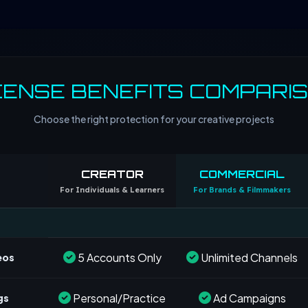
CENSE BENEFITS COMPARI
Choose the right protection for your creative projects
CREATOR
COMMERCIAL
For Individuals & Learners
For Brands & Filmmakers
5 Accounts Only
Unlimited Channels
eos
Personal/Practice
Ad Campaigns
gs