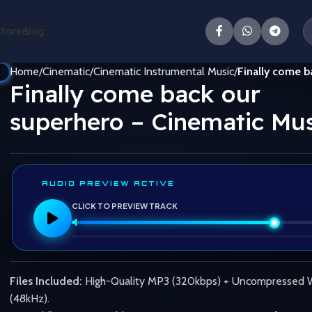
Store
Blog
Home
Cinematic
Cinematic Instrumental Music
Finally come b
Finally come back our
superhero – Cinematic Mus
AUDIO PREVIEW ACTIVE
CLICK TO PREVIEW TRACK
Files Included:
High-Quality MP3 (320kbps) + Uncompressed
(48kHz).