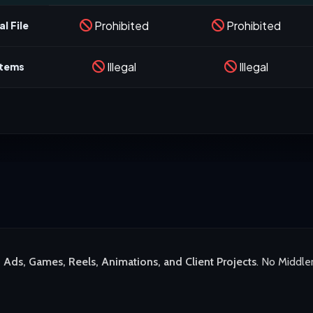
Prohibited
Prohibited
l File
Illegal
Illegal
stems
 Ads, Games, Reels, Animations, and Client Projects
. No Middle