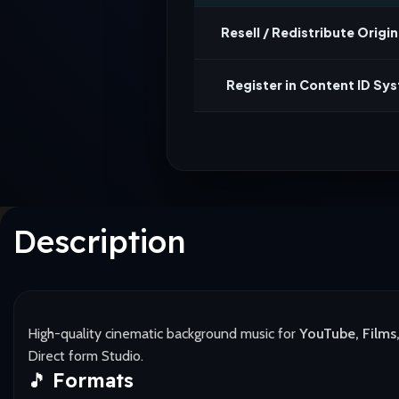
Resell / Redistribute Origina
Register in Content ID Sy
Description
High-quality cinematic background music for
YouTube, Films,
Direct form Studio.
🎵
Formats