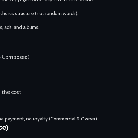
-chorus structure (not random words).
s, ads, and albums.
& Composed).
 the cost.
ime payment, no royalty (Commercial & Owner).
se)