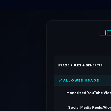
LI
USAGE RULES & BENEFITS
✅ ALLOWED USAGE
Monetized YouTube Vid
Social Media Reels/Vlo