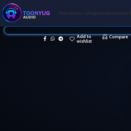
Home
Music Categories
Animation 
Add to
Compare
wishlist