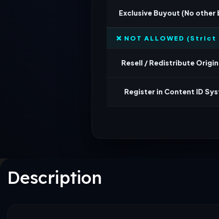
Exclusive Buyout (No other
❌ NOT ALLOWED (Strict 
Resell / Redistribute Origina
Register in Content ID Sy
Description