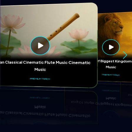
Ki
King Of Jungle Of Biggest Kingd
ian Classical Cinematic Flute Music Cinematic
Music
Music
PREMIUM TRACK
PREMIUM TRACK