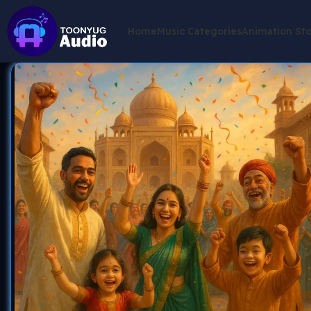
Home
Music Categories
Animation St