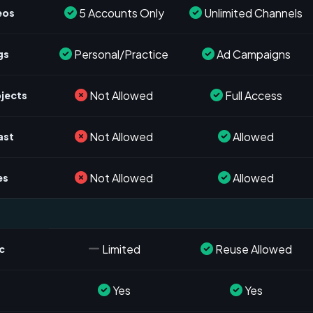
5 Accounts Only
Unlimited Channels
eos
Personal/Practice
Ad Campaigns
gs
Not Allowed
Full Access
ojects
Not Allowed
Allowed
ast
Not Allowed
Allowed
es
Limited
Reuse Allowed
c
Yes
Yes
s