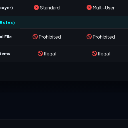
Standard
Multi-User
 buyer)
Rules)
Prohibited
Prohibited
l File
Illegal
Illegal
stems