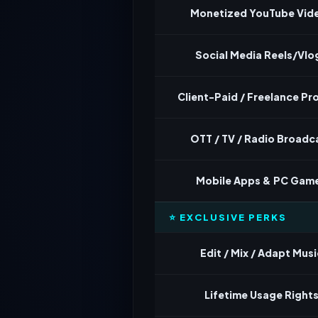
Monetized YouTube Vid
Social Media Reels/Vlo
Client-Paid / Freelance Pr
OTT / TV / Radio Broadc
Mobile Apps & PC Gam
⭐ EXCLUSIVE PERKS
Edit / Mix / Adapt Musi
Lifetime Usage Right