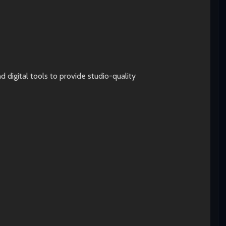
digital tools to provide studio-quality