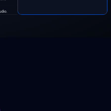
udio.