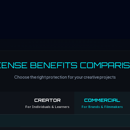
CENSE BENEFITS COMPARI
Choose the right protection for your creative projects
CREATOR
COMMERCIAL
For Individuals & Learners
For Brands & Filmmakers