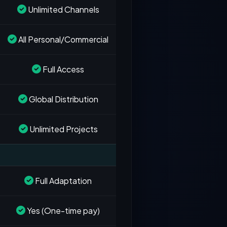
Unlimited Channels
All Personal/Commercial
Full Access
Global Distribution
Unlimited Projects
Full Adaptation
Yes (One-time pay)