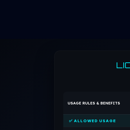
LI
USAGE RULES & BENEFITS
✅ ALLOWED USAGE