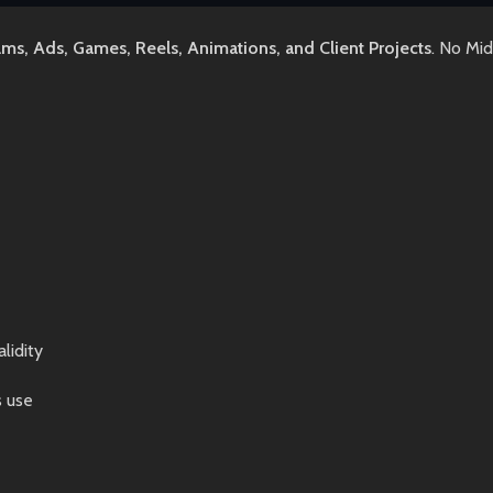
lms, Ads, Games, Reels, Animations, and Client Projects
. No Mi
lidity
s use