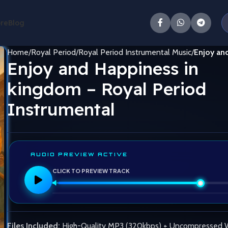
ore
Blog
Home
Royal Period
Royal Period Instrumental Music
Enjoy and
Enjoy and Happiness in
kingdom – Royal Period
Instrumental
AUDIO PREVIEW ACTIVE
CLICK TO PREVIEW TRACK
Files Included:
High-Quality MP3 (320kbps) + Uncompressed