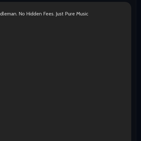
ddleman. No Hidden Fees. Just Pure Music