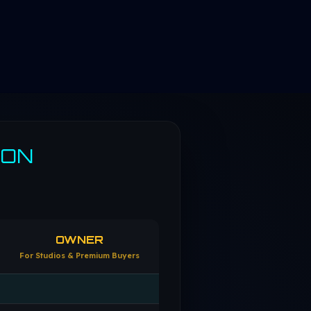
SON
OWNER
For Studios & Premium Buyers