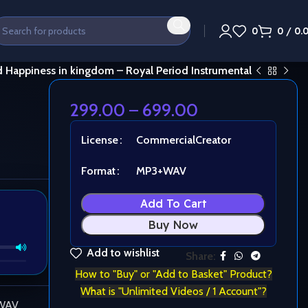
0
0
/
0.
 Happiness in kingdom – Royal Period Instrumental
299.00
–
699.00
License
Commercial
Creator
Format
MP3+WAV
Add To Cart
Buy Now
Add to wishlist
Share:
How to "Buy" or "Add to Basket" Product?
What is "Unlimited Videos / 1 Account"?
 WAV