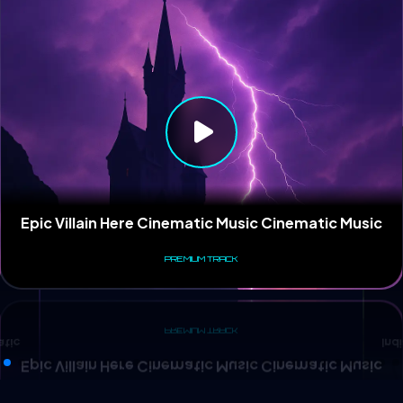
Ind
atic
Epic Villain Here Cinematic Music Cinematic Music
PREMIUM TRACK