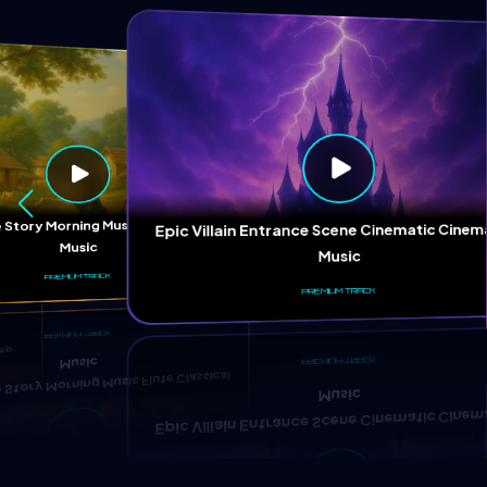
ep
 Story Morning Music Flute Classical
Epic Villain Entrance Scene Cinematic Cinem
Music
Music
PREMIUM TRACK
PREMIUM TRACK