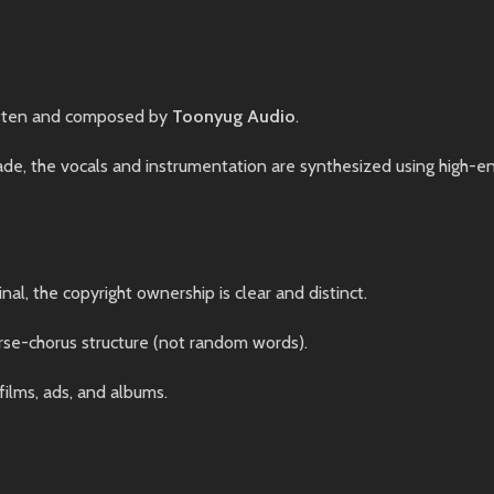
tten and composed by
Toonyug Audio
.
, the vocals and instrumentation are synthesized using high-end 
nal, the copyright ownership is clear and distinct.
rse-chorus structure (not random words).
films, ads, and albums.