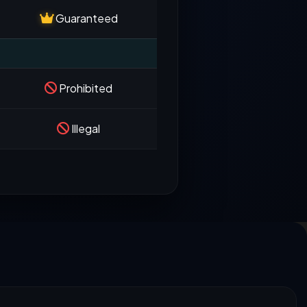
Guaranteed
Prohibited
Illegal