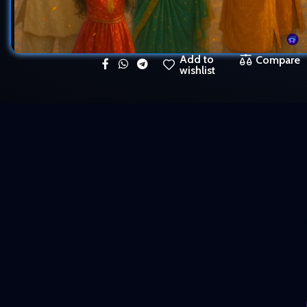
Add to
Compare
wishlist