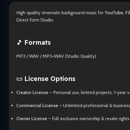
High-quality cinematic background music for
YouTube, Fi
Direct form Studio.
🎵
Formats
MP3 / WAV / MP3+WAV (Studio Quality)
📜
License Options
Creator License
– Personal use, limited projects, 1-year va
Commercial License
– Unlimited professional & busines
Owner License
– Full exclusive ownership & resale rights