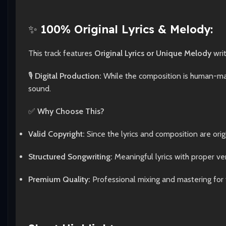
✨
100% Original Lyrics & Melody:
This track features
Original Lyrics or Unique Melody
wri
🎙️
Digital Production:
While the composition is human-made
sound.
✅
Why Choose This?
Valid Copyright:
Since the lyrics and composition are origi
Structured Songwriting:
Meaningful lyrics with proper ve
Premium Quality:
Professional mixing and mastering for 