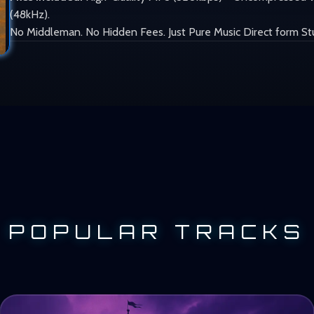
(48kHz).
No Middleman. No Hidden Fees. Just Pure Music Direct form St
POPULAR TRACKS