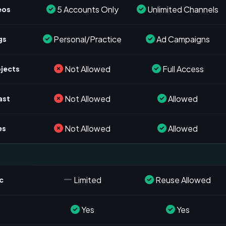
5 Accounts Only
Unlimited Channels
eos
Personal/Practice
Ad Campaigns
gs
Not Allowed
Full Access
ojects
Not Allowed
Allowed
ast
Not Allowed
Allowed
es
Limited
Reuse Allowed
c
Yes
Yes
s