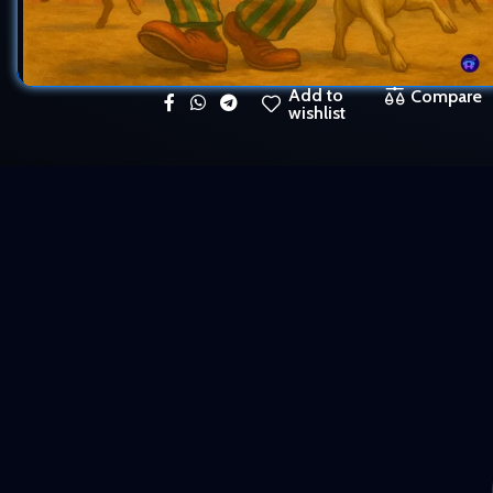
Add to
Compare
wishlist