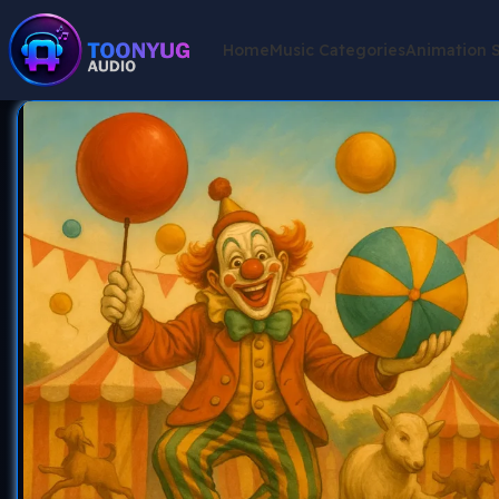
Home
Music Categories
Animation 