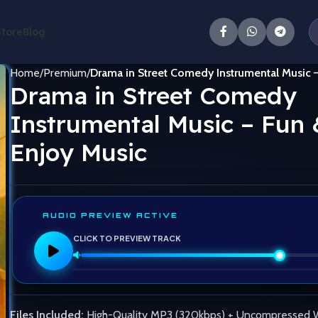
Store
Blog
Home
Premium
Drama in Street Comedy Instrumental Music 
Drama in Street Comedy
Instrumental Music – Fun 
Enjoy Music
AUDIO PREVIEW ACTIVE
CLICK TO PREVIEW TRACK
Files Included:
High-Quality MP3 (320kbps) + Uncompressed