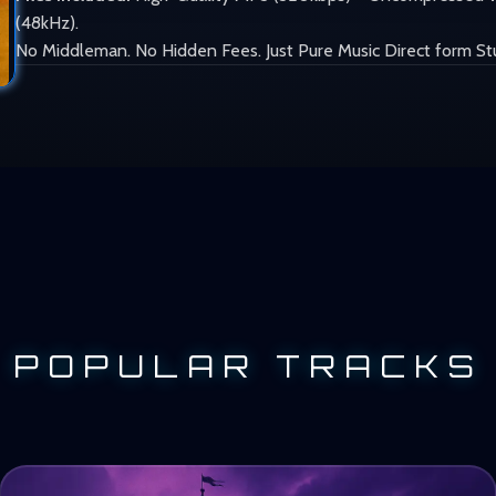
(48kHz).
No Middleman. No Hidden Fees. Just Pure Music Direct form St
POPULAR TRACKS