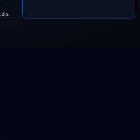
udio.