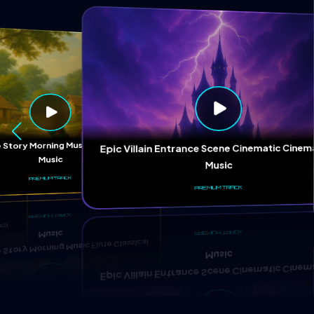
ep
 Story Morning Music Flute Classical
Epic Villain Entrance Scene Cinematic Cinem
Music
Music
PREMIUM TRACK
PREMIUM TRACK