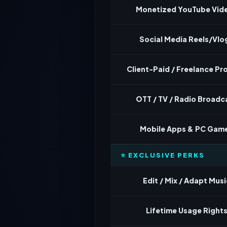
Monetized YouTube Vid
Social Media Reels/Vlo
Client-Paid / Freelance Pr
OTT / TV / Radio Broadc
Mobile Apps & PC Gam
⭐ EXCLUSIVE PERKS
Edit / Mix / Adapt Musi
Lifetime Usage Right