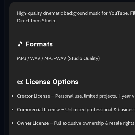
High-quality cinematic background music for
YouTube, Fi
Direct form Studio.
🎵
Formats
MP3 / WAV / MP3+WAV (Studio Quality)
📜
License Options
Creator License
– Personal use, limited projects, 1-year va
Commercial License
– Unlimited professional & busines
Owner License
– Full exclusive ownership & resale rights