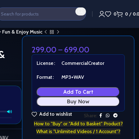
0
0
/
0.
– Fun & Enjoy Music
299.00
–
699.00
&
License
Commercial
Creator
Format
MP3+WAV
Add To Cart
Buy Now
Add to wishlist
Share:
How to "Buy" or "Add to Basket" Product?
What is "Unlimited Videos / 1 Account"?
 WAV