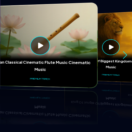
Ki
King Of Jungle Of Biggest Kingd
ian Classical Cinematic Flute Music Cinematic
Music
Music
PREMIUM TRACK
PREMIUM TRACK