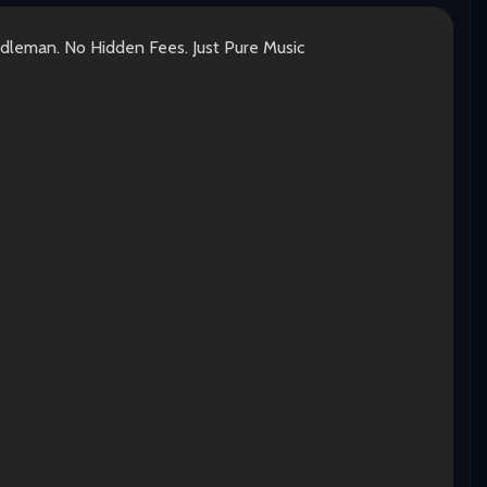
ddleman. No Hidden Fees. Just Pure Music