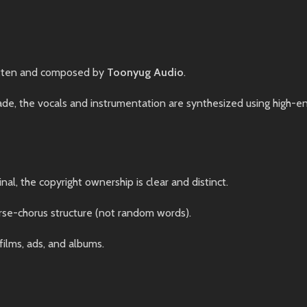
tten and composed by
Toonyug Audio
.
, the vocals and instrumentation are synthesized using high-end 
nal, the copyright ownership is clear and distinct.
rse-chorus structure (not random words).
films, ads, and albums.