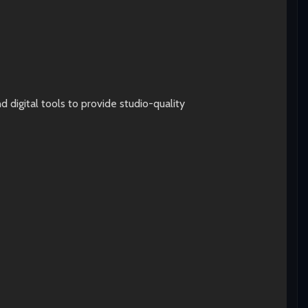
digital tools to provide studio-quality