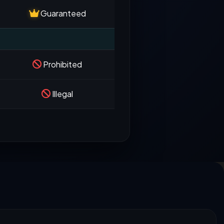
Guaranteed
Prohibited
Illegal