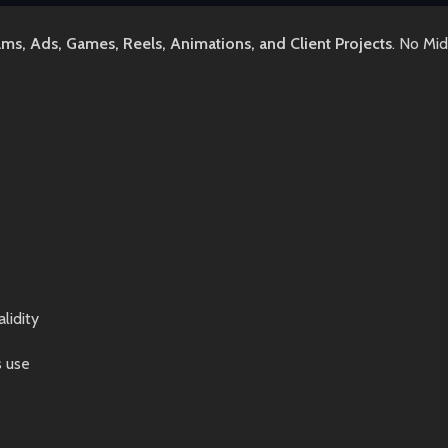
lms, Ads, Games, Reels, Animations, and Client Projects
. No Mi
lidity
s use