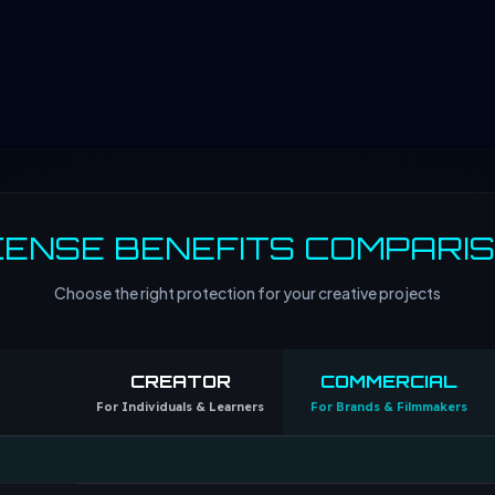
CENSE BENEFITS COMPARI
Choose the right protection for your creative projects
CREATOR
COMMERCIAL
For Individuals & Learners
For Brands & Filmmakers