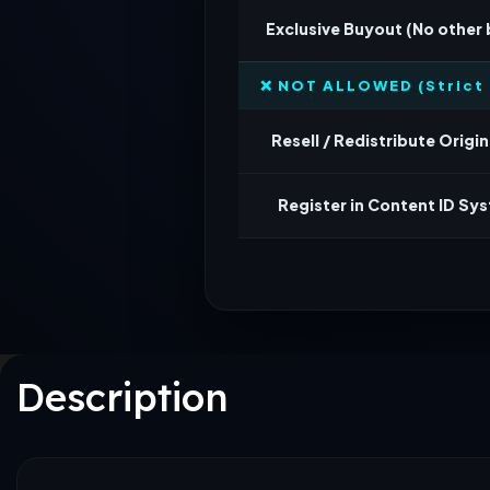
Exclusive Buyout (No other
❌ NOT ALLOWED (Strict 
Resell / Redistribute Origina
Register in Content ID Sy
Description