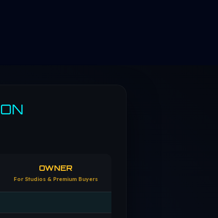
SON
OWNER
For Studios & Premium Buyers