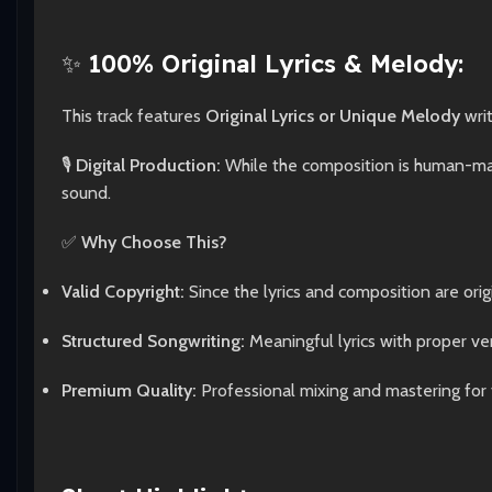
✨
100% Original Lyrics & Melody:
This track features
Original Lyrics or Unique Melody
wri
🎙️
Digital Production:
While the composition is human-made
sound.
✅
Why Choose This?
Valid Copyright:
Since the lyrics and composition are origi
Structured Songwriting:
Meaningful lyrics with proper ve
Premium Quality:
Professional mixing and mastering for 