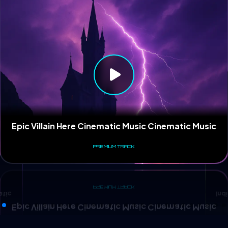
Ind
atic
Epic Villain Here Cinematic Music Cinematic Music
PREMIUM TRACK