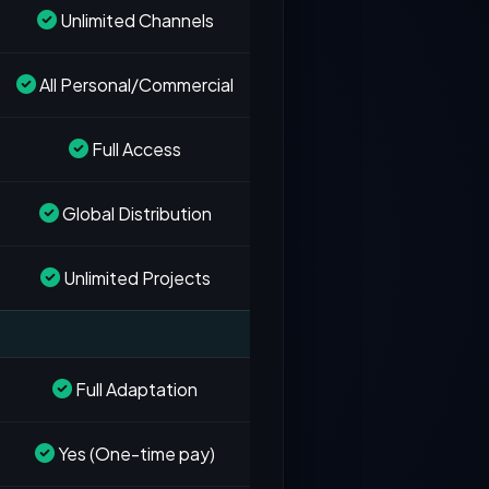
Unlimited Channels
All Personal/Commercial
Full Access
Global Distribution
Unlimited Projects
Full Adaptation
Yes (One-time pay)