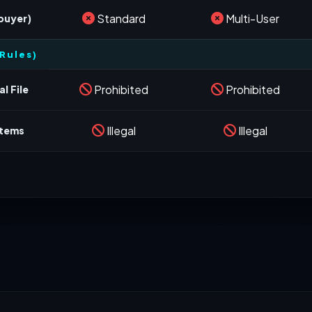
Standard
Multi-User
 buyer)
Rules)
Prohibited
Prohibited
l File
Illegal
Illegal
stems