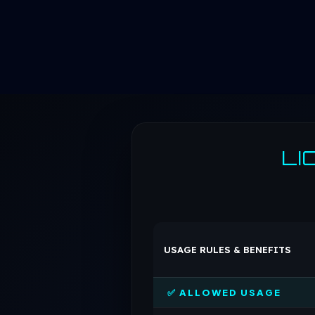
LI
USAGE RULES & BENEFITS
✅ ALLOWED USAGE