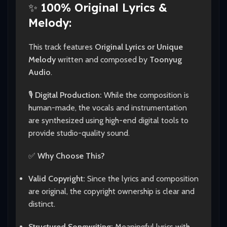
✨
100% Original Lyrics &
Melody:
This track features
Original Lyrics or Unique
Melody
written and composed by
Toonyug
Audio
.
🎙️
Digital Production:
While the composition is
human-made, the vocals and instrumentation
are synthesized using high-end digital tools to
provide studio-quality sound.
✅
Why Choose This?
Valid Copyright:
Since the lyrics and composition
are original, the copyright ownership is clear and
distinct.
Structured Songwriting:
Meaningful lyrics with