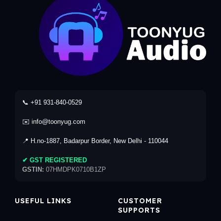
📞 +91 931-840-0529
✉️ info@toonyug.com
📍 H.no-1887, Badarpur Border, New Delhi - 110044
✔ GST REGISTERED
GSTIN:
07HMDPK0710B1ZP
USEFUL LINKS
CUSTOMER
SUPPORTS