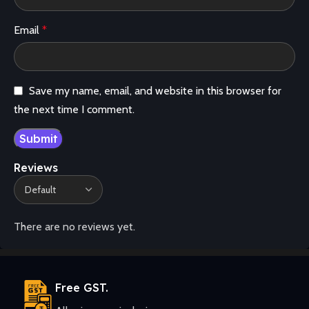
Email
*
Save my name, email, and website in this browser for
the next time I comment.
Reviews
There are no reviews yet.
Free GST.