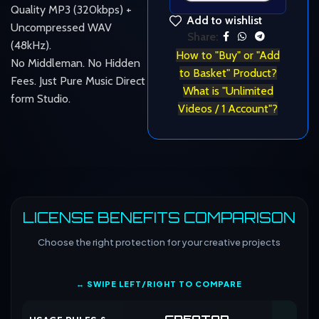
Quality MP3 (320kbps) +
Add to wishlist
Uncompressed WAV
Share:
(48kHz).
How to "Buy" or "Add
No Middleman. No Hidden
to Basket" Product?
Fees. Just Pure Music Direct
What is "Unlimited
form Studio.
Videos / 1 Account"?
LICENSE BENEFITS COMPARISON
Choose the right protection for your creative projects
↔ SWIPE LEFT/RIGHT TO COMPARE
CREATOR
CO