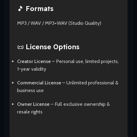
🎵
Formats
MP3 / WAV / MP3+WAV (Studio Quality)
📜
License Options
Creator License
– Personal use, limited projects,
1-year validity
Commercial License
– Unlimited professional &
business use
Owner License
– Full exclusive ownership &
resale rights