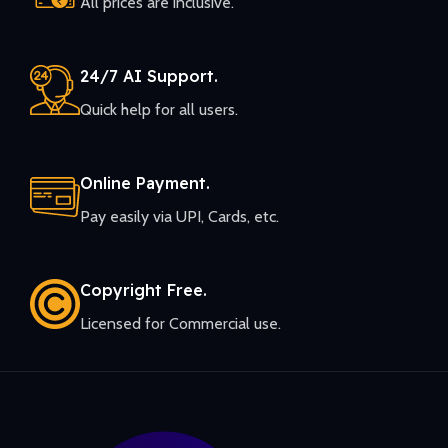
All prices are inclusive.
24/7 AI Support.
Quick help for all users.
Online Payment.
Pay easily via UPI, Cards, etc.
Copyright Free.
Licensed for Commercial use.