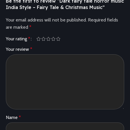
Be the first to review “Dark fairy tale horror music
India Style – Fairy Tale & Christmas Music”
Your email address will not be published.
Required fields
are marked
*
Your rating
*
Your review
*
Name
*