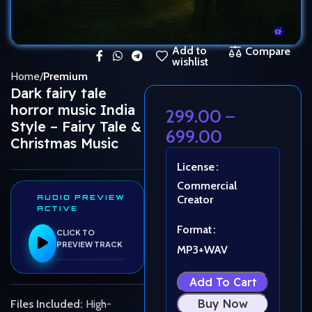
Add to
Compare
wishlist
Home
Premium
Dark fairy tale
horror music India
299.00
–
Style – Fairy Tale &
699.00
Christmas Music
License
Commercial
AUDIO PREVIEW
Creator
ACTIVE
Format
CLICK TO
PREVIEW TRACK
MP3+WAV
Add To Cart
Buy Now
Files Included:
High-