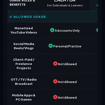
USAGE RULES &
BENEFITS
For Individuals & Learners
For B
✅ ALLOWED USAGE
Monetized
5 Accounts Only
Un
YouTube Videos
Social Media
Personal/Practice
Reels/Vlogs
Client-Paid /
Freelance
Not Allowed
Projects
OTT / TV / Radio
Not Allowed
Broadcast
Mobile Apps &
Not Allowed
PC Games