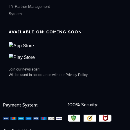
TY Partner Management
System
AVAILABLE ON: COMING SOON
Join our newsletter!
Will be used in accordance with our
Privacy Policy
100% Security:
Payment System: