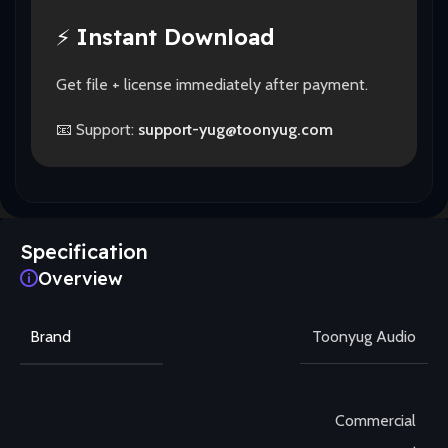
⚡
Instant Download
Get file + license immediately after payment.
📧 Support:
support-yug@toonyug.com
Specification
Overview
Brand
Toonyug Audio
Commercial
,