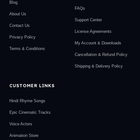
Blog
FAQs
About Us
Support Center
Contact Us
License Agreements
Privacy Policy
My Account & Downloads
Terms & Conditions
Cancellation & Refund Policy
Shipping & Delivery Policy
CUSTOMER LINKS
Hindi Rhyme Songs
Epic Cinematic Tracks
Voice Actors
Animation Store