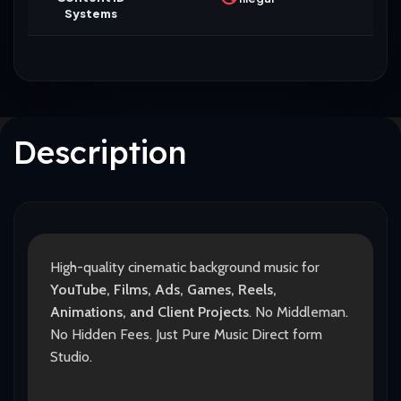
Systems
Description
High-quality cinematic background music for
YouTube, Films, Ads, Games, Reels,
Animations, and Client Projects
. No Middleman.
No Hidden Fees. Just Pure Music Direct form
Studio.