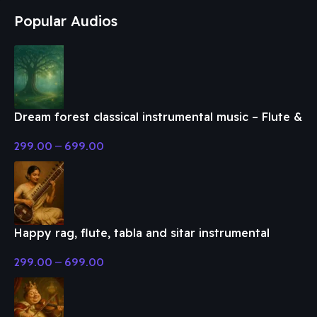
Popular Audios
Dream forest classical instrumental music – Flute &
Classical Music
299.00
–
699.00
Happy rag, flute, tabla and sitar instrumental
music – Flute & Classical Music
299.00
–
699.00