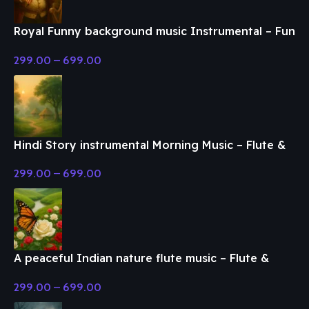
Royal Funny background music Instrumental – Fun
& Enjoy Music
299.00
–
699.00
Hindi Story instrumental Morning Music – Flute &
Classical Music
299.00
–
699.00
A peaceful Indian nature flute music – Flute &
Classical Music
299.00
–
699.00