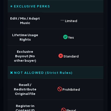
⭐ EXCLUSIVE PERKS
Edit / Mix / Adapt
Limited
Music
Lifetime Usage
Yes
Rights
Exclusive
Buyout (No
Standard
other buyer)
❌ NOT ALLOWED (Strict Rules)
Resell /
Redistribute
Prohibited
Original File
Register in
Content ID
Illegal