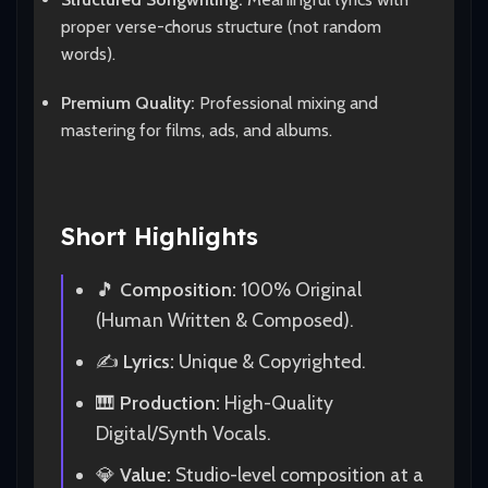
proper verse-chorus structure (not random
words).
Premium Quality:
Professional mixing and
mastering for films, ads, and albums.
Short Highlights
🎵
Composition:
100% Original
(Human Written & Composed).
✍️
Lyrics:
Unique & Copyrighted.
🎹
Production:
High-Quality
Digital/Synth Vocals.
💎
Value:
Studio-level composition at a