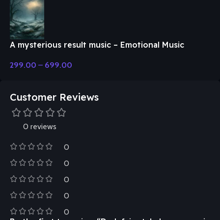
A mysterious result music – Emotional Music
299.00
–
699.00
Customer Reviews
0 reviews
0
0
0
0
0