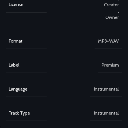
License
Creator
,
Owner
Format
MP3+WAV
Label
Premium
Language
Instrumental
Track Type
Instrumental