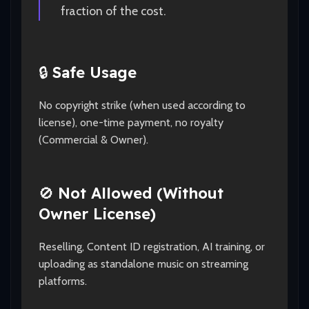
fraction of the cost.
🔒
Safe Usage
No copyright strike (when used according to
license), one-time payment, no royalty
(Commercial & Owner).
🚫
Not Allowed (Without
Owner License)
Reselling, Content ID registration, AI training, or
uploading as standalone music on streaming
platforms.