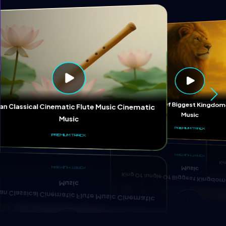
Ki
King Of Jungle Of Biggest Kingd
ian Classical Cinematic Flute Music Cinematic
Music
Music
PREMIUM TRACK
PREMIUM TRACK