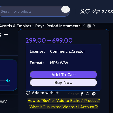
0
0
/
0.
Swords & Empires – Royal Period Instrumental
 –
299.00
–
699.00
License
Commercial
Creator
Format
MP3+WAV
Add To Cart
Buy Now
Add to wishlist
Share:
How to "Buy" or "Add to Basket" Product?
 WAV
What is "Unlimited Videos / 1 Account"?