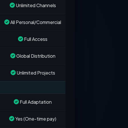
Unlimited Channels
All Personal/Commercial
Full Access
Global Distribution
Unlimited Projects
Full Adaptation
Yes (One-time pay)