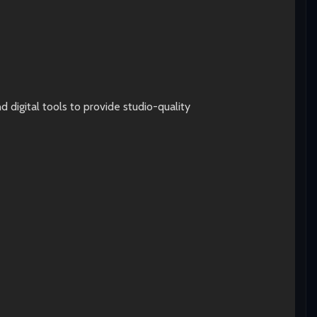
digital tools to provide studio-quality