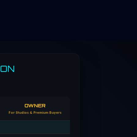
SON
OWNER
For Studios & Premium Buyers