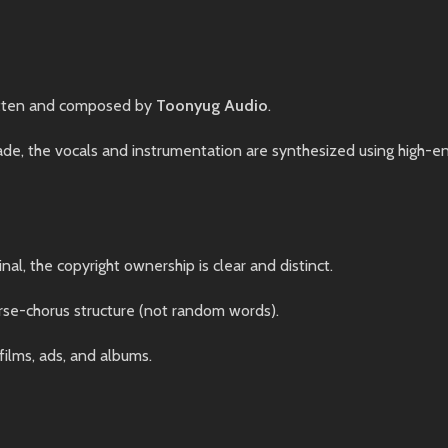
tten and composed by
Toonyug Audio
.
, the vocals and instrumentation are synthesized using high-end 
nal, the copyright ownership is clear and distinct.
rse-chorus structure (not random words).
films, ads, and albums.