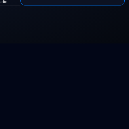
udio.