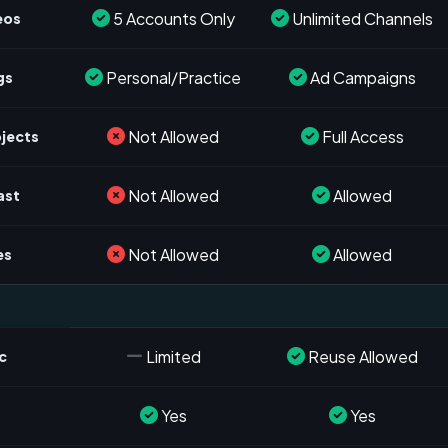
5 Accounts Only
Unlimited Channels
eos
Personal/Practice
Ad Campaigns
gs
Not Allowed
Full Access
ojects
Not Allowed
Allowed
ast
Not Allowed
Allowed
es
Limited
Reuse Allowed
c
Yes
Yes
s