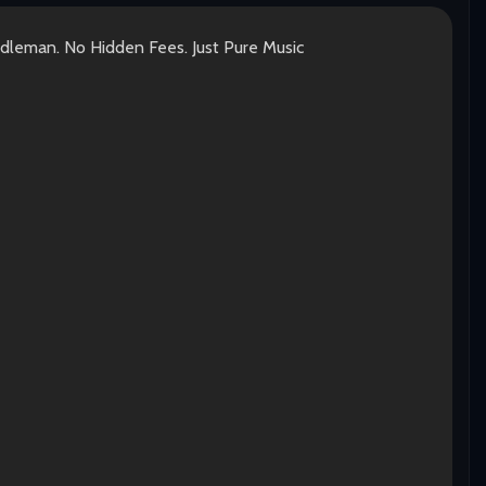
ddleman. No Hidden Fees. Just Pure Music