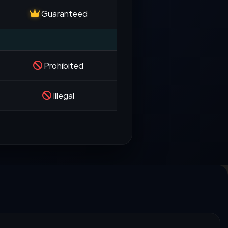
Guaranteed
Prohibited
Illegal