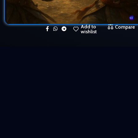
Add to
Compare
wishlist