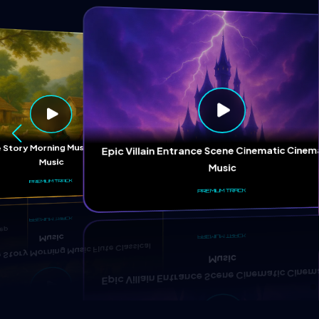
ep
 Story Morning Music Flute Classical
Epic Villain Entrance Scene Cinematic Cinem
Music
Music
PREMIUM TRACK
PREMIUM TRACK