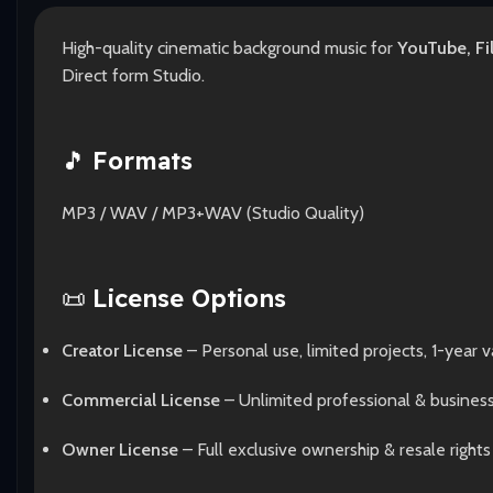
High-quality cinematic background music for
YouTube, Fi
Direct form Studio.
🎵
Formats
MP3 / WAV / MP3+WAV (Studio Quality)
📜
License Options
Creator License
– Personal use, limited projects, 1-year va
Commercial License
– Unlimited professional & busines
Owner License
– Full exclusive ownership & resale rights