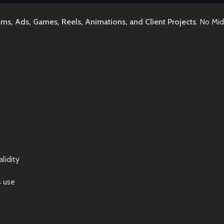
lms, Ads, Games, Reels, Animations, and Client Projects
. No Mi
lidity
s use