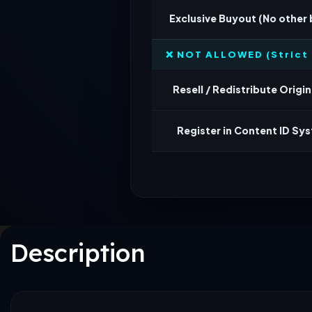
Exclusive Buyout (No other
❌ NOT ALLOWED (Strict 
Resell / Redistribute Origina
Register in Content ID Sy
Description