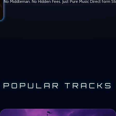
No Middleman. No Hidden Fees. Just Pure Music Direct form St
POPULAR TRACKS