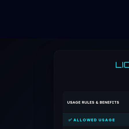
LI
USAGE RULES & BENEFITS
✅ ALLOWED USAGE