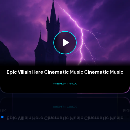
Ind
atic
Epic Villain Here Cinematic Music Cinematic Music
PREMIUM TRACK