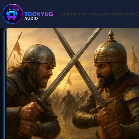
Home
Music Categories
Animation 