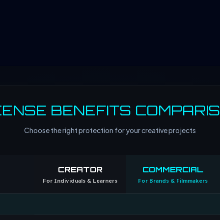
CENSE BENEFITS COMPARI
Choose the right protection for your creative projects
CREATOR
COMMERCIAL
For Individuals & Learners
For Brands & Filmmakers