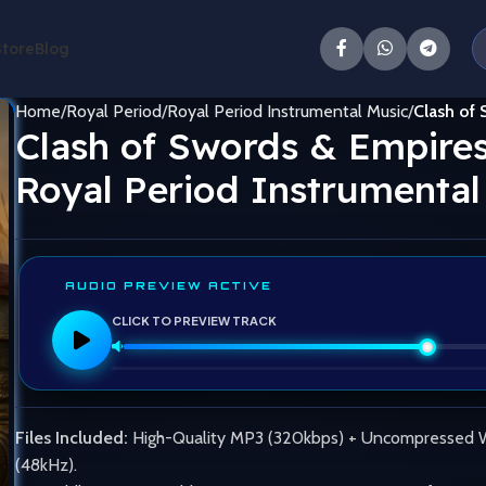
Store
Blog
Home
Royal Period
Royal Period Instrumental Music
Clash of 
Clash of Swords & Empires
Royal Period Instrumental
AUDIO PREVIEW ACTIVE
CLICK TO PREVIEW TRACK
Files Included:
High-Quality MP3 (320kbps) + Uncompressed
(48kHz).