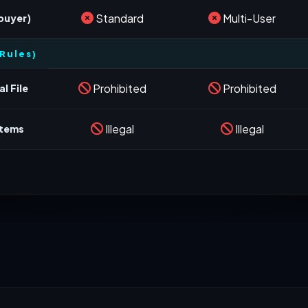
Standard
Multi-User
 buyer)
Rules)
Prohibited
Prohibited
l File
Illegal
Illegal
stems