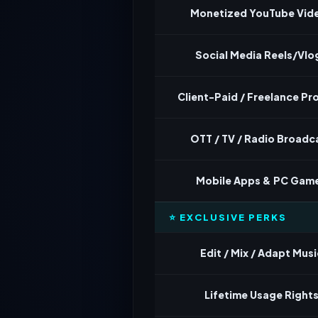
Monetized YouTube Vid
Social Media Reels/Vlo
Client-Paid / Freelance Pr
OTT / TV / Radio Broadc
Mobile Apps & PC Gam
⭐ EXCLUSIVE PERKS
Edit / Mix / Adapt Musi
Lifetime Usage Right