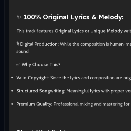
✨
100% Original Lyrics & Melody:
This track features
Original Lyrics or Unique Melody
wri
🎙️
Digital Production:
While the composition is human-made
sound.
✅
Why Choose This?
Valid Copyright:
Since the lyrics and composition are origi
Structured Songwriting:
Meaningful lyrics with proper ve
Premium Quality:
Professional mixing and mastering for 