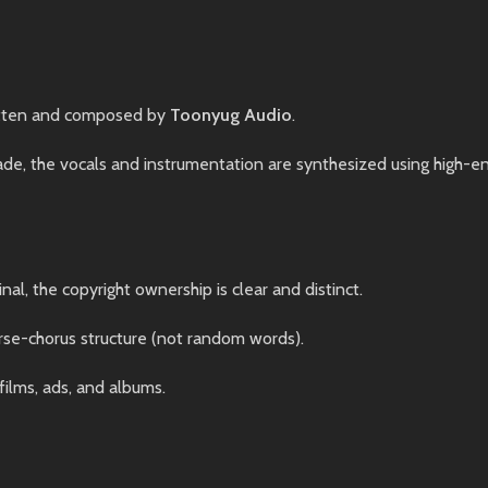
tten and composed by
Toonyug Audio
.
, the vocals and instrumentation are synthesized using high-end 
nal, the copyright ownership is clear and distinct.
rse-chorus structure (not random words).
films, ads, and albums.