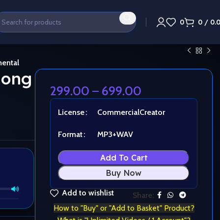
0
0
/
0.
mental
 long
299.00
–
699.00
License
Commercial
Creator
Format
MP3+WAV
Add To Cart
Buy Now
Add to wishlist
Share:
How to "Buy" or "Add to Basket" Product?