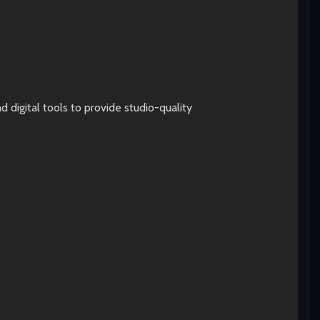
digital tools to provide studio-quality