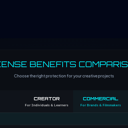
CENSE BENEFITS COMPARI
Choose the right protection for your creative projects
CREATOR
COMMERCIAL
For Individuals & Learners
For Brands & Filmmakers