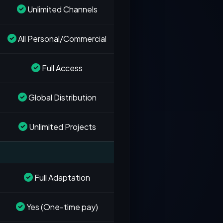
Unlimited Channels
All Personal/Commercial
Full Access
Global Distribution
Unlimited Projects
Full Adaptation
Yes (One-time pay)