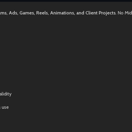
lms, Ads, Games, Reels, Animations, and Client Projects
. No Mi
lidity
s use