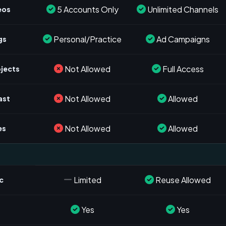
5 Accounts Only
Unlimited Channels
eos
Personal/Practice
Ad Campaigns
gs
Not Allowed
Full Access
ojects
Not Allowed
Allowed
ast
Not Allowed
Allowed
es
Limited
Reuse Allowed
c
Yes
Yes
s