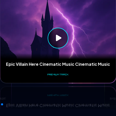
Ind
atic
Epic Villain Here Cinematic Music Cinematic Music
PREMIUM TRACK