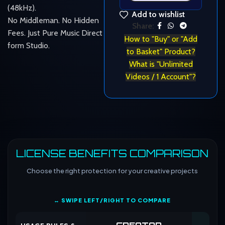
(48kHz).
Add to wishlist
No Middleman. No Hidden
Share:
Fees. Just Pure Music Direct
How to "Buy" or "Add
form Studio.
to Basket" Product?
What is "Unlimited
Videos / 1 Account"?
LICENSE BENEFITS COMPARISON
Choose the right protection for your creative projects
↔ SWIPE LEFT/RIGHT TO COMPARE
CREATOR
CO