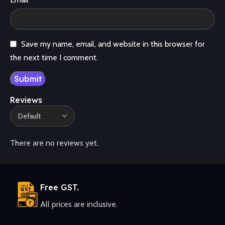
Save my name, email, and website in this browser for
the next time I comment.
Reviews
There are no reviews yet.
Free GST.
All prices are inclusive.