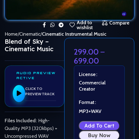
Add to
Compare
wishlist
Home
Cinematic
Cinematic Instrumental Music
Blend of Sky –
Cinematic Music
299.00
–
699.00
AUDIO PREVIEW
License
ACTIVE
Commercial
Creator
CLICK TO
PREVIEW TRACK
Format
MP3+WAV
Files Included:
High-
Add To Cart
Quality MP3 (320kbps) +
Buy Now
Uncompressed WAV