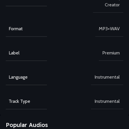
Creator
Format
MP3+WAV
Label
Premium
Language
Instrumental
Track Type
Instrumental
Popular Audios