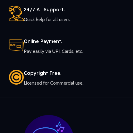
24/7 AI Support.
Quick help for all users.
Online Payment.
Pay easily via UPI, Cards, etc.
Copyright Free.
Licensed for Commercial use.