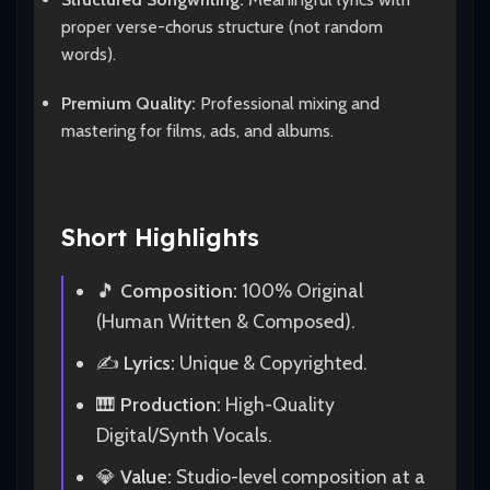
proper verse-chorus structure (not random
words).
Premium Quality:
Professional mixing and
mastering for films, ads, and albums.
Short Highlights
🎵
Composition:
100% Original
(Human Written & Composed).
✍️
Lyrics:
Unique & Copyrighted.
🎹
Production:
High-Quality
Digital/Synth Vocals.
💎
Value:
Studio-level composition at a