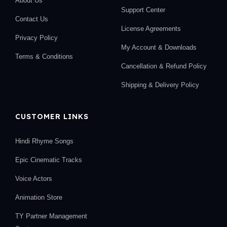
About Us
Support Center
Contact Us
License Agreements
Privacy Policy
My Account & Downloads
Terms & Conditions
Cancellation & Refund Policy
Shipping & Delivery Policy
CUSTOMER LINKS
Hindi Rhyme Songs
Epic Cinematic Tracks
Voice Actors
Animation Store
TY Partner Management