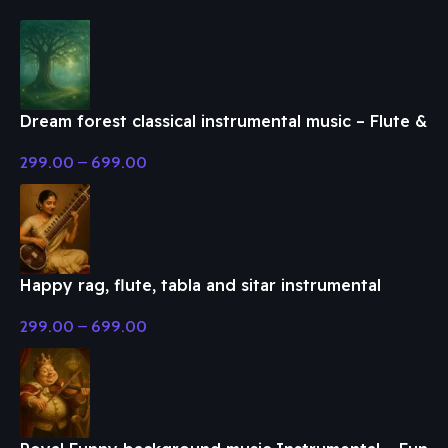
Dream forest classical instrumental music – Flute &
Classical Music
299.00
–
699.00
Happy rag, flute, tabla and sitar instrumental
music – Flute & Classical Music
299.00
–
699.00