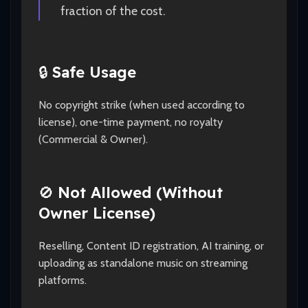
fraction of the cost.
🔒
Safe Usage
No copyright strike (when used according to
license), one-time payment, no royalty
(Commercial & Owner).
🚫
Not Allowed (Without
Owner License)
Reselling, Content ID registration, AI training, or
uploading as standalone music on streaming
platforms.