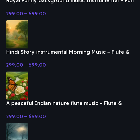
Royal Funny background music Instrumental – Fun
& Enjoy Music
299.00
–
699.00
Hindi Story instrumental Morning Music – Flute &
Classical Music
299.00
–
699.00
A peaceful Indian nature flute music – Flute &
Classical Music
299.00
–
699.00