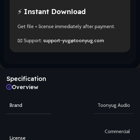
⚡
Instant Download
Get file + license immediately after payment.
📧 Support:
support-yug@toonyug.com
Specification
Overview
Brand
Toonyug Audio
Commercial
License
,