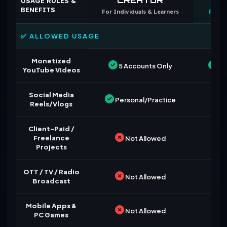
USAGE RULES &
BENEFITS
For Individuals & Learners
For B
✅ ALLOWED USAGE
Monetized
5 Accounts Only
Un
YouTube Videos
Social Media
Personal/Practice
Reels/Vlogs
Client-Paid /
Freelance
Not Allowed
Projects
OTT / TV / Radio
Not Allowed
Broadcast
Mobile Apps &
Not Allowed
PC Games