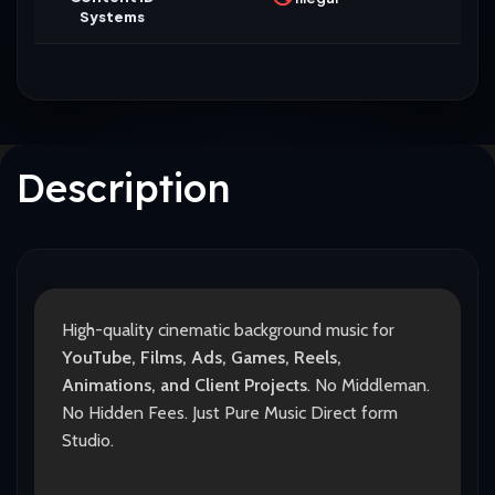
Systems
Description
High-quality cinematic background music for
YouTube, Films, Ads, Games, Reels,
Animations, and Client Projects
. No Middleman.
No Hidden Fees. Just Pure Music Direct form
Studio.