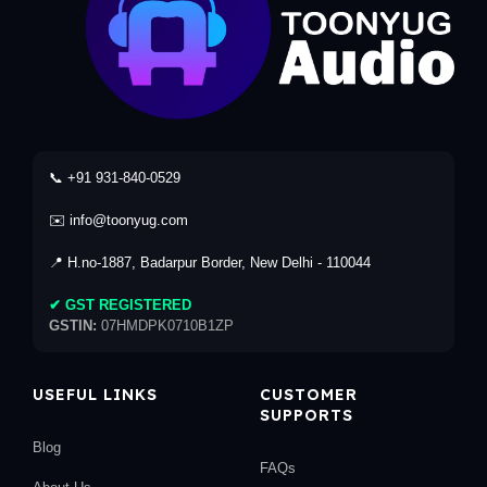
📞 +91 931-840-0529
✉️ info@toonyug.com
📍 H.no-1887, Badarpur Border, New Delhi - 110044
✔ GST REGISTERED
GSTIN:
07HMDPK0710B1ZP
USEFUL LINKS
CUSTOMER
SUPPORTS
Blog
FAQs