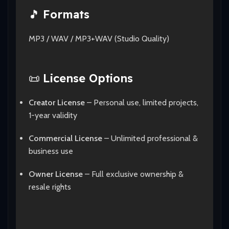
🎵
Formats
MP3 / WAV / MP3+WAV (Studio Quality)
📜
License Options
Creator License
– Personal use, limited projects,
1-year validity
Commercial License
– Unlimited professional &
business use
Owner License
– Full exclusive ownership &
resale rights