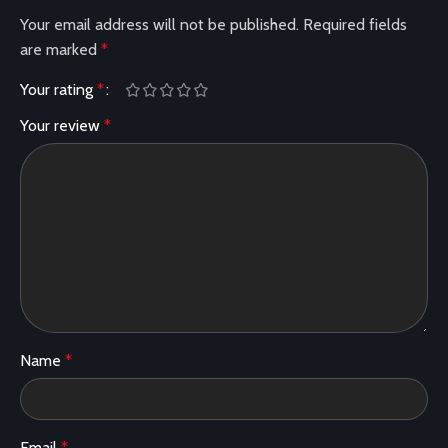
Your email address will not be published.
Required fields
are marked
*
Your rating
*
Your review
*
Name
*
Email
*