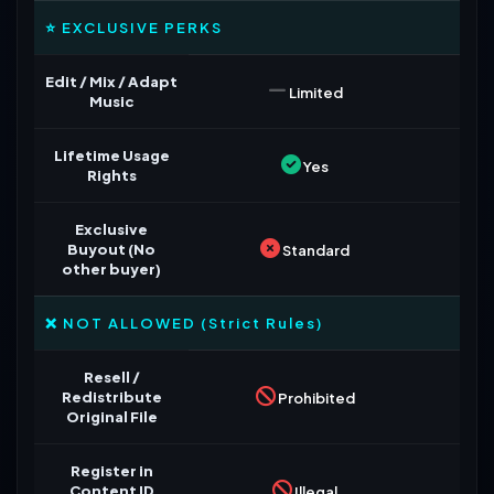
⭐ EXCLUSIVE PERKS
Edit / Mix / Adapt
Limited
Music
Lifetime Usage
Yes
Rights
Exclusive
Buyout (No
Standard
other buyer)
❌ NOT ALLOWED (Strict Rules)
Resell /
Redistribute
Prohibited
Original File
Register in
Content ID
Illegal