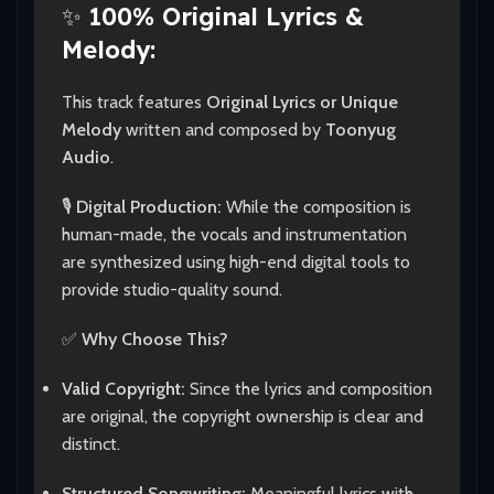
✨
100% Original Lyrics &
Melody:
This track features
Original Lyrics or Unique
Melody
written and composed by
Toonyug
Audio
.
🎙️
Digital Production:
While the composition is
human-made, the vocals and instrumentation
are synthesized using high-end digital tools to
provide studio-quality sound.
✅
Why Choose This?
Valid Copyright:
Since the lyrics and composition
are original, the copyright ownership is clear and
distinct.
Structured Songwriting:
Meaningful lyrics with