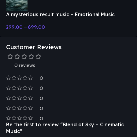
A mysterious result music – Emotional Music
299.00
–
699.00
Customer Reviews
0 reviews
0
0
0
0
0
Be the first to review “Blend of Sky – Cinematic
Music”