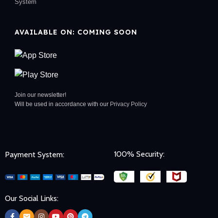
System
AVAILABLE ON: COMING SOON
Join our newsletter!
Will be used in accordance with our
Privacy Policy
100% Security:
Payment System:
Our Social Links: