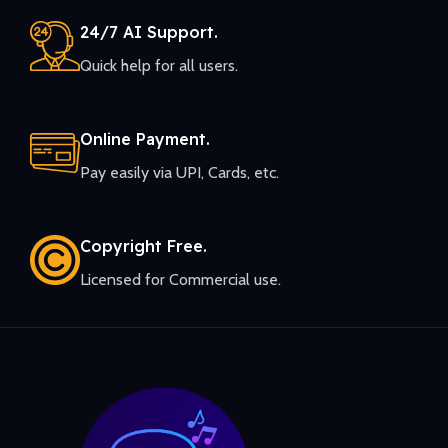
24/7 AI Support.
Quick help for all users.
Online Payment.
Pay easily via UPI, Cards, etc.
Copyright Free.
Licensed for Commercial use.