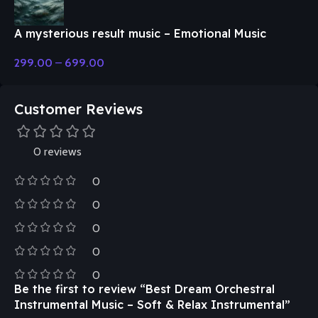
A mysterious result music – Emotional Music
299.00
–
699.00
Customer Reviews
0 reviews
0
0
0
0
0
Be the first to review “Best Dream Orchestral
Instrumental Music – Soft & Relax Instrumental”