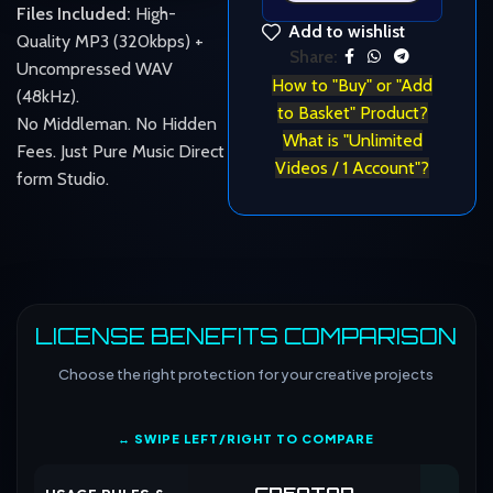
Files Included:
High-
Add to wishlist
Quality MP3 (320kbps) +
Share:
Uncompressed WAV
How to "Buy" or "Add
(48kHz).
to Basket" Product?
No Middleman. No Hidden
What is "Unlimited
Fees. Just Pure Music Direct
Videos / 1 Account"?
form Studio.
LICENSE BENEFITS COMPARISON
Choose the right protection for your creative projects
↔ SWIPE LEFT/RIGHT TO COMPARE
CREATOR
CO