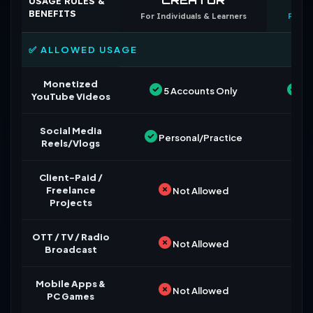
USAGE RULES &
BENEFITS
For Individuals & Learners
For B
✅ ALLOWED USAGE
Monetized
5 Accounts Only
Un
YouTube Videos
Social Media
Personal/Practice
Reels/Vlogs
Client-Paid /
Freelance
Not Allowed
Projects
OTT / TV / Radio
Not Allowed
Broadcast
Mobile Apps &
Not Allowed
PC Games