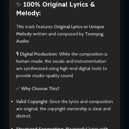
✨
100% Original Lyrics &
Melody:
This track features
Original Lyrics or Unique
Melody
written and composed by
Toonyug
Audio
.
🎙️
Digital Production:
While the composition is
human-made, the vocals and instrumentation
are synthesized using high-end digital tools to
provide studio-quality sound.
✅
Why Choose This?
Valid Copyright:
Since the lyrics and composition
are original, the copyright ownership is clear and
distinct.
Structured Songwriting:
Meaningful lyrics with