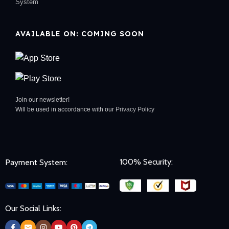
System
AVAILABLE ON: COMING SOON
Join our newsletter!
Will be used in accordance with our
Privacy Policy
100% Security:
Payment System:
Our Social Links: