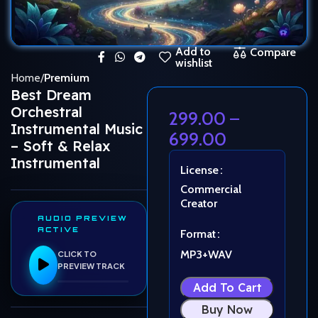
Add to
Compare
wishlist
Home
Premium
Best Dream
Orchestral
299.00
–
Instrumental Music
699.00
– Soft & Relax
Instrumental
License
Commercial
Creator
AUDIO PREVIEW
ACTIVE
Format
MP3+WAV
CLICK TO
PREVIEW TRACK
Add To Cart
Buy Now