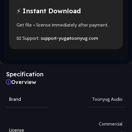
⚡
Instant Download
Get file + license immediately after payment.
📧 Support:
support-yug@toonyug.com
Specification
Overview
Brand
Toonyug Audio
Commercial
License
,