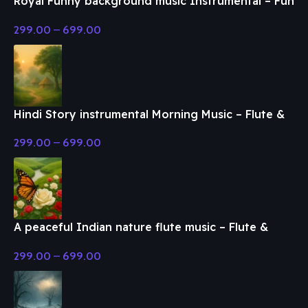
Royal Funny background music Instrumental – Fun
& Enjoy Music
299.00
–
699.00
Hindi Story instrumental Morning Music – Flute &
Classical Music
299.00
–
699.00
A peaceful Indian nature flute music – Flute &
Classical Music
299.00
–
699.00