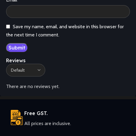
Save my name, email, and website in this browser for
the next time I comment.
Reviews
There are no reviews yet.
Free GST.
All prices are inclusive.