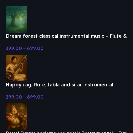
Dream forest classical instrumental music – Flute &
Classical Music
299.00
–
699.00
Happy rag, flute, tabla and sitar instrumental
music – Flute & Classical Music
299.00
–
699.00