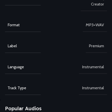
Creator
Format
MP3+WAV
Label
Premium
Language
Instrumental
Track Type
Instrumental
Popular Audios