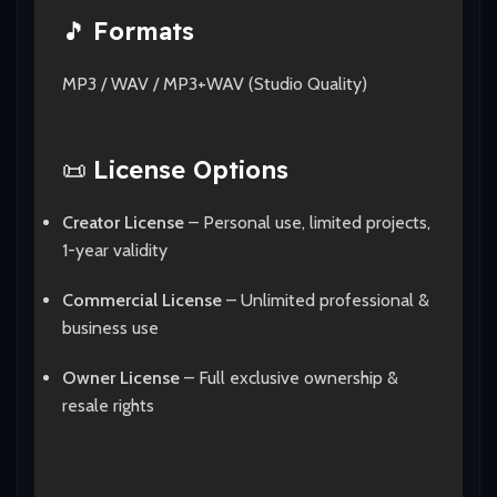
🎵
Formats
MP3 / WAV / MP3+WAV (Studio Quality)
📜
License Options
Creator License
– Personal use, limited projects,
1-year validity
Commercial License
– Unlimited professional &
business use
Owner License
– Full exclusive ownership &
resale rights