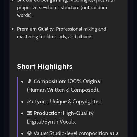
proper verse-chorus structure (not random
words).
Premium Quality:
Professional mixing and
mastering for films, ads, and albums.
Short Highlights
🎵
Composition:
100% Original
(Human Written & Composed).
✍️
Lyrics:
Unique & Copyrighted.
🎹
Production:
High-Quality
Digital/Synth Vocals.
💎
Value:
Studio-level composition at a