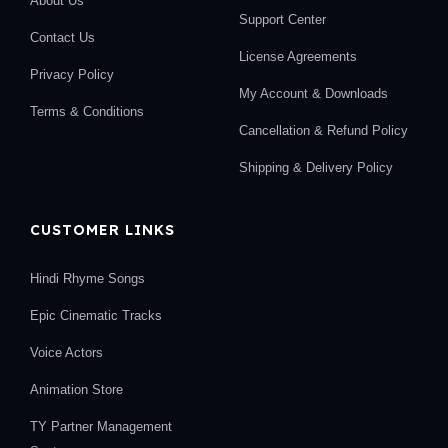
About Us
Support Center
Contact Us
License Agreements
Privacy Policy
My Account & Downloads
Terms & Conditions
Cancellation & Refund Policy
Shipping & Delivery Policy
CUSTOMER LINKS
Hindi Rhyme Songs
Epic Cinematic Tracks
Voice Actors
Animation Store
TY Partner Management