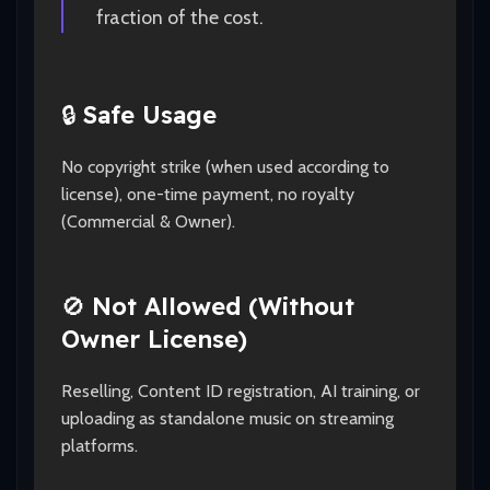
fraction of the cost.
🔒
Safe Usage
No copyright strike (when used according to
license), one-time payment, no royalty
(Commercial & Owner).
🚫
Not Allowed (Without
Owner License)
Reselling, Content ID registration, AI training, or
uploading as standalone music on streaming
platforms.