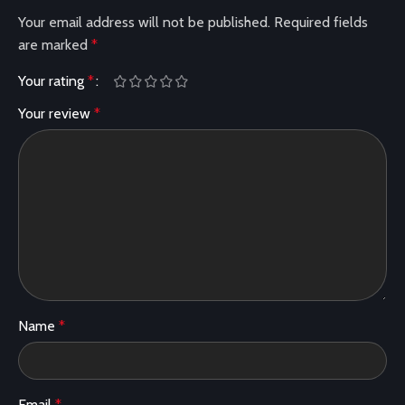
Your email address will not be published.
Required fields
are marked
*
Your rating
*
Your review
*
Name
*
Email
*