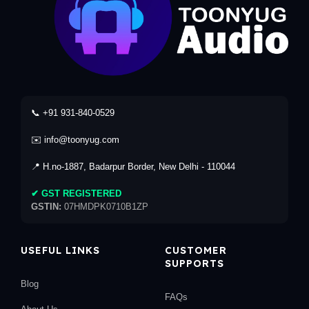
📞 +91 931-840-0529
✉️ info@toonyug.com
📍 H.no-1887, Badarpur Border, New Delhi - 110044
✔ GST REGISTERED
GSTIN:
07HMDPK0710B1ZP
USEFUL LINKS
CUSTOMER
SUPPORTS
Blog
FAQs