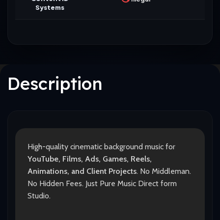
Systems
Description
High-quality cinematic background music for
YouTube, Films, Ads, Games, Reels,
Animations, and Client Projects
. No Middleman.
No Hidden Fees. Just Pure Music Direct form
Studio.