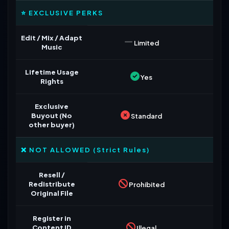
⭐ EXCLUSIVE PERKS
Edit / Mix / Adapt
Limited
Music
Lifetime Usage
Yes
Rights
Exclusive
Buyout (No
Standard
other buyer)
❌ NOT ALLOWED (Strict Rules)
Resell /
Redistribute
Prohibited
Original File
Register in
Content ID
Illegal