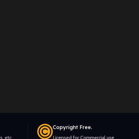
Copyright Free.
s, etc.
Licensed for Commercial use.