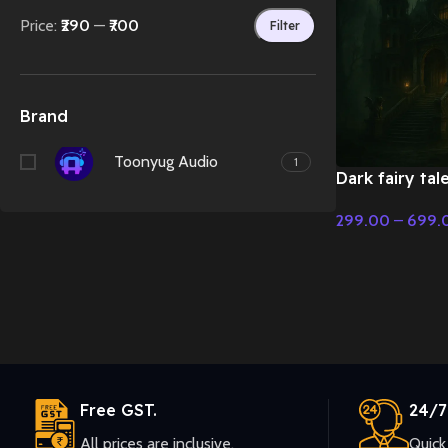
Price:
₹290
—
₹700
Filter
Brand
Toonyug Audio
1
Dark fairy tal
India Style – 
299.00
–
699.
Christmas Mus
Select Options
Free GST.
24/7
All prices are inclusive.
Quick 