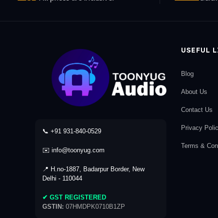
USEFUL 
Blog
About Us
Contact Us
Privacy Poli
📞 +91 931-840-0529
Terms & Cond
✉️ info@toonyug.com
📍 H.no-1887, Badarpur Border, New
Delhi - 110044
✔ GST REGISTERED
GSTIN:
07HMDPK0710B1ZP