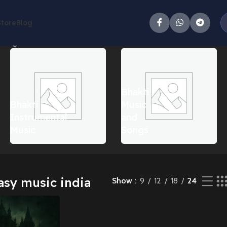
Store
Blog
single result
Bhakti
Bhakti
Music
Instrumental
and
Music
Songs
asy music india
Show
9
12
18
24