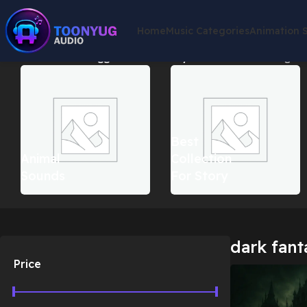
Home
Music Categories
Animation 
Home
Products tagged “dark fantasy music india”
Showing the 
Best
Animal
Collection
Sounds
For Story
dark fant
Price