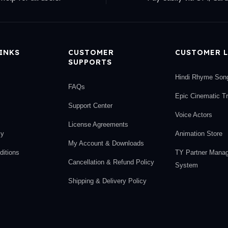
LINKS
CUSTOMER
CUSTOMER L
SUPPORTS
Hindi Rhyme Son
FAQs
Epic Cinematic T
Support Center
Voice Actors
License Agreements
cy
Animation Store
My Account & Downloads
itions
TY Partner Mana
Cancellation & Refund Policy
System
Shipping & Delivery Policy