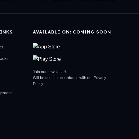
INKS
AVAILABLE ON: COMING SOON
gs
racks
Join our newsletter!
Will be used in accordance with our
Privacy
Policy
gement