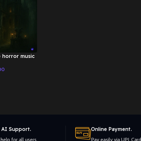
e horror music
Fairy Tale &
00
ic
 AI Support.
Online Payment.
help for all users.
Pay easily via UPI, Card