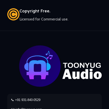
Copyright Free.
Licensed for Commercial use.
📞 +91 931-840-0529