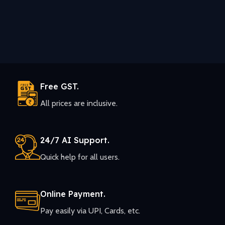
Free GST.
All prices are inclusive.
24/7 AI Support.
Quick help for all users.
Online Payment.
Pay easily via UPI, Cards, etc.