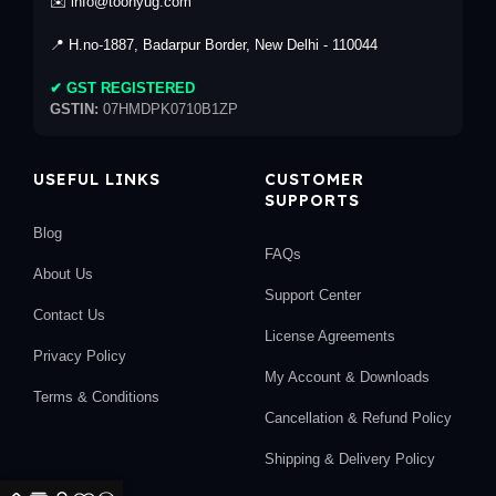
✉️ info@toonyug.com
📍 H.no-1887, Badarpur Border, New Delhi - 110044
✔ GST REGISTERED
GSTIN:
07HMDPK0710B1ZP
USEFUL LINKS
CUSTOMER
SUPPORTS
Blog
FAQs
About Us
Support Center
Contact Us
License Agreements
Privacy Policy
My Account & Downloads
Terms & Conditions
Cancellation & Refund Policy
Shipping & Delivery Policy