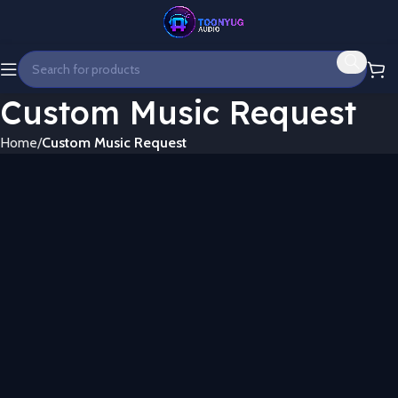
Custom Music Request
Home
Custom Music Request