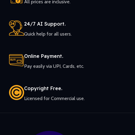
All prices are inclusive.
24/7 AI Support.
Quick help for all users.
Online Payment.
Pay easily via UPI, Cards, etc.
Copyright Free.
Licensed for Commercial use.