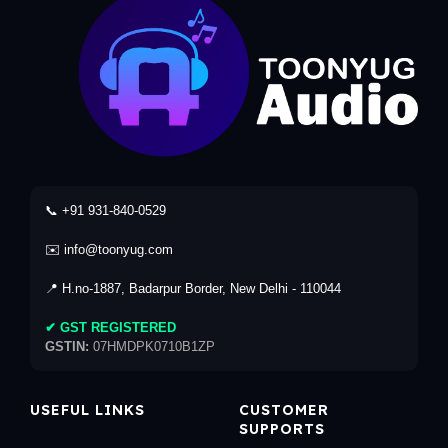
📞 +91 931-840-0529
✉️ info@toonyug.com
📍 H.no-1887, Badarpur Border, New Delhi - 110044
✔ GST REGISTERED
GSTIN:
07HMDPK0710B1ZP
USEFUL LINKS
CUSTOMER
SUPPORTS