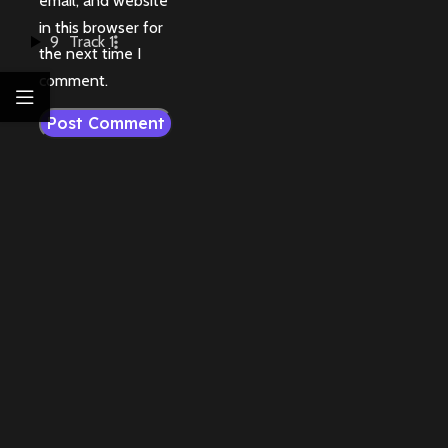
email, and website
in this browser for
9
Track 1
the next time I
comment.