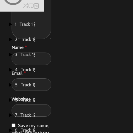
1X
1
Track 1
2
Track 1
Name
*
3
Track 1
4
Track 1
Email
*
5
Track 1
Website
6
Track 1
7
Track 1
Save my name,
8
Track 1