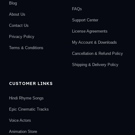
Blog
FAQs
About Us
Support Center
Contact Us
License Agreements
Privacy Policy
My Account & Downloads
Terms & Conditions
Cancellation & Refund Policy
Shipping & Delivery Policy
CUSTOMER LINKS
Hindi Rhyme Songs
Epic Cinematic Tracks
Voice Actors
Animation Store