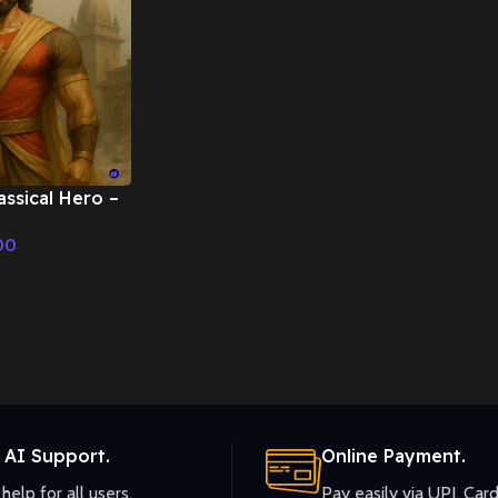
assical Hero –
ic
00
 AI Support.
Online Payment.
help for all users.
Pay easily via UPI, Card