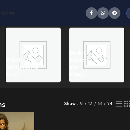
ore
Blog
Bhakti
Bhakti
Music
Instrumental
and
Music
Songs
ms
Show
9
12
18
24