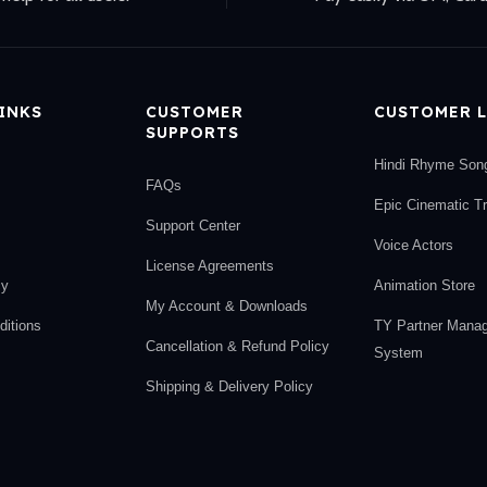
LINKS
CUSTOMER
CUSTOMER L
SUPPORTS
Hindi Rhyme Son
FAQs
Epic Cinematic T
Support Center
Voice Actors
License Agreements
cy
Animation Store
My Account & Downloads
itions
TY Partner Mana
Cancellation & Refund Policy
System
Shipping & Delivery Policy