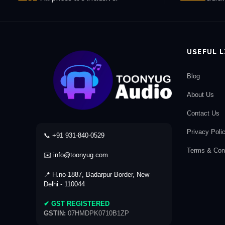
USEFUL 
Blog
About Us
Contact Us
Privacy Poli
📞 +91 931-840-0529
Terms & Cond
✉️ info@toonyug.com
📍 H.no-1887, Badarpur Border, New
Delhi - 110044
✔ GST REGISTERED
GSTIN:
07HMDPK0710B1ZP