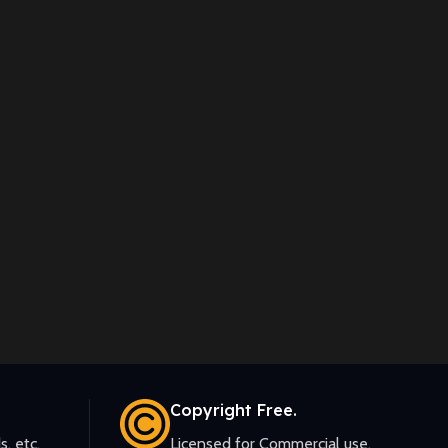
Copyright Free.
s, etc.
Licensed for Commercial use.