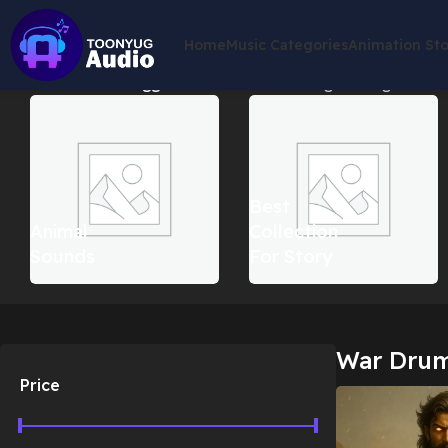
Home
Music Categories
Animation St
Home
Products tagged “War Drums”
Showing the single result
Best
Animal
Collection
Sounds
For Story
War Dru
Price