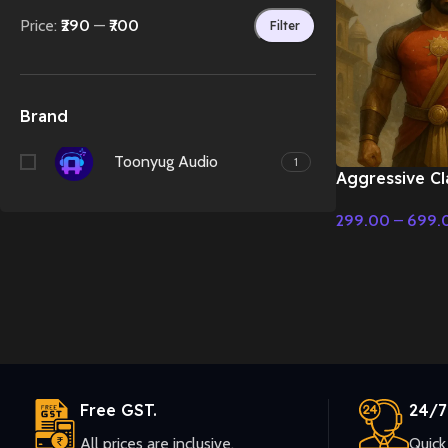
Price:
₹290
—
₹700
Filter
Brand
Toonyug Audio
1
Aggressive Cl
Cinematic Mus
299.00
–
699.
Select Options
Free GST.
24/7
All prices are inclusive.
Quick 