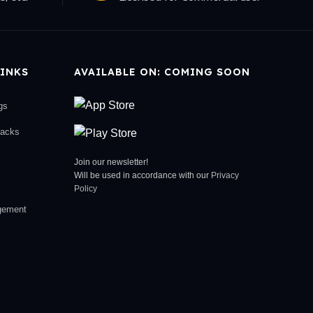
INKS
AVAILABLE ON: COMING SOON
gs
racks
Join our newsletter!
Will be used in accordance with our
Privacy
Policy
gement