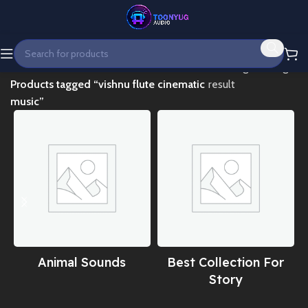
Home
Showing the single
Products tagged “vishnu flute cinematic
result
music”
Animal Sounds
Best Collection For
Story