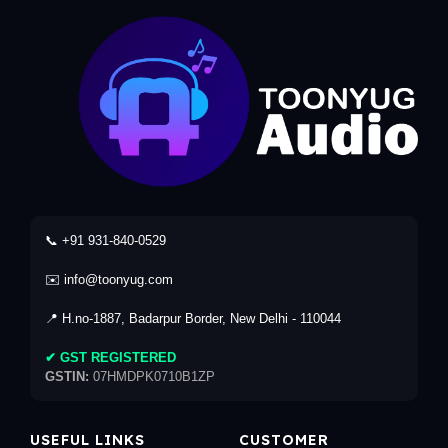
📞 +91 931-840-0529
✉️ info@toonyug.com
📍 H.no-1887, Badarpur Border, New Delhi - 110044
✔ GST REGISTERED
GSTIN:
07HMDPK0710B1ZP
USEFUL LINKS
CUSTOMER