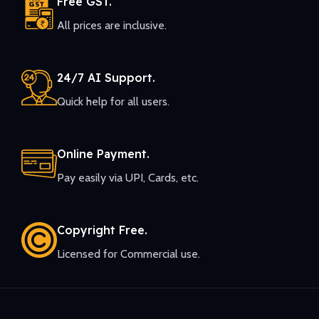
Free GST.
All prices are inclusive.
24/7 AI Support.
Quick help for all users.
Online Payment.
Pay easily via UPI, Cards, etc.
Copyright Free.
Licensed for Commercial use.