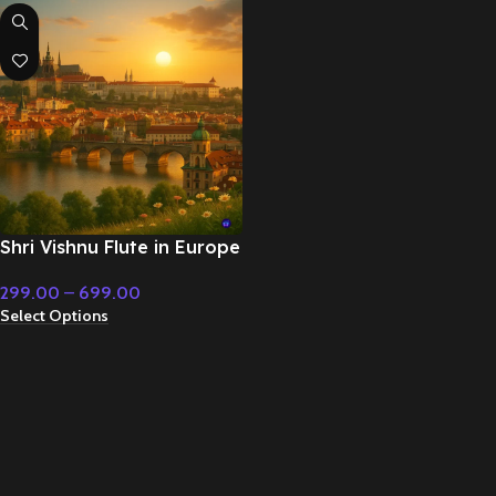
Shri Vishnu Flute in Europe
– Cinematic Music
299.00
–
699.00
Select Options