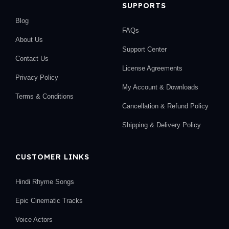
SUPPORTS
Blog
FAQs
About Us
Support Center
Contact Us
License Agreements
Privacy Policy
My Account & Downloads
Terms & Conditions
Cancellation & Refund Policy
Shipping & Delivery Policy
CUSTOMER LINKS
Hindi Rhyme Songs
Epic Cinematic Tracks
Voice Actors