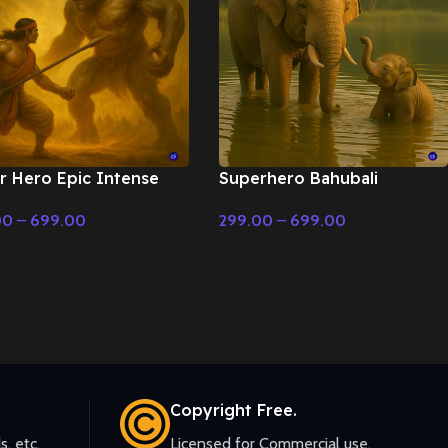
r Hero Epic Intense
Superhero Bahubali
ground Music –
Powerful deep drums –
00
–
699.00
299.00
–
699.00
matic Music
Cinematic Music
t Options
Select Options
Copyright Free.
s, etc.
Licensed for Commercial use.