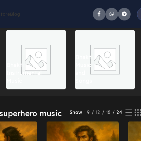
Store
Blog
ll 4 results
Bhakti
Bhakti
Music
Instrumental
and
Music
Songs
superhero music
Show
9
12
18
24