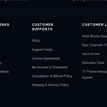
LINKS
CUSTOMER
CUSTOMER L
SUPPORTS
Hindi Rhyme Son
FAQs
Epic Cinematic T
Support Center
Voice Actors
License Agreements
cy
Animation Store
My Account & Downloads
itions
TY Partner Mana
Cancellation & Refund Policy
System
Shipping & Delivery Policy