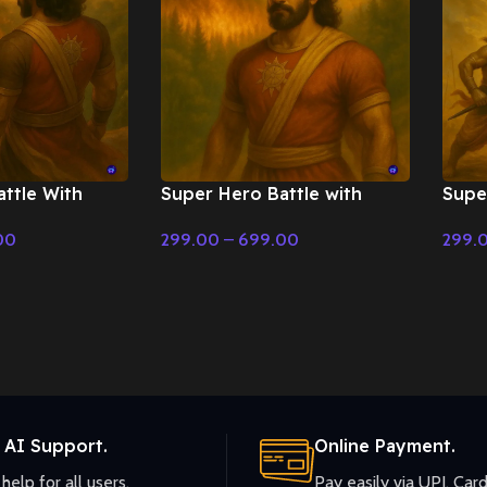
ttle With
Super Hero Battle with
Supe
on – Cinematic
orchestral music – Cinematic
Back
00
299.00
–
699.00
299.
Music
Cine
Select Options
Selec
 AI Support.
Online Payment.
help for all users.
Pay easily via UPI, Card