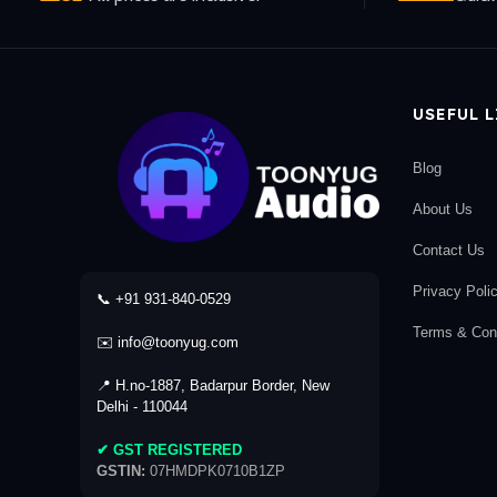
USEFUL 
Blog
About Us
Contact Us
Privacy Poli
📞 +91 931-840-0529
Terms & Cond
✉️ info@toonyug.com
📍 H.no-1887, Badarpur Border, New
Delhi - 110044
✔ GST REGISTERED
GSTIN:
07HMDPK0710B1ZP