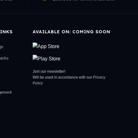
INKS
AVAILABLE ON: COMING SOON
gs
racks
Join our newsletter!
Will be used in accordance with our
Privacy
Policy
gement