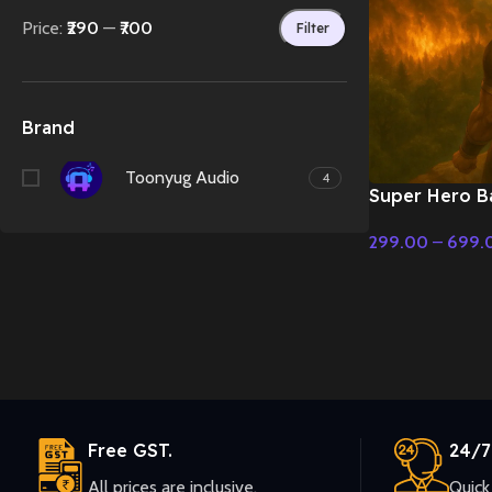
Price:
₹290
—
₹700
Filter
Brand
Toonyug Audio
4
Super Hero Ba
Classical Fusi
299.00
–
699.
Music
Select Options
Free GST.
24/7
All prices are inclusive.
Quick 