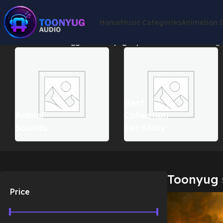
Home
Music Categories
Animation 
Home
Products tagged “Toonyug superhero music”
Showing a
Best
Animal
Collection
Sounds
For Story
Toonyug 
Price