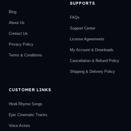
SUPPORTS
Blog
FAQs
About Us
Support Center
Contact Us
License Agreements
Privacy Policy
My Account & Downloads
Terms & Conditions
Cancellation & Refund Policy
Shipping & Delivery Policy
CUSTOMER LINKS
Hindi Rhyme Songs
Epic Cinematic Tracks
Voice Actors