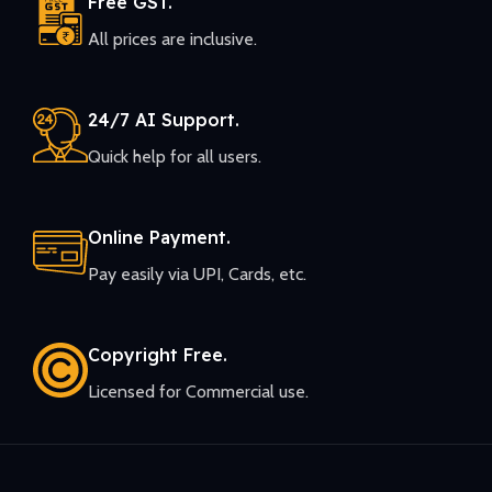
Free GST.
All prices are inclusive.
24/7 AI Support.
Quick help for all users.
Online Payment.
Pay easily via UPI, Cards, etc.
Copyright Free.
Licensed for Commercial use.