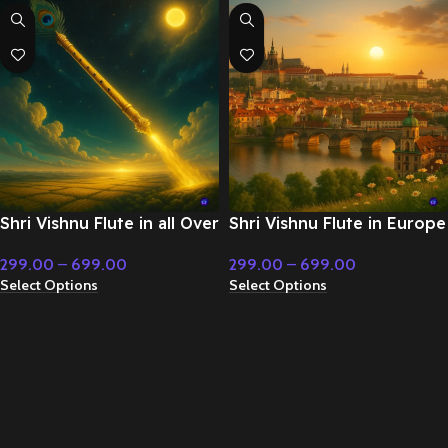
Shri Vishnu Flute in all Over
Shri Vishnu Flute in Europe
World – Cinematic Music
– Cinematic Music
299.00
–
699.00
299.00
–
699.00
Select Options
Select Options