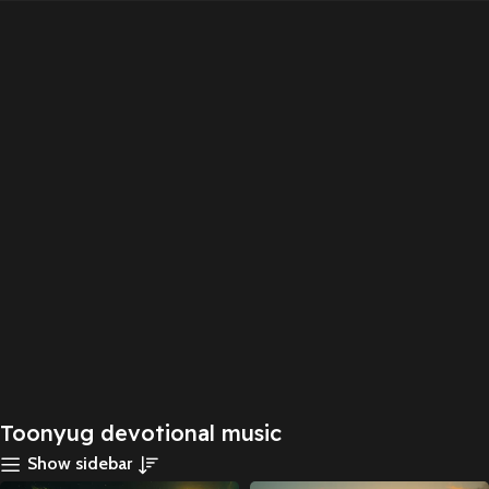
Toonyug devotional music
Show sidebar