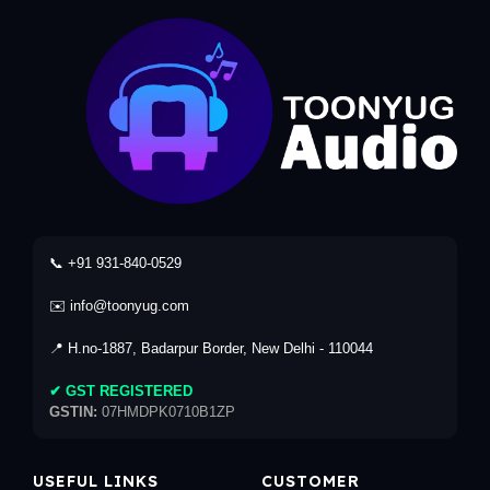
📞 +91 931-840-0529
✉️ info@toonyug.com
📍 H.no-1887, Badarpur Border, New Delhi - 110044
✔ GST REGISTERED
GSTIN:
07HMDPK0710B1ZP
USEFUL LINKS
CUSTOMER