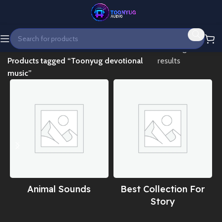
Home
Showing all 2
Products tagged “Toonyug devotional
results
music”
Animal Sounds
Best Collection For
Story