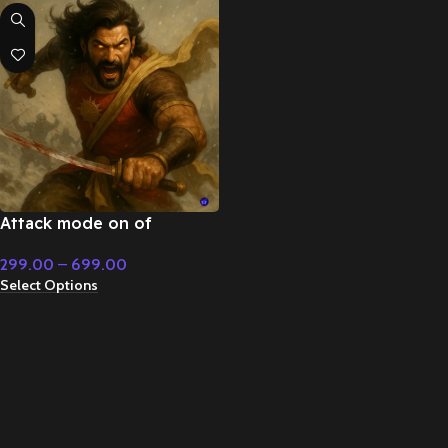
Attack mode on of
superpower – Cinematic
299.00
–
699.00
Music
Select Options