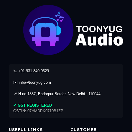
📞 +91 931-840-0529
✉️ info@toonyug.com
📍 H.no-1887, Badarpur Border, New Delhi - 110044
✔ GST REGISTERED
GSTIN:
07HMDPK0710B1ZP
USEFUL LINKS
CUSTOMER