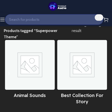
Home
Showing the single
Products tagged “Superpower
result
Theme”
Animal Sounds
Best Collection For
Story