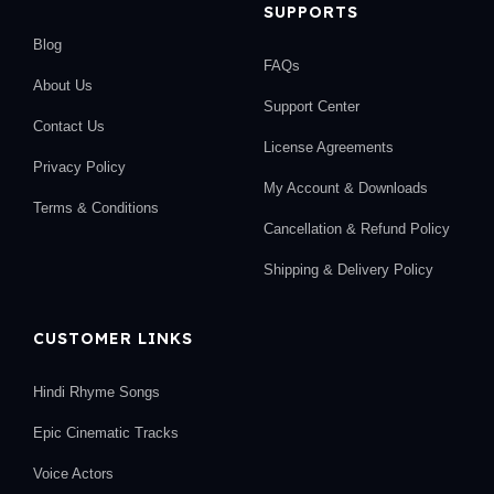
SUPPORTS
Blog
FAQs
About Us
Support Center
Contact Us
License Agreements
Privacy Policy
My Account & Downloads
Terms & Conditions
Cancellation & Refund Policy
Shipping & Delivery Policy
CUSTOMER LINKS
Hindi Rhyme Songs
Epic Cinematic Tracks
Voice Actors