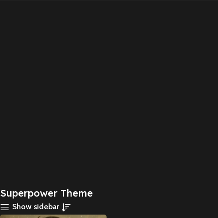
Superpower Theme
Show sidebar