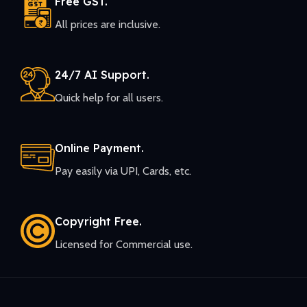
Free GST.
All prices are inclusive.
24/7 AI Support.
Quick help for all users.
Online Payment.
Pay easily via UPI, Cards, etc.
Copyright Free.
Licensed for Commercial use.