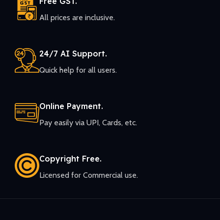
Free GST.
All prices are inclusive.
24/7 AI Support.
Quick help for all users.
Online Payment.
Pay easily via UPI, Cards, etc.
Copyright Free.
Licensed for Commercial use.