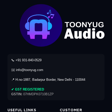
📞 +91 931-840-0529
✉️ info@toonyug.com
📍 H.no-1887, Badarpur Border, New Delhi - 110044
✔ GST REGISTERED
GSTIN:
07HMDPK0710B1ZP
USEFUL LINKS
CUSTOMER