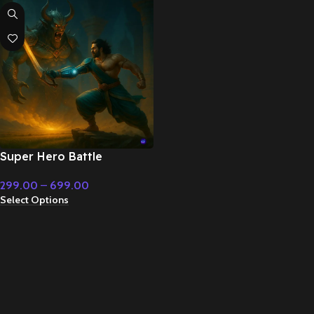
Super Hero Battle
Cinematic Music –
299.00
–
699.00
Cinematic Music
Select Options