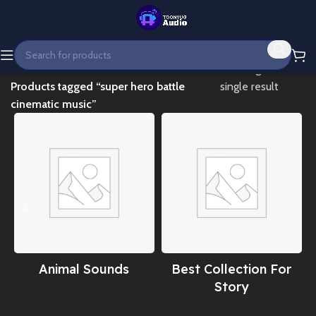
Home
Showing the
Products tagged “super hero battle
single result
cinematic music”
Animal Sounds
Best Collection For
Story