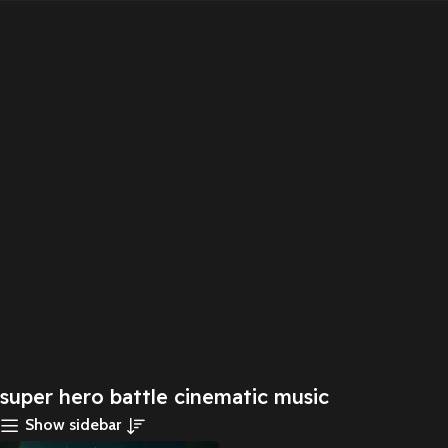
super hero battle cinematic music
Show sidebar