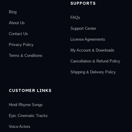
SUPPORTS
Blog
FAQs
About Us
Support Center
Contact Us
License Agreements
Privacy Policy
My Account & Downloads
Terms & Conditions
Cancellation & Refund Policy
Shipping & Delivery Policy
CUSTOMER LINKS
Hindi Rhyme Songs
Epic Cinematic Tracks
Voice Actors