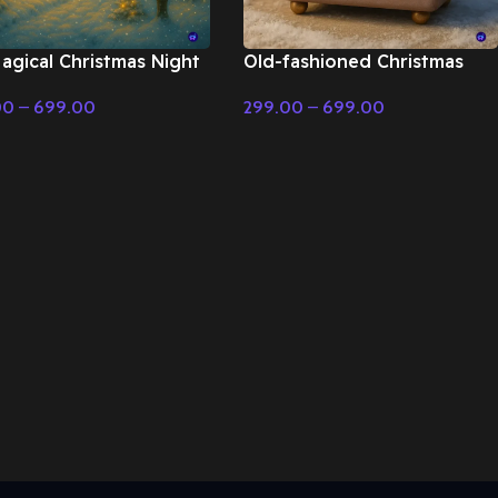
agical Christmas Night
Old-fashioned Christmas
ry Tale & Christmas
music with music box – Fairy
00
–
699.00
299.00
–
699.00
c
Tale & Christmas Music
t Options
Select Options