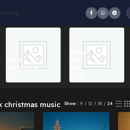
Store
Blog
ll 9 results
Bhakti
Bhakti
Music
Instrumental
and
Music
Songs
k christmas music
Show
9
12
18
24