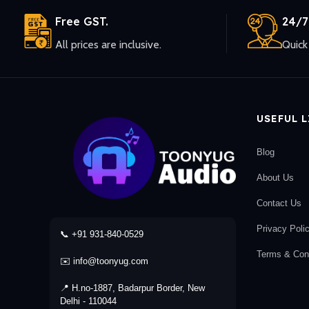
Free GST.
24/7
All prices are inclusive.
Quick 
USEFUL 
Blog
About Us
Contact Us
Privacy Poli
📞 +91 931-840-0529
Terms & Cond
✉️ info@toonyug.com
📍 H.no-1887, Badarpur Border, New
Delhi - 110044