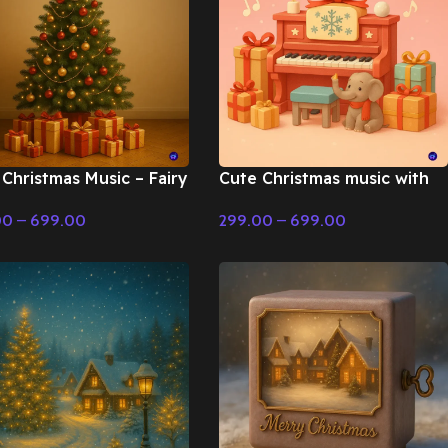
Christmas Music – Fairy
Cute Christmas music with
 & Christmas Music
toy piano – Fairy Tale &
00
–
699.00
299.00
–
699.00
Christmas Music
t Options
Select Options