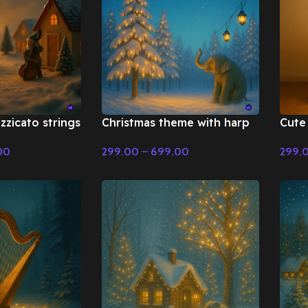
zzicato strings
Christmas theme with harp
Cute 
 Fairy Tale &
and flute – Fairy Tale &
Tale
00
299.00
–
699.00
299.
ic
Christmas Music
Select Options
Selec