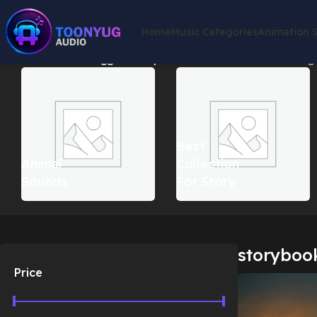
Home
Music Categories
Animation 
Home
Products tagged “storybook christmas music”
Showing a
Best
Animal
Collection
Sounds
For Story
storyboo
Price