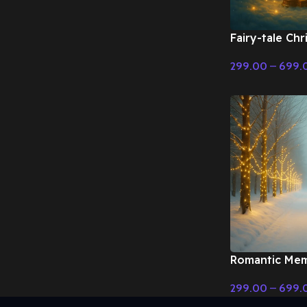
Fairy-tale Ch
with harp – Fa
299.00
–
699.
Christmas Mus
Select Options
Romantic Mem
Christmas – Fa
299.00
–
699.
Christmas Mus
Select Options