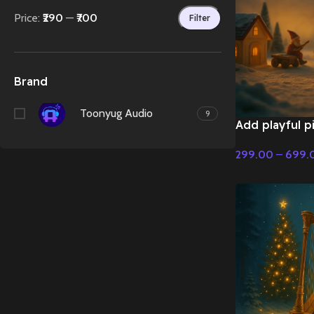
Price:
₹290
—
₹700
Filter
Brand
Toonyug Audio
9
Add playful pi
in Christmas –
299.00
–
699.
Christmas Mus
Select Options