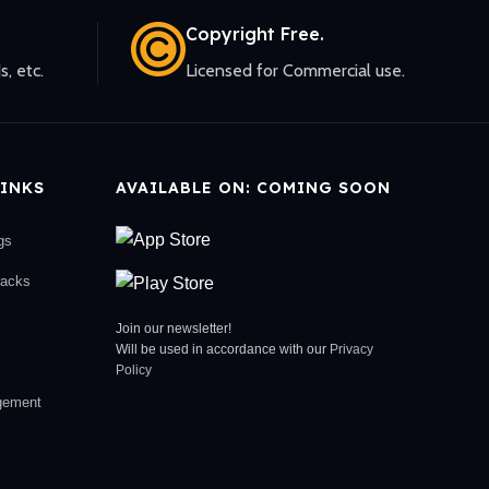
Copyright Free.
s, etc.
Licensed for Commercial use.
INKS
AVAILABLE ON: COMING SOON
gs
racks
Join our newsletter!
Will be used in accordance with our
Privacy
Policy
gement