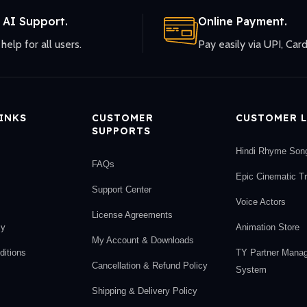
 AI Support.
Online Payment.
help for all users.
Pay easily via UPI, Card
LINKS
CUSTOMER
CUSTOMER L
SUPPORTS
Hindi Rhyme Son
FAQs
Epic Cinematic T
Support Center
Voice Actors
License Agreements
cy
Animation Store
My Account & Downloads
itions
TY Partner Mana
Cancellation & Refund Policy
System
Shipping & Delivery Policy