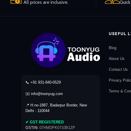
All prices are inclusive.
Quick 
USEFUL 
Blog
About Us
Contact Us
Privacy Poli
📞 +91 931-840-0529
Terms & Cond
✉️ info@toonyug.com
📍 H.no-1887, Badarpur Border, New
Delhi - 110044
✔ GST REGISTERED
GSTIN:
07HMDPK0710B1ZP