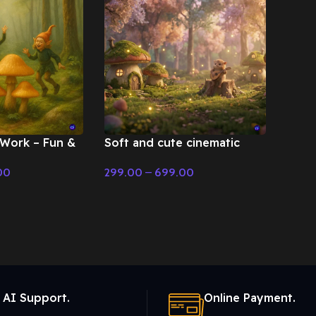
 Work – Fun &
Soft and cute cinematic
fairy tale scene – Fairy Tale
00
299.00
–
699.00
& Christmas Music
Select Options
 AI Support.
Online Payment.