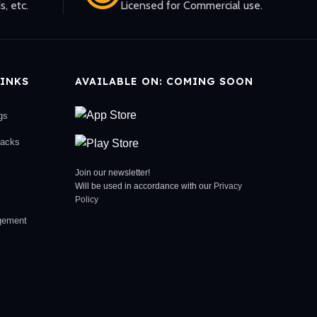
s, etc.
Licensed for Commercial use.
INKS
AVAILABLE ON: COMING SOON
gs
racks
Join our newsletter!
Will be used in accordance with our
Privacy
Policy
gement