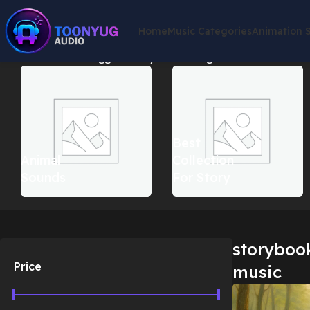
Home
Music Categories
Animation 
Home
Products tagged “storybook background music”
Showin
Best
Animal
Collection
Sounds
For Story
storyboo
Price
music