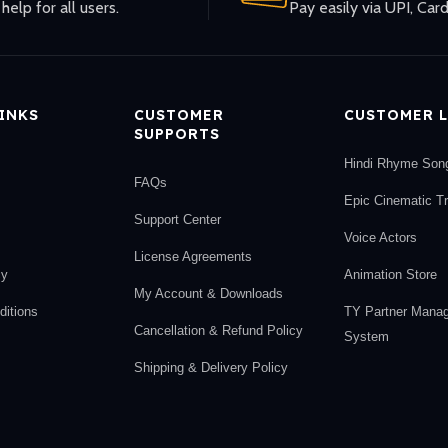
help for all users.
Pay easily via UPI, Card
LINKS
CUSTOMER
CUSTOMER L
SUPPORTS
Hindi Rhyme Son
FAQs
Epic Cinematic T
Support Center
Voice Actors
License Agreements
cy
Animation Store
My Account & Downloads
itions
TY Partner Mana
Cancellation & Refund Policy
System
Shipping & Delivery Policy