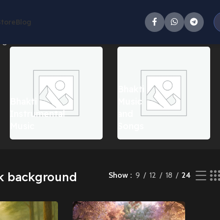
Store
Blog
g all 2 results
Bhakti
Bhakti
Music
Instrumental
and
Music
Songs
k background
Show
9
12
18
24