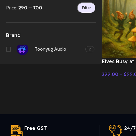
Price:
₹290
—
₹700
Filter
Brand
Toonyug Audio
2
Elves Busy at
Enjoy Music
299.00
–
699.
Select Options
Free GST.
24/7