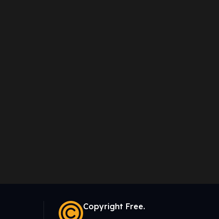
Copyright Free.