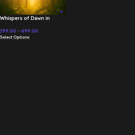
Whispers of Dawn in
Yellow Morning Sun – Flute
299.00
–
699.00
& Classical Music
Select Options