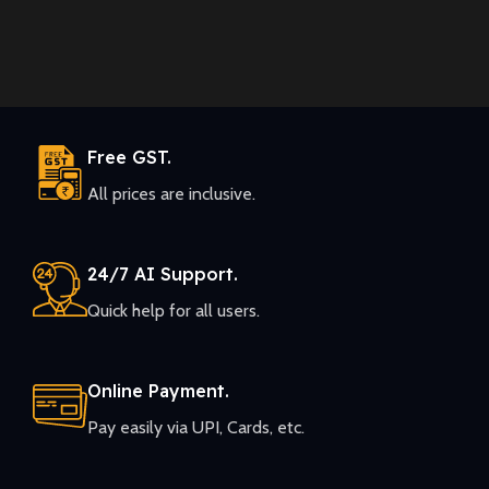
Free GST.
All prices are inclusive.
24/7 AI Support.
Quick help for all users.
Online Payment.
Pay easily via UPI, Cards, etc.