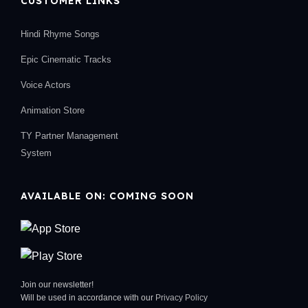
CUSTOMER LINKS
Hindi Rhyme Songs
Epic Cinematic Tracks
Voice Actors
Animation Store
TY Partner Management
System
AVAILABLE ON: COMING SOON
Join our newsletter!
Will be used in accordance with our
Privacy Policy