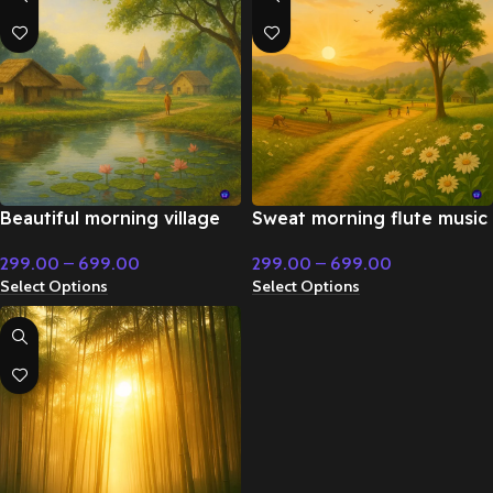
Beautiful morning village
Sweat morning flute music
flute music – Emotional
– Flute & Classical Music
299.00
–
699.00
299.00
–
699.00
Music
Select Options
Select Options