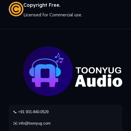
Copyright Free.
Licensed for Commercial use.
📞 +91 931-840-0529
✉️ info@toonyug.com