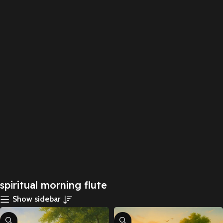
spiritual morning flute
Show sidebar