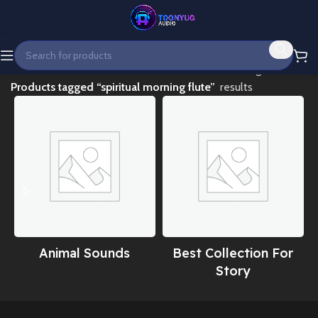
Home
Showing all 3
Products tagged “spiritual morning flute”
results
Animal Sounds
Best Collection For
Story