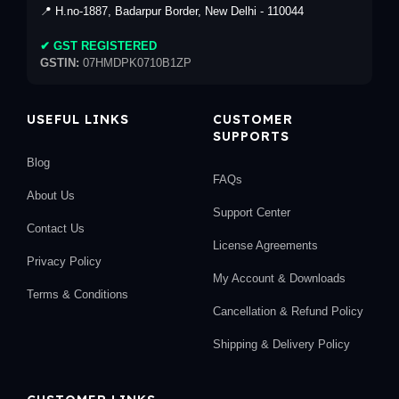
📍 H.no-1887, Badarpur Border, New Delhi - 110044
✔ GST REGISTERED
GSTIN:
07HMDPK0710B1ZP
USEFUL LINKS
CUSTOMER
SUPPORTS
Blog
FAQs
About Us
Support Center
Contact Us
License Agreements
Privacy Policy
My Account & Downloads
Terms & Conditions
Cancellation & Refund Policy
Shipping & Delivery Policy