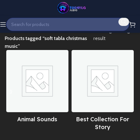
Home
Showing the single
Products tagged “soft tabla christmas
result
music”
Animal Sounds
Best Collection For
Story