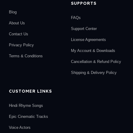
SUPPORTS
Blog
FAQs
About Us
Support Center
Contact Us
License Agreements
Privacy Policy
My Account & Downloads
Terms & Conditions
Cancellation & Refund Policy
Shipping & Delivery Policy
CUSTOMER LINKS
Hindi Rhyme Songs
Epic Cinematic Tracks
Voice Actors