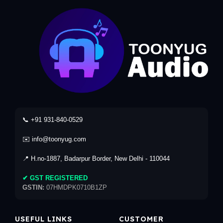
📞 +91 931-840-0529
✉️ info@toonyug.com
📍 H.no-1887, Badarpur Border, New Delhi - 110044
✔ GST REGISTERED
GSTIN:
07HMDPK0710B1ZP
USEFUL LINKS
CUSTOMER