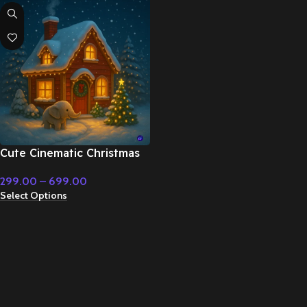
Cute Cinematic Christmas
Holiday With Indian
299.00
–
699.00
Classical Music – Fairy Tale
Select Options
& Christmas Music