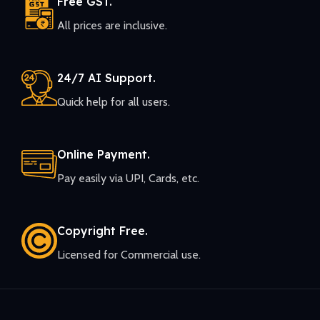
Free GST.
All prices are inclusive.
24/7 AI Support.
Quick help for all users.
Online Payment.
Pay easily via UPI, Cards, etc.
Copyright Free.
Licensed for Commercial use.