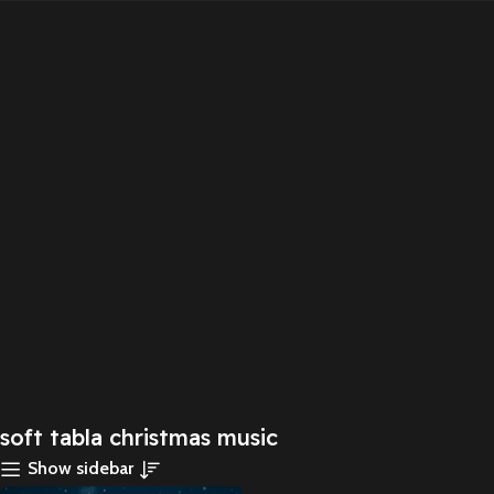
soft tabla christmas music
Show sidebar