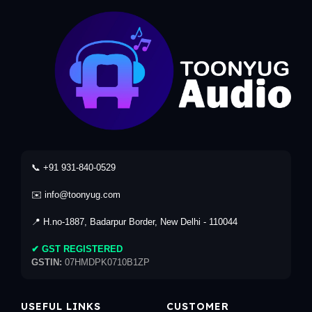
📞 +91 931-840-0529
✉️ info@toonyug.com
📍 H.no-1887, Badarpur Border, New Delhi - 110044
✔ GST REGISTERED
GSTIN:
07HMDPK0710B1ZP
USEFUL LINKS
CUSTOMER