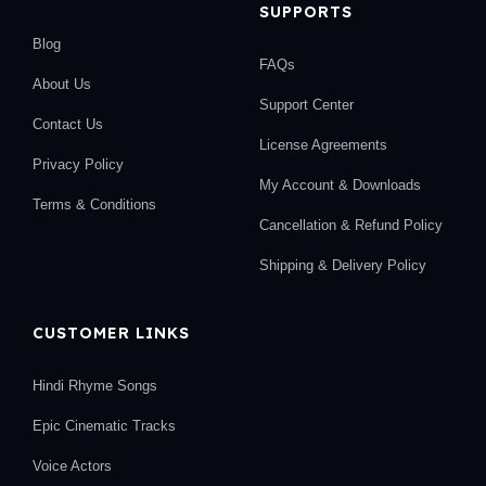
SUPPORTS
Blog
FAQs
About Us
Support Center
Contact Us
License Agreements
Privacy Policy
My Account & Downloads
Terms & Conditions
Cancellation & Refund Policy
Shipping & Delivery Policy
CUSTOMER LINKS
Hindi Rhyme Songs
Epic Cinematic Tracks
Voice Actors