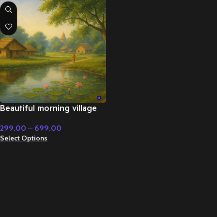
Beautiful morning village
flute music – Emotional
299.00
–
699.00
Music
Select Options