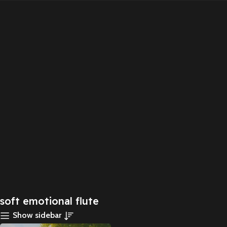
soft emotional flute
Show sidebar