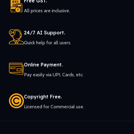
Free GST.
All prices are inclusive.
24/7 AI Support.
Quick help for all users.
Online Payment.
Pay easily via UPI, Cards, etc.
Copyright Free.
Licensed for Commercial use.