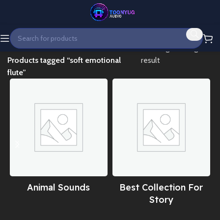
Home
Showing the single
Products tagged “soft emotional
result
flute”
Animal Sounds
Best Collection For
Story