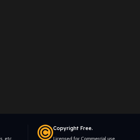
Copyright Free.
s, etc.
Licensed for Commercial use.