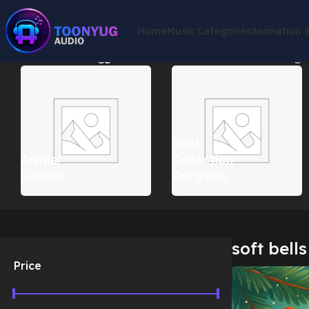
Home
Music Categories
Animation 
Home
Products tagged “soft bells christmas music”
Showing th
Best
Animal
Collection
Sounds
For Story
soft bell
Price