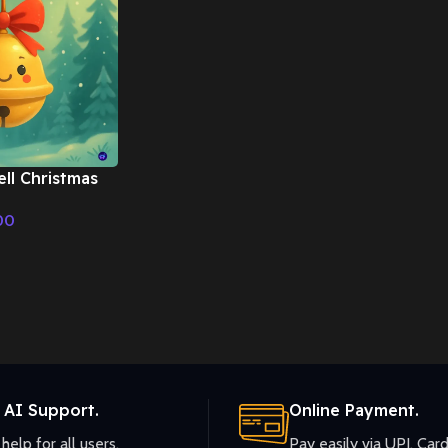
ell Christmas
– Fairy Tale &
00
ic
 AI Support.
Online Payment.
help for all users.
Pay easily via UPI, Card