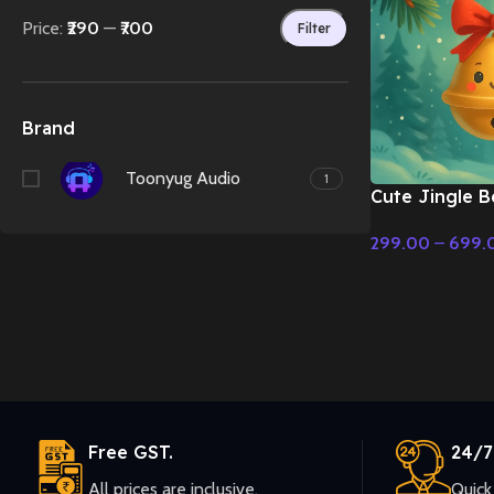
Price:
₹290
—
₹700
Filter
Brand
Toonyug Audio
1
Cute Jingle B
Holiday Music 
299.00
–
699.
Christmas Mus
Select Options
Free GST.
24/7
All prices are inclusive.
Quick 