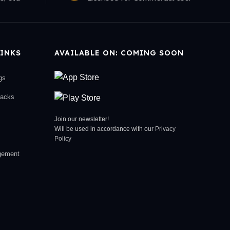
INKS
AVAILABLE ON: COMING SOON
gs
racks
Join our newsletter!
Will be used in accordance with our
Privacy
Policy
gement