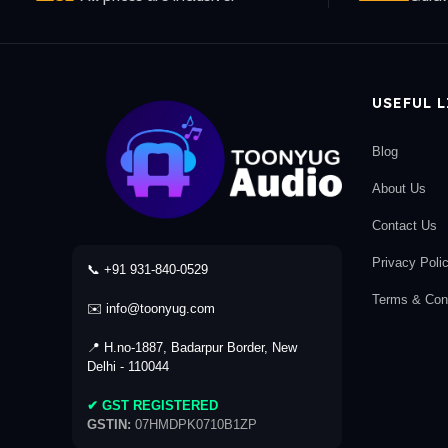
USEFUL 
Blog
About Us
Contact Us
Privacy Poli
📞 +91 931-840-0529
Terms & Cond
✉️ info@toonyug.com
📍 H.no-1887, Badarpur Border, New
Delhi - 110044
✔ GST REGISTERED
GSTIN:
07HMDPK0710B1ZP