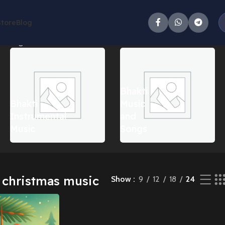
Store
Blog
e single result
Bhakti
Bhakti
Music
Instrumental
and
Music
Songs
s christmas music
Show
9
12
18
24