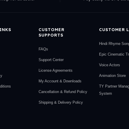
LINKS
CUSTOMER
CUSTOMER L
SUPPORTS
Hindi Rhyme Son
FAQs
Epic Cinematic T
Support Center
Voice Actors
License Agreements
cy
Animation Store
My Account & Downloads
itions
TY Partner Mana
Cancellation & Refund Policy
System
Shipping & Delivery Policy