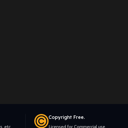
Copyright Free.
s, etc.
Licensed for Commercial use.