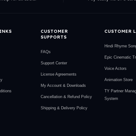
LINKS
CUSTOMER
CUSTOMER L
SUPPORTS
Hindi Rhyme Son
FAQs
Epic Cinematic T
Support Center
Voice Actors
License Agreements
cy
Animation Store
My Account & Downloads
itions
TY Partner Mana
Cancellation & Refund Policy
System
Shipping & Delivery Policy