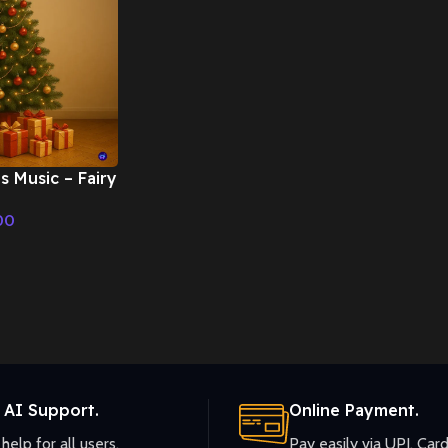
s Music – Fairy
mas Music
00
 AI Support.
Online Payment.
help for all users.
Pay easily via UPI, Card