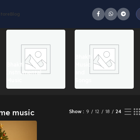
Store
Blog
e result
Bhakti
Bhakti
Music
Instrumental
and
Music
Songs
eme music
Show
9
12
18
24