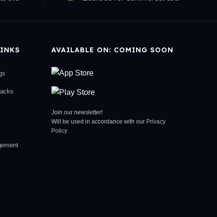
INKS
AVAILABLE ON: COMING SOON
gs
racks
Join our newsletter!
Will be used in accordance with our
Privacy
Policy
gement