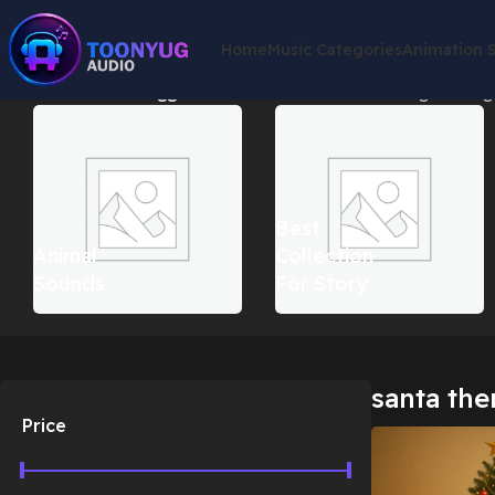
Home
Music Categories
Animation 
Home
Products tagged “santa theme music”
Showing the singl
Best
Animal
Collection
Sounds
For Story
santa th
Price