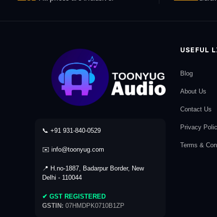
USEFUL 
Blog
About Us
Contact Us
Privacy Poli
📞 +91 931-840-0529
Terms & Cond
✉️ info@toonyug.com
📍 H.no-1887, Badarpur Border, New
Delhi - 110044
✔ GST REGISTERED
GSTIN:
07HMDPK0710B1ZP