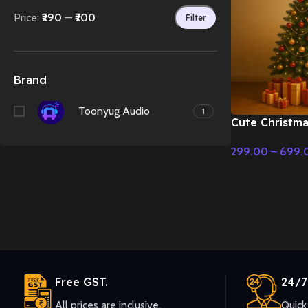
Price:
₹290
—
₹700
Filter
Brand
Toonyug Audio
1
Cute Christma
Tale & Christ
299.00
–
699.
Select Options
Free GST.
24/7
All prices are inclusive.
Quick 