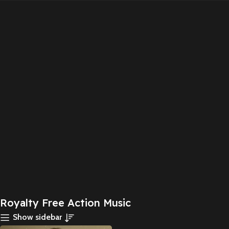
Royalty Free Action Music
Show sidebar