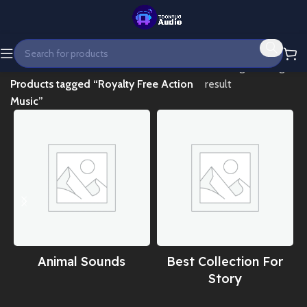
Home
Showing the single
Products tagged “Royalty Free Action
result
Music”
Animal Sounds
Best Collection For
Story