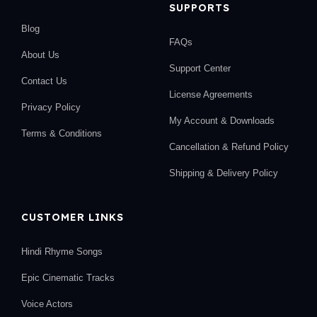
SUPPORTS
Blog
FAQs
About Us
Support Center
Contact Us
License Agreements
Privacy Policy
My Account & Downloads
Terms & Conditions
Cancellation & Refund Policy
Shipping & Delivery Policy
CUSTOMER LINKS
Hindi Rhyme Songs
Epic Cinematic Tracks
Voice Actors