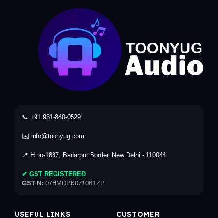
📞 +91 931-840-0529
✉️ info@toonyug.com
📍 H.no-1887, Badarpur Border, New Delhi - 110044
✔ GST REGISTERED
GSTIN:
07HMDPK0710B1ZP
USEFUL LINKS
CUSTOMER