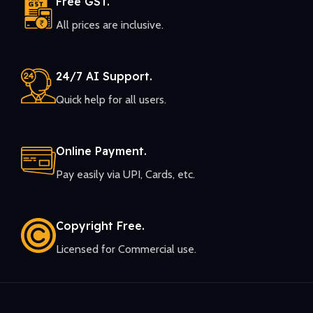
Free GST.
All prices are inclusive.
24/7 AI Support.
Quick help for all users.
Online Payment.
Pay easily via UPI, Cards, etc.
Copyright Free.
Licensed for Commercial use.