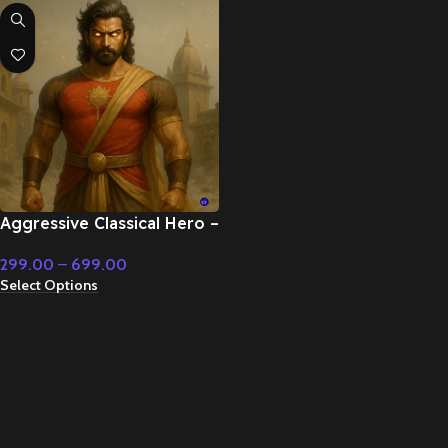
Aggressive Classical Hero –
Cinematic Music
299.00
–
699.00
Select Options