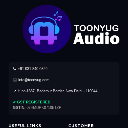
📞 +91 931-840-0529
✉️ info@toonyug.com
📍 H.no-1887, Badarpur Border, New Delhi - 110044
✔ GST REGISTERED
GSTIN:
07HMDPK0710B1ZP
USEFUL LINKS
CUSTOMER