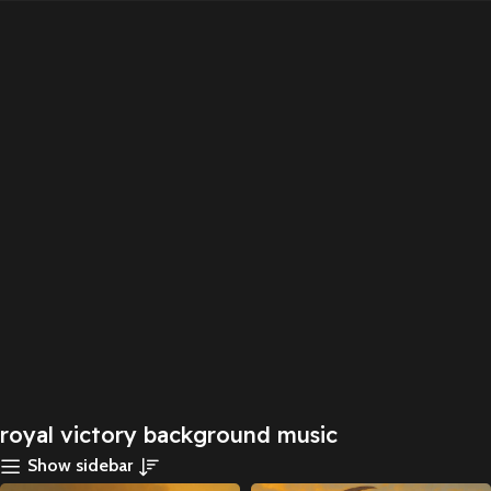
royal victory background music
Show sidebar