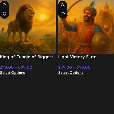
King of Jungle of Biggest
Light Victory Flute
Kingdome – Cinematic
Instrumental music – Royal
299.00
–
699.00
299.00
–
699.00
Music
Period Instrumental
Select Options
Select Options