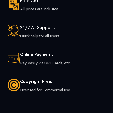
Free GST.
All prices are inclusive.
24/7 AI Support.
Quick help for all users.
Online Payment.
Pay easily via UPI, Cards, etc.
Copyright Free.
Licensed for Commercial use.