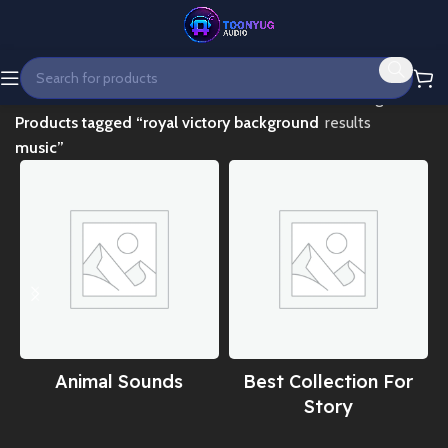
Home
Showing all 2
Products tagged “royal victory background
results
music”
Animal Sounds
Best Collection For
Story