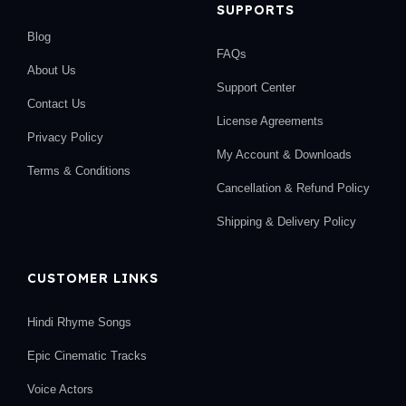
SUPPORTS
Blog
FAQs
About Us
Support Center
Contact Us
License Agreements
Privacy Policy
My Account & Downloads
Terms & Conditions
Cancellation & Refund Policy
Shipping & Delivery Policy
CUSTOMER LINKS
Hindi Rhyme Songs
Epic Cinematic Tracks
Voice Actors