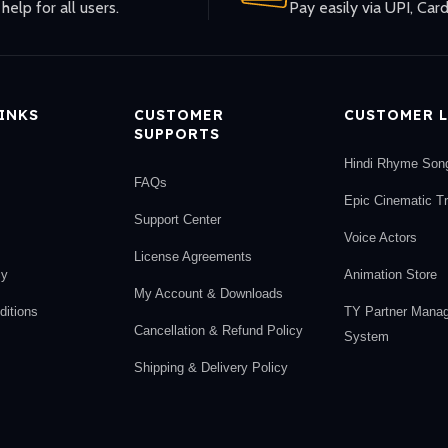
help for all users.
Pay easily via UPI, Card
LINKS
CUSTOMER
CUSTOMER L
SUPPORTS
Hindi Rhyme Son
FAQs
Epic Cinematic T
Support Center
Voice Actors
License Agreements
cy
Animation Store
My Account & Downloads
itions
TY Partner Mana
Cancellation & Refund Policy
System
Shipping & Delivery Policy