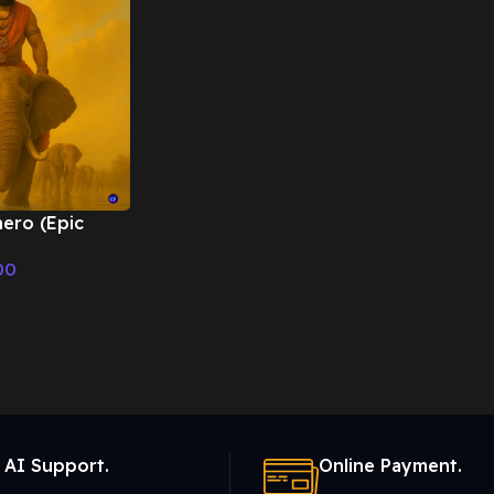
ero (Epic
 Cinematic
00
 AI Support.
Online Payment.