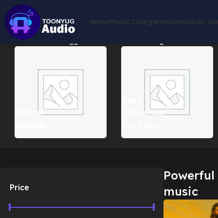
Home
Music Categories
Animation St
Home
Products tagged “Powerful hero background music”
Sh
Best
Animal
Collection
Sounds
For Story
Powerful
Price
music