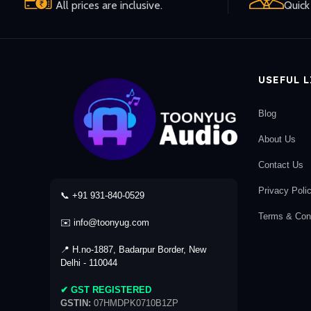
All prices are inclusive.
Quick 
USEFUL 
Blog
About Us
Contact Us
Privacy Poli
📞 +91 931-840-0529
Terms & Cond
✉️ info@toonyug.com
📍 H.no-1887, Badarpur Border, New
Delhi - 110044
✔ GST REGISTERED
GSTIN:
07HMDPK0710B1ZP