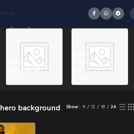
ore
Blog
owing the single result
Bhakti
Bhakti
Music
Instrumental
and
Music
Songs
 hero background
Show
9
12
18
24