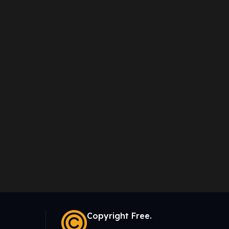
Copyright Free.