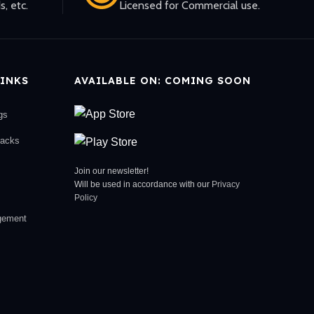
s, etc.
Licensed for Commercial use.
INKS
AVAILABLE ON: COMING SOON
gs
racks
Join our newsletter!
Will be used in accordance with our
Privacy
Policy
gement