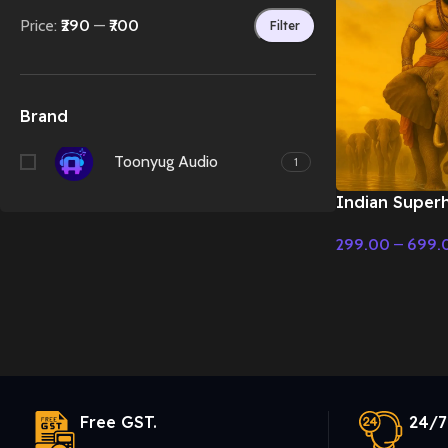
Price:
₹290
—
₹700
Filter
Brand
Toonyug Audio
1
Indian Superh
Orchestral) –
299.00
–
699.
Music
Select Options
Free GST.
24/7