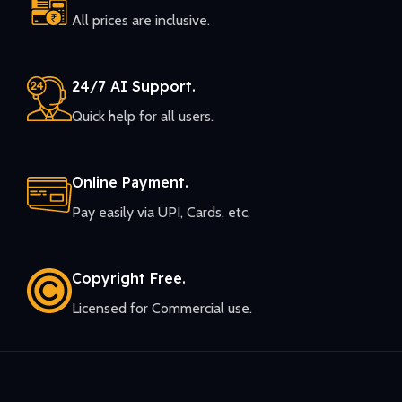
All prices are inclusive.
24/7 AI Support.
Quick help for all users.
Online Payment.
Pay easily via UPI, Cards, etc.
Copyright Free.
Licensed for Commercial use.