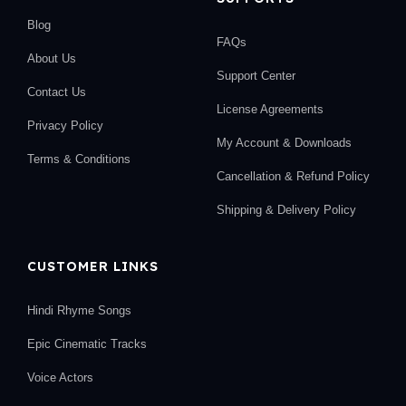
Blog
FAQs
About Us
Support Center
Contact Us
License Agreements
Privacy Policy
My Account & Downloads
Terms & Conditions
Cancellation & Refund Policy
Shipping & Delivery Policy
CUSTOMER LINKS
Hindi Rhyme Songs
Epic Cinematic Tracks
Voice Actors