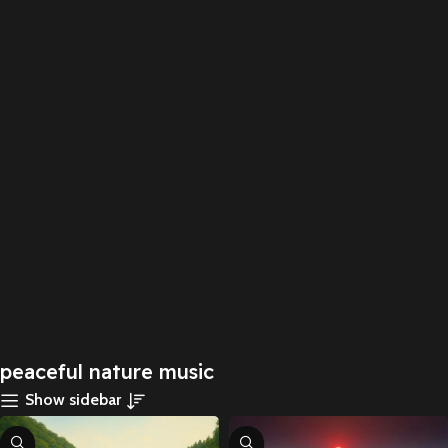
peaceful nature music
Show sidebar