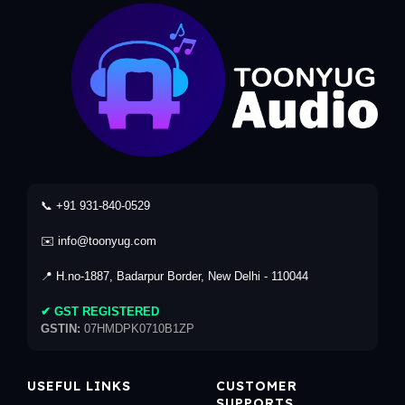
📞 +91 931-840-0529
✉️ info@toonyug.com
📍 H.no-1887, Badarpur Border, New Delhi - 110044
✔ GST REGISTERED
GSTIN:
07HMDPK0710B1ZP
USEFUL LINKS
CUSTOMER
SUPPORTS