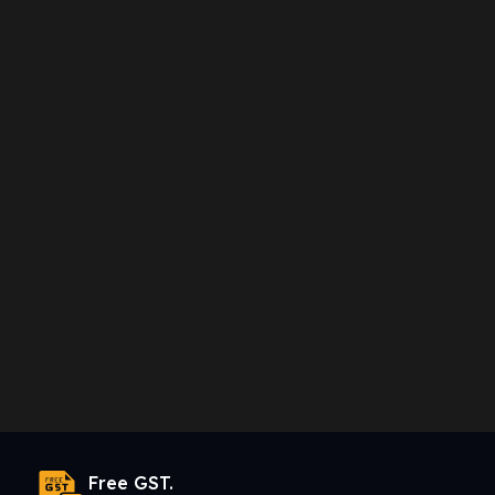
Free GST.