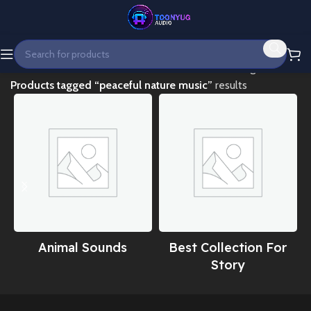
Home
Showing all 2
Products tagged “peaceful nature music”
results
Animal Sounds
Best Collection For
Story