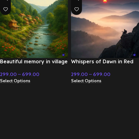
Beautiful memory in village
Whispers of Dawn in Red
life – Emotional Music
Morning Sun – Flute &
299.00
–
699.00
299.00
–
699.00
Classical Music
Select Options
Select Options