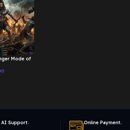
nger Mode of
War –
00
ic
 AI Support.
Online Payment.