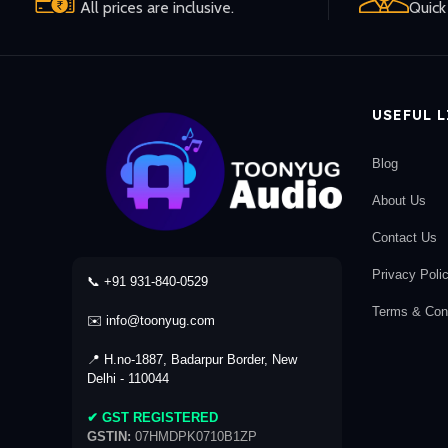
All prices are inclusive.
Quick 
USEFUL 
Blog
About Us
Contact Us
Privacy Poli
📞 +91 931-840-0529
Terms & Cond
✉️ info@toonyug.com
📍 H.no-1887, Badarpur Border, New
Delhi - 110044
✔ GST REGISTERED
GSTIN:
07HMDPK0710B1ZP