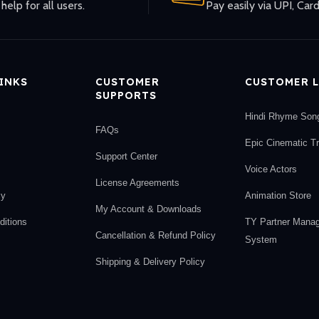
help for all users.
Pay easily via UPI, Card
LINKS
CUSTOMER
CUSTOMER L
SUPPORTS
Hindi Rhyme Son
FAQs
Epic Cinematic T
Support Center
Voice Actors
License Agreements
cy
Animation Store
My Account & Downloads
itions
TY Partner Mana
Cancellation & Refund Policy
System
Shipping & Delivery Policy