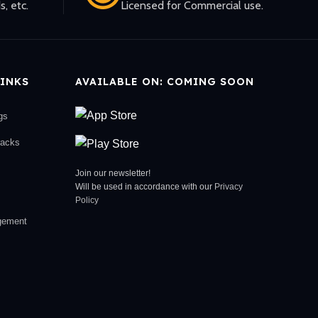
s, etc.
Licensed for Commercial use.
INKS
AVAILABLE ON: COMING SOON
gs
racks
Join our newsletter!
Will be used in accordance with our
Privacy
Policy
gement