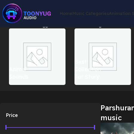
Home
Music Categories
Animation 
Home
Products tagged “Parshuram war background music”
S
Best
Animal
Collection
Sounds
For Story
Parshura
Price
music