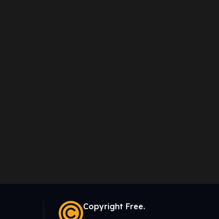
Copyright Free.