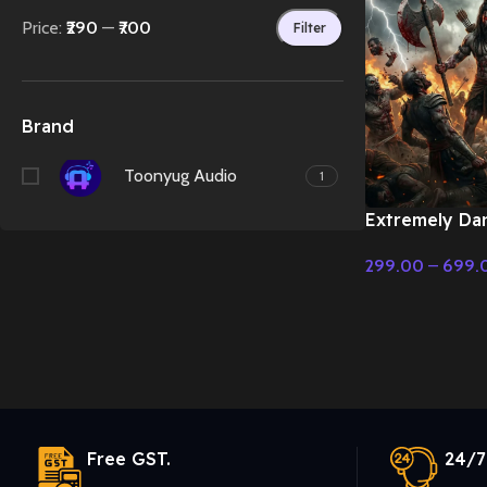
Price:
₹290
—
₹700
Filter
Brand
Toonyug Audio
1
Extremely Da
Parshuram in 
299.00
–
699.
Cinematic Mus
Select Options
Free GST.
24/7