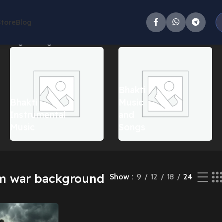
Store
Blog
howing the single result
Bhakti
Bhakti
Music
Instrumental
and
Music
Songs
m war background
Show
9
12
18
24