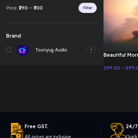
Price:
₹290
—
₹700
Filter
Brand
Toonyug Audio
1
Beautiful Mor
Scene – Emoti
299.00
–
699.
Select Options
Free GST.
24/7
All prices are inclusive.
Quick 