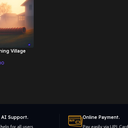
ning Village
onal Music
00
 AI Support.
Online Payment.
help for all users.
Pay easily via UPI, Card