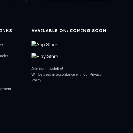
INKS
AVAILABLE ON: COMING SOON
gs
racks
Join our newsletter!
Will be used in accordance with our
Privacy
Policy
gement