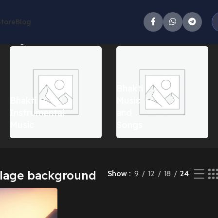
Store
Blog
he single result
Bhakti
Bhakti
Music
Instrumental
and
Music
Songs
llage background
Show
9
12
18
24