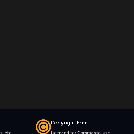
Copyright Free.
s, etc.
Licensed for Commercial use.