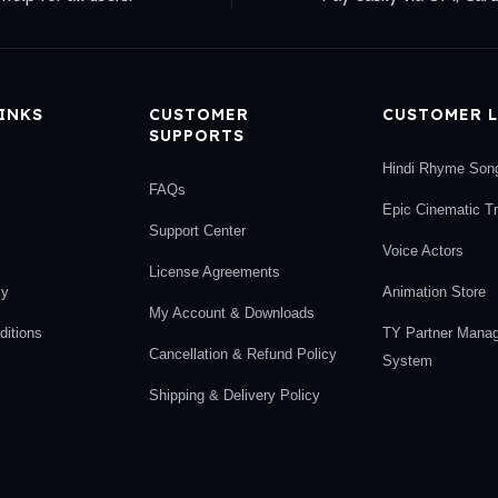
LINKS
CUSTOMER
CUSTOMER L
SUPPORTS
Hindi Rhyme Son
FAQs
Epic Cinematic T
Support Center
Voice Actors
License Agreements
cy
Animation Store
My Account & Downloads
itions
TY Partner Mana
Cancellation & Refund Policy
System
Shipping & Delivery Policy