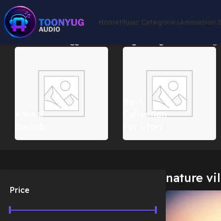
Home
Music Categories
Animation 
Home
Products tagged “nature village background”
Showing t
Best
Animal
Collection
Sounds
For Story
nature vi
Price