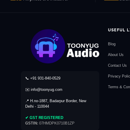
USEFUL 
Blog
About Us
Contact Us
Privacy Poli
📞 +91 931-840-0529
Terms & Cond
✉️ info@toonyug.com
📍 H.no-1887, Badarpur Border, New
Delhi - 110044
✔ GST REGISTERED
GSTIN:
07HMDPK0710B1ZP