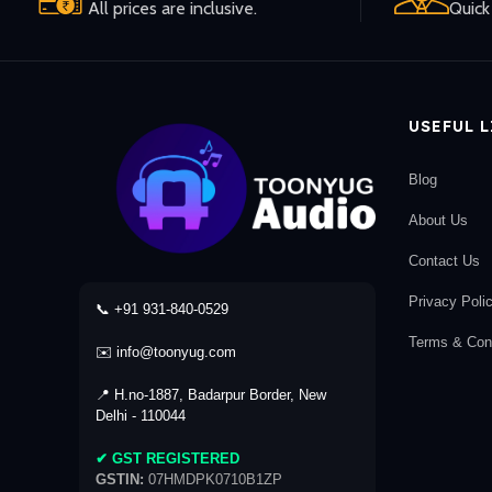
All prices are inclusive.
Quick 
USEFUL 
Blog
About Us
Contact Us
Privacy Poli
📞 +91 931-840-0529
Terms & Cond
✉️ info@toonyug.com
📍 H.no-1887, Badarpur Border, New
Delhi - 110044
✔ GST REGISTERED
GSTIN:
07HMDPK0710B1ZP