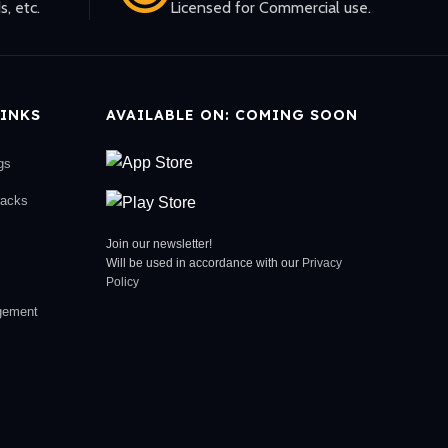
s, etc.
Licensed for Commercial use.
INKS
AVAILABLE ON: COMING SOON
gs
racks
Join our newsletter!
Will be used in accordance with our
Privacy
Policy
gement