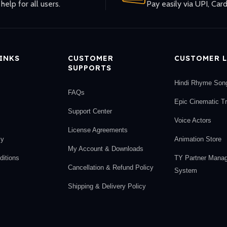
help for all users.
Pay easily via UPI, Card
LINKS
CUSTOMER
CUSTOMER L
SUPPORTS
Hindi Rhyme Son
FAQs
Epic Cinematic T
Support Center
Voice Actors
License Agreements
cy
Animation Store
My Account & Downloads
itions
TY Partner Mana
Cancellation & Refund Policy
System
Shipping & Delivery Policy