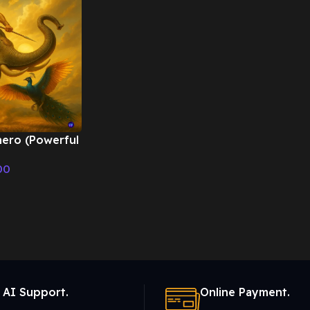
hero (Powerful
eep drums) –
00
ic
 AI Support.
Online Payment.