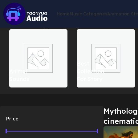
Home
Music Categories
Animation St
Home
Products tagged “Mythological action cinematic musi
Best
Animal
Collection
Sounds
For Story
Mythologi
Price
cinemati