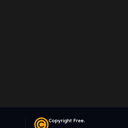
Copyright Free.