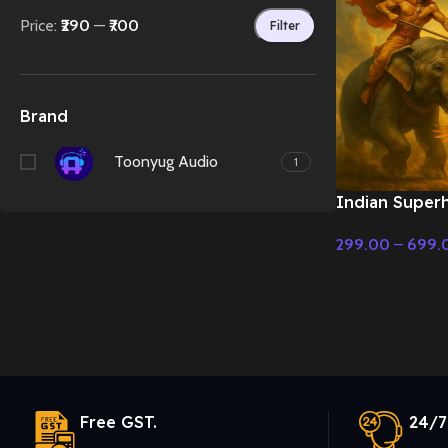
Price:
₹290
—
₹700
Filter
Brand
Toonyug Audio
1
Indian Super
action and d
299.00
–
699.
Cinematic Mus
Select Options
Free GST.
24/7