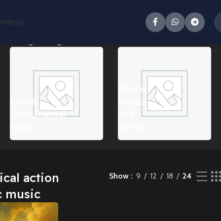
ore
Blog
c”
Showing the single result
Bhakti
Bhakti
Music
Instrumental
and
Music
Songs
cal action
Show
9
12
18
24
c music