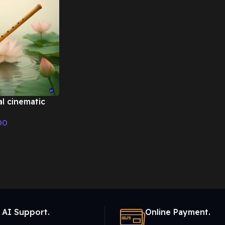
al cinematic
 Cinematic
00
 AI Support.
Online Payment.