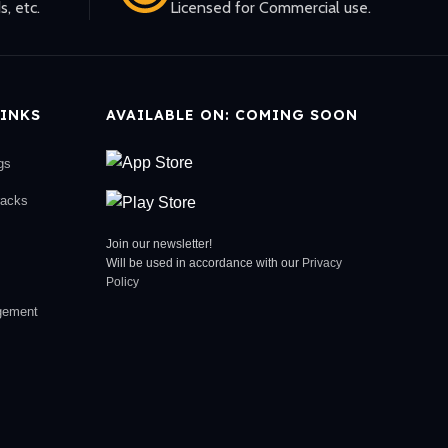
s, etc.
Licensed for Commercial use.
INKS
AVAILABLE ON: COMING SOON
gs
racks
Join our newsletter!
Will be used in accordance with our
Privacy
Policy
gement