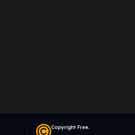
Copyright Free.