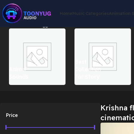
Home
Music Categories
Animation 
Home
Products tagged “Krishna flute music cinematic”
Showin
Best
Animal
Collection
Sounds
For Story
Krishna f
Price
cinemati