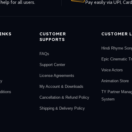
help for all users.
Pay easily via UPI, Card
LINKS
CUSTOMER
CUSTOMER L
SUPPORTS
Hindi Rhyme Son
FAQs
Epic Cinematic T
Support Center
Voice Actors
License Agreements
cy
Animation Store
My Account & Downloads
itions
TY Partner Mana
Cancellation & Refund Policy
System
Shipping & Delivery Policy