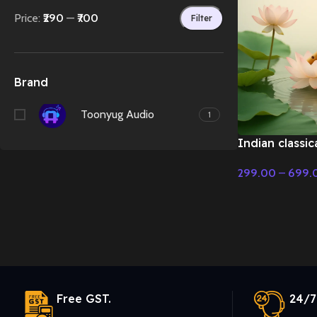
Price:
₹290
—
₹700
Filter
Brand
Toonyug Audio
1
Indian classic
flute music –
299.00
–
699.
Music
Select Options
Free GST.
24/7