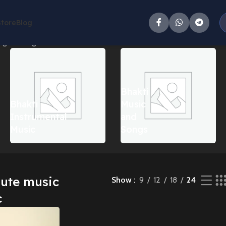
Store
Blog
g the single result
Bhakti
Bhakti
Music
Instrumental
and
Music
Songs
lute music
Show
9
12
18
24
c