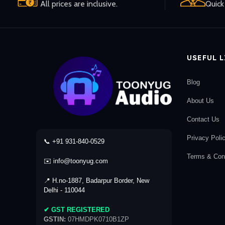
All prices are inclusive.
Quick 
USEFUL 
Blog
About Us
Contact Us
Privacy Poli
📞 +91 931-840-0529
Terms & Cond
✉️ info@toonyug.com
📍 H.no-1887, Badarpur Border, New
Delhi - 110044
✔ GST REGISTERED
GSTIN:
07HMDPK0710B1ZP