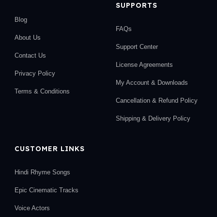
SUPPORTS
Blog
FAQs
About Us
Support Center
Contact Us
License Agreements
Privacy Policy
My Account & Downloads
Terms & Conditions
Cancellation & Refund Policy
Shipping & Delivery Policy
CUSTOMER LINKS
Hindi Rhyme Songs
Epic Cinematic Tracks
Voice Actors