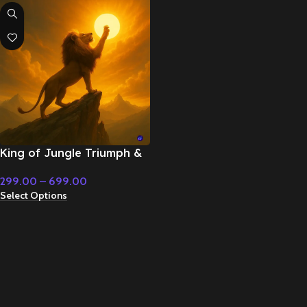
King of Jungle Triumph &
Resolution – Cinematic
299.00
–
699.00
Music
Select Options