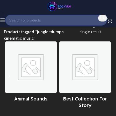
Home
Showing the
Products tagged “jungle triumph
single result
cinematic music”
Animal Sounds
Best Collection For
Story