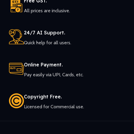
Free GST.
All prices are inclusive.
24/7 AI Support.
Quick help for all users.
Online Payment.
Pay easily via UPI, Cards, etc.
Copyright Free.
Licensed for Commercial use.