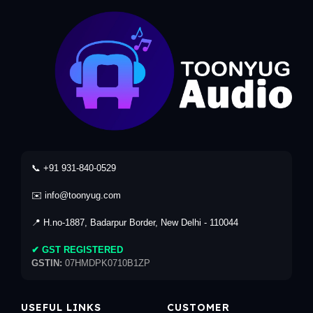
📞 +91 931-840-0529
✉️ info@toonyug.com
📍 H.no-1887, Badarpur Border, New Delhi - 110044
✔ GST REGISTERED
GSTIN:
07HMDPK0710B1ZP
USEFUL LINKS
CUSTOMER