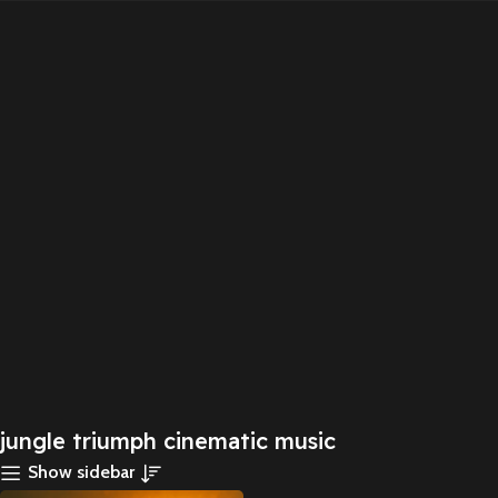
jungle triumph cinematic music
Show sidebar