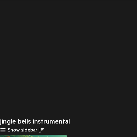
jingle bells instrumental
Show sidebar