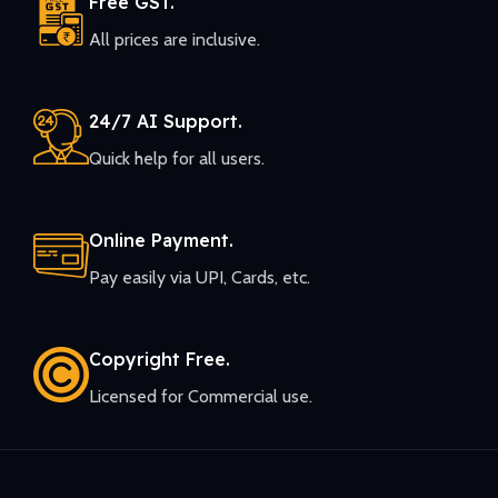
Free GST.
All prices are inclusive.
24/7 AI Support.
Quick help for all users.
Online Payment.
Pay easily via UPI, Cards, etc.
Copyright Free.
Licensed for Commercial use.