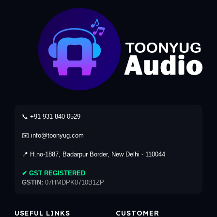
📞 +91 931-840-0529
✉️ info@toonyug.com
📍 H.no-1887, Badarpur Border, New Delhi - 110044
✔ GST REGISTERED
GSTIN:
07HMDPK0710B1ZP
USEFUL LINKS
CUSTOMER