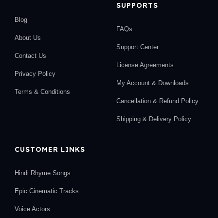
SUPPORTS
Blog
FAQs
About Us
Support Center
Contact Us
License Agreements
Privacy Policy
My Account & Downloads
Terms & Conditions
Cancellation & Refund Policy
Shipping & Delivery Policy
CUSTOMER LINKS
Hindi Rhyme Songs
Epic Cinematic Tracks
Voice Actors