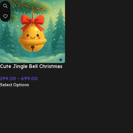
Cute Jingle Bell Christmas
Holiday Music – Fairy Tale
299.00
–
699.00
& Christmas Music
Select Options