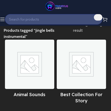
Home
Showing the single
Products tagged “jingle bells
result
instrumental”
Animal Sounds
Best Collection For
Story