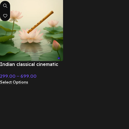
Indian classical cinematic
flute music – Cinematic
299.00
–
699.00
Music
Select Options