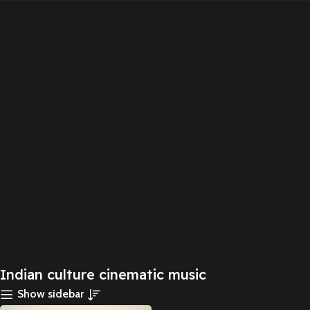
Indian culture cinematic music
Show sidebar