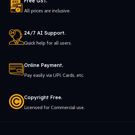
Free GST.
All prices are inclusive.
24/7 AI Support.
Quick help for all users.
Online Payment.
Pay easily via UPI, Cards, etc.
Copyright Free.
Licensed for Commercial use.