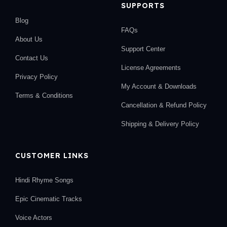
SUPPORTS
Blog
FAQs
About Us
Support Center
Contact Us
License Agreements
Privacy Policy
My Account & Downloads
Terms & Conditions
Cancellation & Refund Policy
Shipping & Delivery Policy
CUSTOMER LINKS
Hindi Rhyme Songs
Epic Cinematic Tracks
Voice Actors