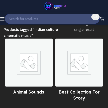
Home
Showing the
Products tagged “Indian culture
single result
cinematic music”
Animal Sounds
Best Collection For
Story