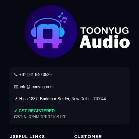
📞 +91 931-840-0529
✉️ info@toonyug.com
📍 H.no-1887, Badarpur Border, New Delhi - 110044
✔ GST REGISTERED
GSTIN:
07HMDPK0710B1ZP
USEFUL LINKS
CUSTOMER