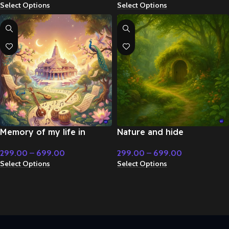
Select Options
Select Options
Christmas Music
Memory of my life in
Nature and hide
Bharat – Flute & Classical
environment instrumental
299.00
–
699.00
299.00
–
699.00
Music
– Royal Period
Select Options
Select Options
Instrumental