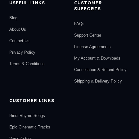
USEFUL LINKS
CUSTOMER
SUPPORTS
Blog
FAQs
About Us
Support Center
Contact Us
License Agreements
Privacy Policy
My Account & Downloads
Terms & Conditions
Cancellation & Refund Policy
Shipping & Delivery Policy
CUSTOMER LINKS
Hindi Rhyme Songs
Epic Cinematic Tracks
Voice Actors