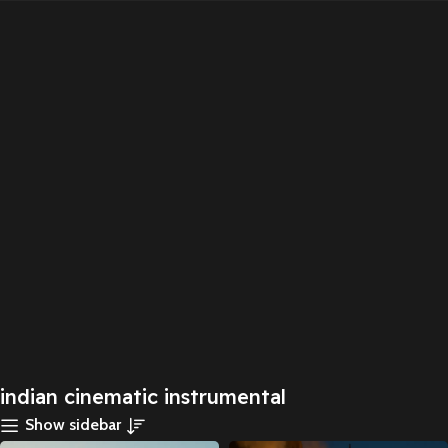
indian cinematic instrumental
Show sidebar