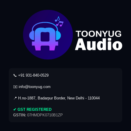
📞 +91 931-840-0529
✉️ info@toonyug.com
📍 H.no-1887, Badarpur Border, New Delhi - 110044
✔ GST REGISTERED
GSTIN:
07HMDPK0710B1ZP