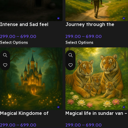
Intense and Sad feel
Journey through the
classical instrumental music
mountains Cinematic
299.00
–
699.00
299.00
–
699.00
– Flute & Classical Music
instrumental music – Flute
Select Options
Select Options
& Classical Music
Magical Kingdome of
Magical life in sundar van –
Bharat Cinematic Fairy Tale
Flute & Classical Music
299.00
–
699.00
299.00
–
699.00
Music – Fairy Tale &