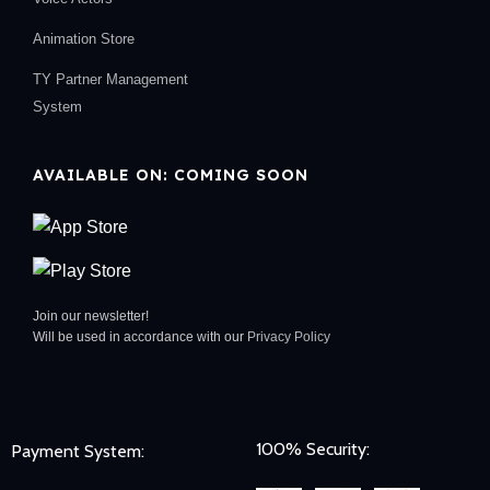
Animation Store
TY Partner Management
System
AVAILABLE ON: COMING SOON
Join our newsletter!
Will be used in accordance with our
Privacy Policy
100% Security:
Payment System: