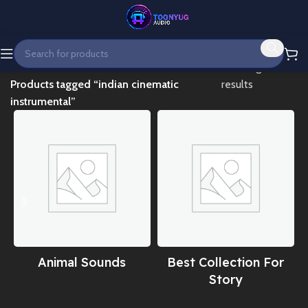
Home
Showing all 8
Products tagged “indian cinematic
results
instrumental”
Animal Sounds
Best Collection For
Story