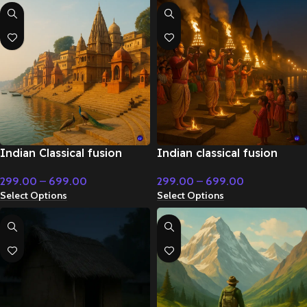
Indian Classical fusion
Indian classical fusion
instrumental with sitar and
upbeat instrumental –
299.00
–
699.00
299.00
–
699.00
tabla – Flute & Classical
Flute & Classical Music
Select Options
Select Options
Music