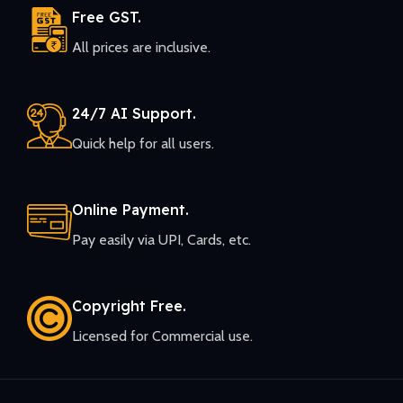
Free GST.
All prices are inclusive.
24/7 AI Support.
Quick help for all users.
Online Payment.
Pay easily via UPI, Cards, etc.
Copyright Free.
Licensed for Commercial use.