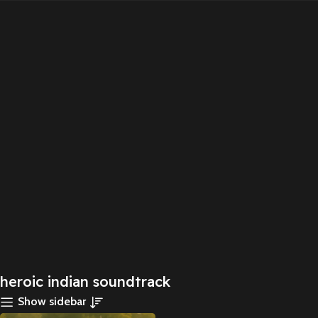
heroic indian soundtrack
Show sidebar