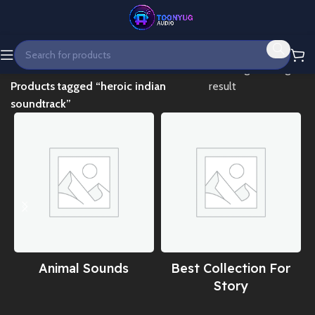
Home
Showing the single
Products tagged “heroic indian
result
soundtrack”
Animal Sounds
Best Collection For
Story