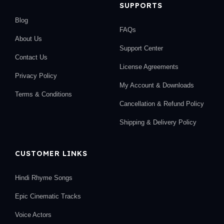
SUPPORTS
Blog
FAQs
About Us
Support Center
Contact Us
License Agreements
Privacy Policy
My Account & Downloads
Terms & Conditions
Cancellation & Refund Policy
Shipping & Delivery Policy
CUSTOMER LINKS
Hindi Rhyme Songs
Epic Cinematic Tracks
Voice Actors