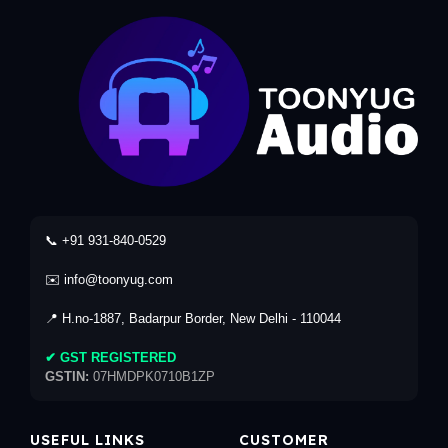
📞 +91 931-840-0529
✉️ info@toonyug.com
📍 H.no-1887, Badarpur Border, New Delhi - 110044
✔ GST REGISTERED
GSTIN:
07HMDPK0710B1ZP
USEFUL LINKS
CUSTOMER