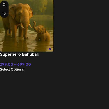
Superhero Bahubali
Powerful deep drums –
299.00
–
699.00
Cinematic Music
Select Options