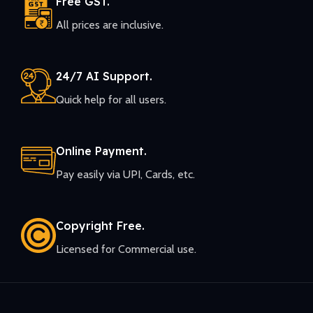
Free GST.
All prices are inclusive.
24/7 AI Support.
Quick help for all users.
Online Payment.
Pay easily via UPI, Cards, etc.
Copyright Free.
Licensed for Commercial use.