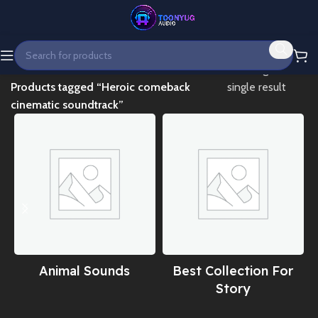
Home
Showing the
Products tagged “Heroic comeback
single result
cinematic soundtrack”
Animal Sounds
Best Collection For
Story