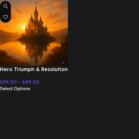
Hero Triumph & Resolution
on Dark Land – Cinematic
299.00
–
699.00
Music
Select Options