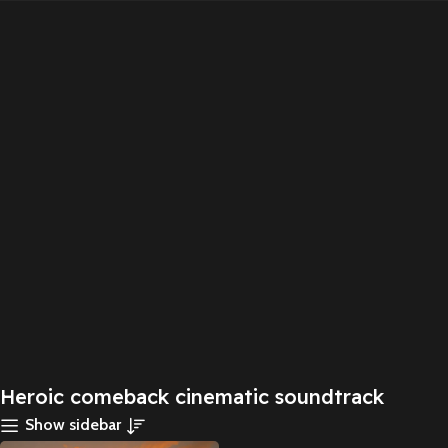
Heroic comeback cinematic soundtrack
Show sidebar