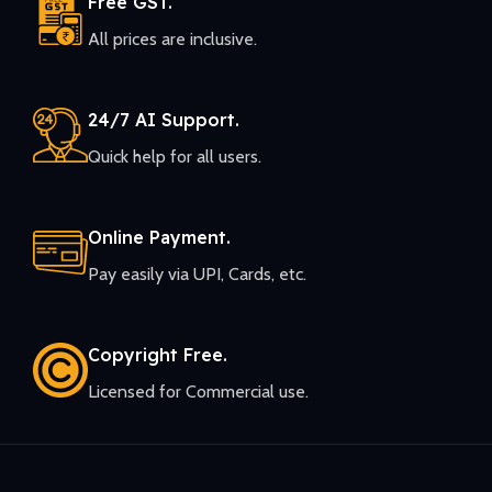
Free GST.
All prices are inclusive.
24/7 AI Support.
Quick help for all users.
Online Payment.
Pay easily via UPI, Cards, etc.
Copyright Free.
Licensed for Commercial use.