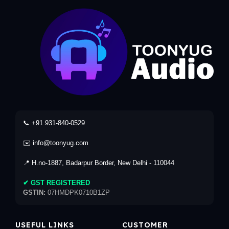
📞 +91 931-840-0529
✉️ info@toonyug.com
📍 H.no-1887, Badarpur Border, New Delhi - 110044
✔ GST REGISTERED
GSTIN:
07HMDPK0710B1ZP
USEFUL LINKS
CUSTOMER