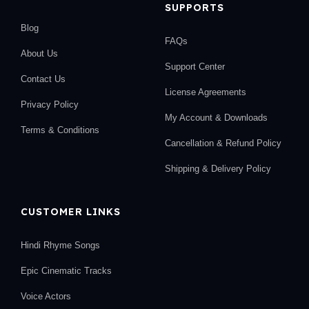
SUPPORTS
Blog
FAQs
About Us
Support Center
Contact Us
License Agreements
Privacy Policy
My Account & Downloads
Terms & Conditions
Cancellation & Refund Policy
Shipping & Delivery Policy
CUSTOMER LINKS
Hindi Rhyme Songs
Epic Cinematic Tracks
Voice Actors