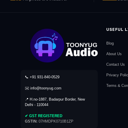
USEFUL 
Blog
About Us
Contact Us
Privacy Poli
📞 +91 931-840-0529
Terms & Cond
✉️ info@toonyug.com
📍 H.no-1887, Badarpur Border, New
Delhi - 110044
✔ GST REGISTERED
GSTIN:
07HMDPK0710B1ZP