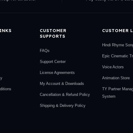
LINKS
CUSTOMER
CUSTOMER L
SUPPORTS
Hindi Rhyme Son
FAQs
Epic Cinematic T
Support Center
Voice Actors
License Agreements
cy
Animation Store
My Account & Downloads
itions
TY Partner Mana
Cancellation & Refund Policy
System
Shipping & Delivery Policy