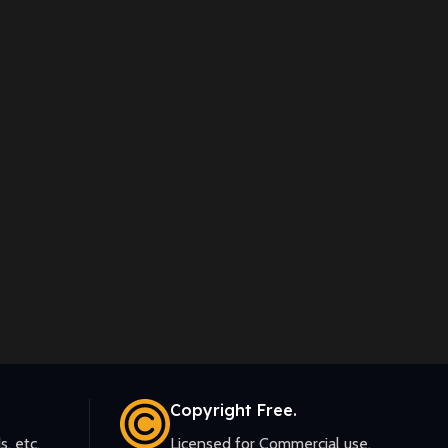
Copyright Free.
s, etc.
Licensed for Commercial use.