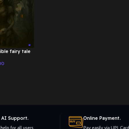
ble fairy tale
Tale &
00
ic
 AI Support.
Online Payment.
help for all users.
Pay easily via UPI, Card