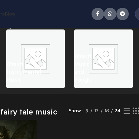
ore
Blog
 single result
Bhakti
Bhakti
Music
Instrumental
and
Music
Songs
fairy tale music
Show
9
12
18
24