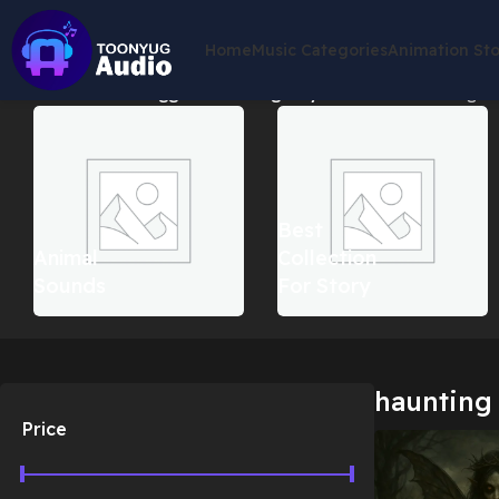
Home
Music Categories
Animation St
Home
Products tagged “haunting fairy tale music”
Showing the
Best
Animal
Collection
Sounds
For Story
haunting 
Price