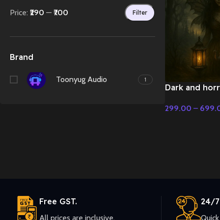
Price:
₹290
—
₹700
Filter
Brand
Toonyug Audio
1
Dark and horri
music – Fairy 
299.00
–
699.
Christmas Mus
Select Options
Free GST.
24/7
All prices are inclusive.
Quick 