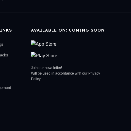
INKS
AVAILABLE ON: COMING SOON
gs
racks
Join our newsletter!
Will be used in accordance with our
Privacy
Policy
gement